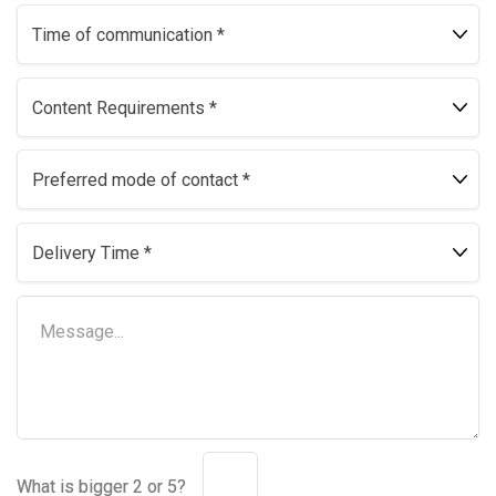
What is bigger 2 or 5?