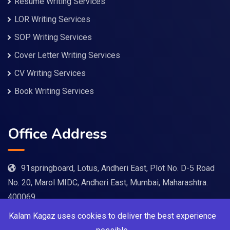
Resume Writing Services
LOR Writing Services
SOP Writing Services
Cover Letter Writing Services
CV Writing Services
Book Writing Services
Office Address
91springboard, Lotus, Andheri East, Plot No. D-5 Road
No. 20, Marol MIDC, Andheri East, Mumbai, Maharashtra.
400069
Kalam Kagaz uses cookies to deliver the best experience