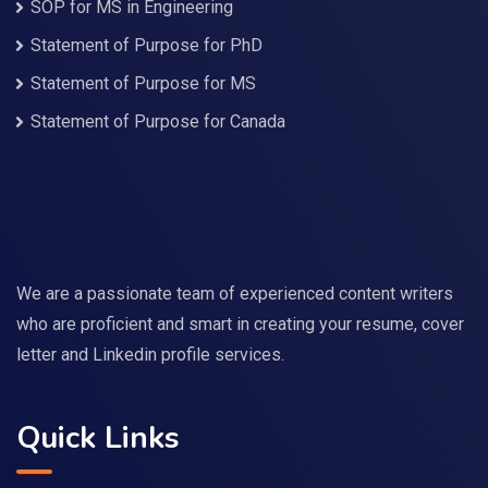
SOP for MS in Engineering
Statement of Purpose for PhD
Statement of Purpose for MS
Statement of Purpose for Canada
We are a passionate team of experienced content writers
who are proficient and smart in creating your resume, cover
letter and Linkedin profile services.
Quick Links