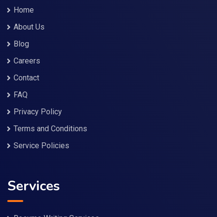
Home
About Us
Blog
Careers
Contact
FAQ
Privacy Policy
Terms and Conditions
Service Policies
Services