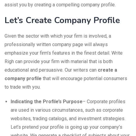
assist you by creating a compelling company profile.
Let’s Create Company Profile
Given the sector with which your firm is involved, a
professionally written company page will always
emphasize your firm’s features in the finest detail. Write
Righ can provide your firm with material that is both
educational and persuasive. Our writers can
create a
company profile
that will encourage potential consumers
to trade with you.
Indicating the Profile’s Purpose
– Corporate profiles
are used in various circumstances, such as corporate
websites, trading catalogs, and investment strategies.
Let’s pretend your profile is going up your company’s
website. We generate a checklist of subjects about your