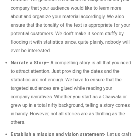
company that your audience would like to learn more
about and organize your material accordingly. We also
ensure that the tonality of the text is appropriate for your
potential customers. We don’t make it seem stuffy by
flooding it with statistics since, quite plainly, nobody will
ever be interested.
Narrate a Story
– A compelling story is all that you need
to attract attention. Just providing the dates and the
statistics are not enough. We have to ensure that the
targeted audiences are glued while reading your
company narratives. Whether you start as a Chaiwala or
grew up in a total nifty background, telling a story comes
in handy. However, not all stories are as thrilling as the
others.
Establish a mission and vision statement-
Let us craft