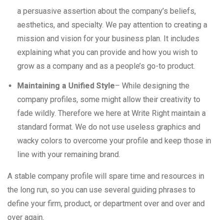
a persuasive assertion about the company’s beliefs,
aesthetics, and specialty. We pay attention to creating a
mission and vision for your business plan. It includes
explaining what you can provide and how you wish to
grow as a company and as a people’s go-to product.
Maintaining a Unified Style
– While designing the
company profiles, some might allow their creativity to
fade wildly. Therefore we here at Write Right maintain a
standard format. We do not use useless graphics and
wacky colors to overcome your profile and keep those in
line with your remaining brand.
A stable company profile will spare time and resources in
the long run, so you can use several guiding phrases to
define your firm, product, or department over and over and
over again.