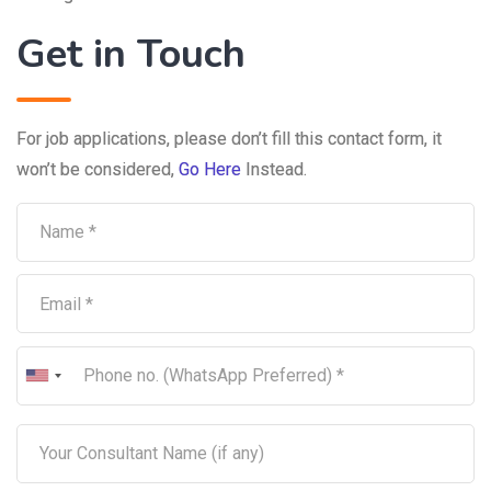
Get in Touch
For job applications, please don’t fill this contact form, it
won’t be considered,
Go Here
Instead.