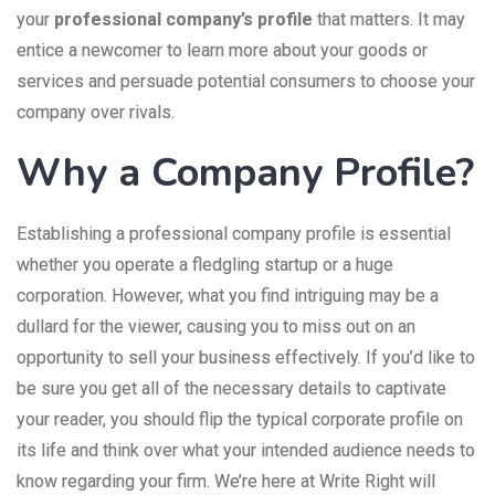
your
professional company’s profile
that matters. It may
entice a newcomer to learn more about your goods or
services and persuade potential consumers to choose your
company over rivals.
Why a Company Profile?
Establishing a professional company profile is essential
whether you operate a fledgling startup or a huge
corporation. However, what you find intriguing may be a
dullard for the viewer, causing you to miss out on an
opportunity to sell your business effectively. If you’d like to
be sure you get all of the necessary details to captivate
your reader, you should flip the typical corporate profile on
its life and think over what your intended audience needs to
know regarding your firm. We’re here at Write Right will