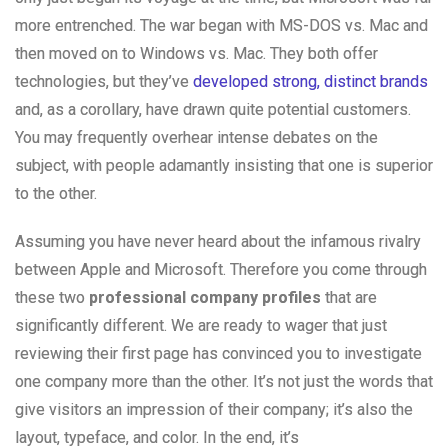
more entrenched. The war began with MS-DOS vs. Mac and
then moved on to Windows vs. Mac. They both offer
technologies, but they’ve
developed strong, distinct brands
and, as a corollary, have drawn quite potential customers.
You may frequently overhear intense debates on the
subject, with people adamantly insisting that one is superior
to the other.
Assuming you have never heard about the infamous rivalry
between Apple and Microsoft. Therefore you come through
these two
professional company profiles
that are
significantly different. We are ready to wager that just
reviewing their first page has convinced you to investigate
one company more than the other. It’s not just the words that
give visitors an impression of their company; it’s also the
layout, typeface, and color. In the end, it’s