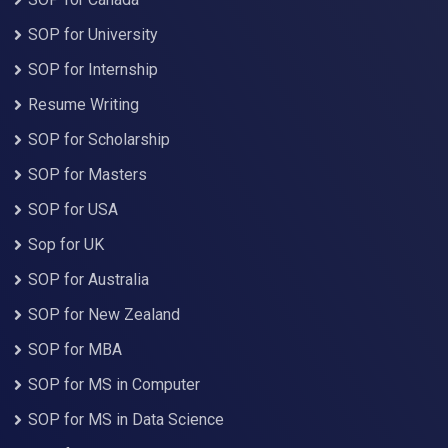
SOP for University
SOP for Internship
Resume Writing
SOP for Scholarship
SOP for Masters
SOP for USA
Sop for UK
SOP for Australia
SOP for New Zealand
SOP for MBA
SOP for MS in Computer
SOP for MS in Data Science