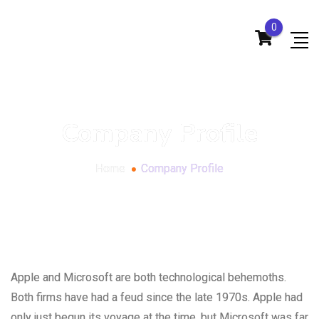
0
Company Profile
Home
Company Profile
Apple and Microsoft are both technological behemoths.
Both firms have had a feud since the late 1970s. Apple had
only just begun its voyage at the time, but Microsoft was far