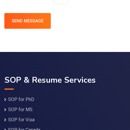
SOP & Resume Services
SOP for PhD
SOP for MS
SOP for Visa
SOP for Canada