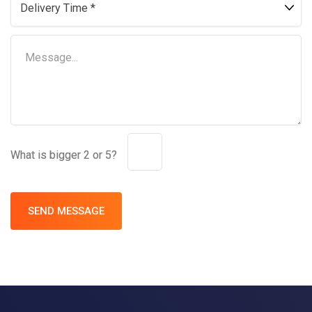
What is bigger 2 or 5?