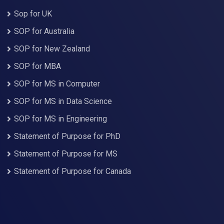
Sop for UK
SOP for Australia
SOP for New Zealand
SOP for MBA
SOP for MS in Computer
SOP for MS in Data Science
SOP for MS in Engineering
Statement of Purpose for PhD
Statement of Purpose for MS
Statement of Purpose for Canada