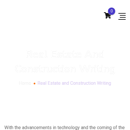
0
Real Estate And
Construction Writing
Home
Real Estate and Construction Writing
With the advancements in technology and the coming of the