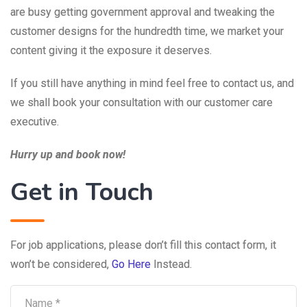
are busy getting government approval and tweaking the
customer designs for the hundredth time, we market your
content giving it the exposure it deserves.
If you still have anything in mind feel free to contact us, and
we shall book your consultation with our customer care
executive.
Hurry up and book now!
Get in Touch
For job applications, please don’t fill this contact form, it
won’t be considered,
Go Here
Instead.