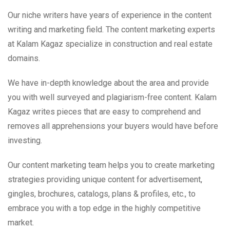
Our niche writers have years of experience in the content
writing and marketing field. The content marketing experts
at Kalam Kagaz specialize in construction and real estate
domains.
We have in-depth knowledge about the area and provide
you with well surveyed and plagiarism-free content. Kalam
Kagaz writes pieces that are easy to comprehend and
removes all apprehensions your buyers would have before
investing.
Our content marketing team helps you to create marketing
strategies providing unique content for advertisement,
gingles, brochures, catalogs, plans & profiles, etc., to
embrace you with a top edge in the highly competitive
market.