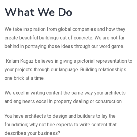
What We Do
We take inspiration from global companies and how they
create beautiful buildings out of concrete. We are not far
behind in portraying those ideas through our word game.
Kalam Kagaz believes in giving a pictorial representation to
your projects through our language. Building relationships
one brick at a time.
We excel in writing content the same way your architects
and engineers excel in property dealing or construction.
You have architects to design and builders to lay the
foundation; why not hire experts to write content that
describes your business?