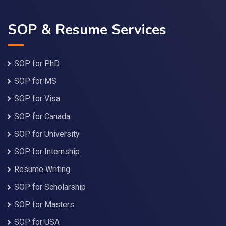
SOP & Resume Services
SOP for PhD
SOP for MS
SOP for Visa
SOP for Canada
SOP for University
SOP for Internship
Resume Writing
SOP for Scholarship
SOP for Masters
SOP for USA