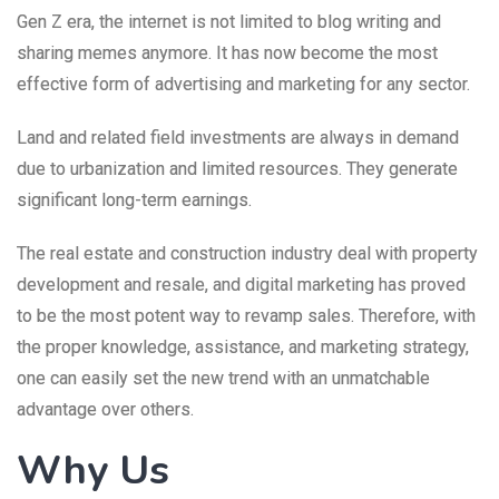
Gen Z era, the internet is not limited to blog writing and
sharing memes anymore. It has now become the most
effective form of advertising and marketing for any sector.
Land and related field investments are always in demand
due to urbanization and limited resources. They generate
significant long-term earnings.
The real estate and construction industry deal with property
development and resale, and digital marketing has proved
to be the most potent way to revamp sales. Therefore, with
the proper knowledge, assistance, and marketing strategy,
one can easily set the new trend with an unmatchable
advantage over others.
Why Us