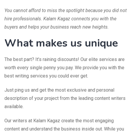
You cannot afford to miss the spotlight because you did not
hire professionals. Kalam Kagaz connects you with the
buyers and helps your business reach new heights.
What makes us unique
The best part? It’s raining discounts! Our elite services are
worth every single penny you pay. We provide you with the
best writing services you could ever get.
Just ping us and get the most exclusive and personal
description of your project from the leading content writers
available.
Our writers at Kalam Kagaz create the most engaging
content and understand the business inside out. While you