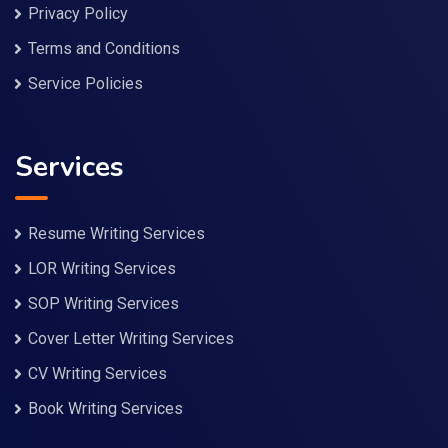
Privacy Policy
Terms and Conditions
Service Policies
Services
Resume Writing Services
LOR Writing Services
SOP Writing Services
Cover Letter Writing Services
CV Writing Services
Book Writing Services