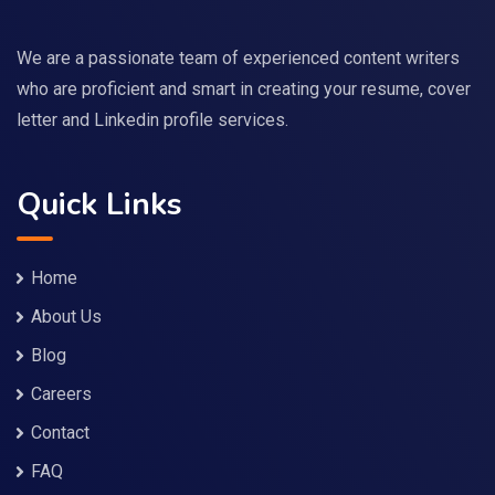
We are a passionate team of experienced content writers
who are proficient and smart in creating your resume, cover
letter and Linkedin profile services.
Quick Links
Home
About Us
Blog
Careers
Contact
FAQ