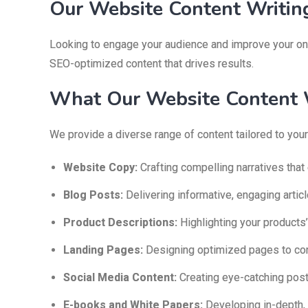
Our Website Content Writing
Looking to engage your audience and improve your onl
SEO-optimized content that drives results.
What Our Website Content W
We provide a diverse range of content tailored to your
Website Copy:
Crafting compelling narratives that
Blog Posts:
Delivering informative, engaging artic
Product Descriptions:
Highlighting your products’
Landing Pages:
Designing optimized pages to conv
Social Media Content:
Creating eye-catching pos
E-books and White Papers:
Developing in-depth, 