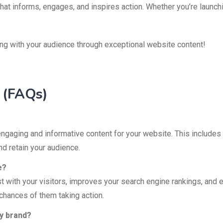
hat informs, engages, and inspires action. Whether you’re launc
ing with your audience through exceptional website content!
 (FAQs)
engaging and informative content for your website. This includes
nd retain your audience.
e?
rust with your visitors, improves your search engine rankings, an
chances of them taking action.
my brand?