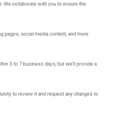
e. We collaborate with you to ensure the
ng pages, social media content, and more.
thin 3 to 7 business days, but we’ll provide a
unity to review it and request any changes to