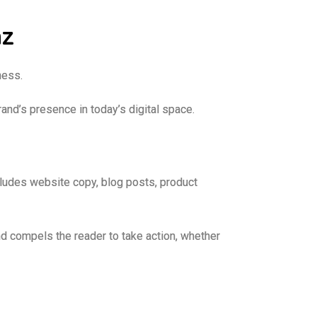
az
iness.
and’s presence in today’s digital space.
cludes website copy, blog posts, product
d compels the reader to take action, whether