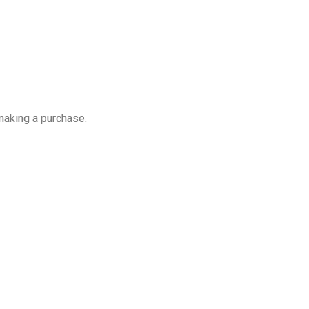
making a purchase.