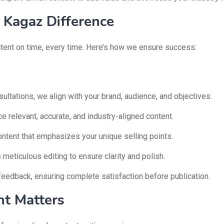
Kagaz Difference
ontent on time, every time. Here’s how we ensure success:
ultations, we align with your brand, audience, and objectives.
 relevant, accurate, and industry-aligned content.
ontent that emphasizes your unique selling points.
eticulous editing to ensure clarity and polish.
feedback, ensuring complete satisfaction before publication.
t Matters