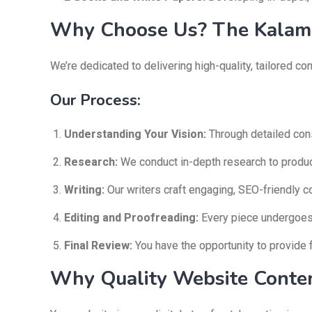
Why Choose Us? The Kalam 
We’re dedicated to delivering high-quality, tailored c
Our Process:
Understanding Your Vision:
Through detailed cons
Research:
We conduct in-depth research to produce
Writing:
Our writers craft engaging, SEO-friendly c
Editing and Proofreading:
Every piece undergoes m
Final Review:
You have the opportunity to provide 
Why Quality Website Conten