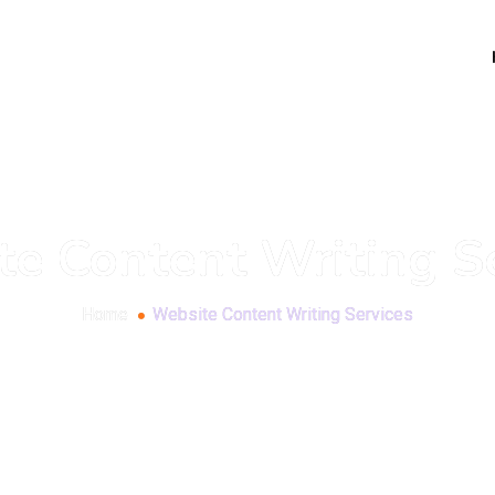
e Content Writing S
Home
Website Content Writing Services