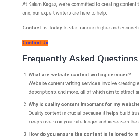
At Kalam Kagaz, we’re committed to creating content t
one, our expert writers are here to help.
Contact us today
to start ranking higher and connect
Contact Us
Frequently Asked Questions
What are website content writing services?
Website content writing services involve creating 
descriptions, and more, all of which aim to attract a
Why is quality content important for my websit
Quality content is crucial because it helps build t
keeps users on your site longer and increases the 
How do you ensure the content is tailored to 