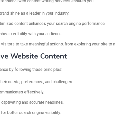
professional web content writing services ensures you:
rand shine as a leader in your industry.
timized content enhances your search engine performance.
hes credibility with your audience.
isitors to take meaningful actions, from exploring your site to 
tive Website Content
ence by following these principles:
their needs, preferences, and challenges.
ommunicates effectively.
 captivating and accurate headlines.
or better search engine visibility.