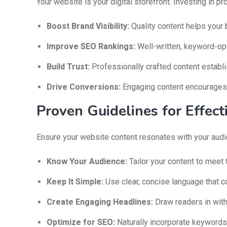
Your website is your digital storefront. Investing in 
Boost Brand Visibility:
Quality content helps your b
Improve SEO Rankings:
Well-written, keyword-op
Build Trust:
Professionally crafted content establis
Drive Conversions:
Engaging content encourages v
Proven Guidelines for Effec
Ensure your website content resonates with your audi
Know Your Audience:
Tailor your content to meet 
Keep It Simple:
Use clear, concise language that c
Create Engaging Headlines:
Draw readers in with
Optimize for SEO:
Naturally incorporate keywords f