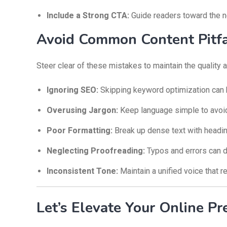
Include a Strong CTA:
Guide readers toward the ne
Avoid Common Content Pitfa
Steer clear of these mistakes to maintain the quality
Ignoring SEO:
Skipping keyword optimization can h
Overusing Jargon:
Keep language simple to avoid
Poor Formatting:
Break up dense text with heading
Neglecting Proofreading:
Typos and errors can d
Inconsistent Tone:
Maintain a unified voice that r
Let’s Elevate Your Online Pr