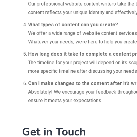
Our professional website content writers take the t
content reflects your unique identity and effecti
What types of content can you create?
We offer a wide range of website content services,
Whatever your needs, we’re here to help you create
How long does it take to complete a content p
The timeline for your project will depend on its sco
more specific timeline after discussing your needs
Can I make changes to the content after it’s wr
Absolutely! We encourage your feedback throughout 
ensure it meets your expectations.
Get in Touch