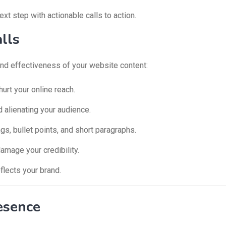
xt step with actionable calls to action.
lls
 and effectiveness of your website content:
urt your online reach.
 alienating your audience.
s, bullet points, and short paragraphs.
amage your credibility.
eflects your brand.
esence