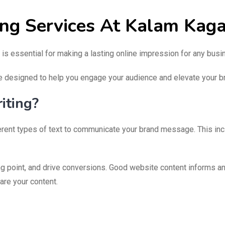
ing Services At Kalam Kag
 is essential for making a lasting online impression for any bus
e designed to help you engage your audience and elevate your br
iting?
fferent types of text to communicate your brand message. This in
g point, and drive conversions. Good website content informs an
hare your content.