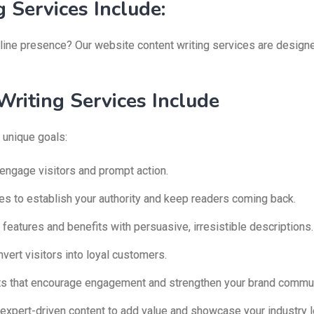
 Services Include:
ine presence? Our website content writing services are designed
riting Services Include
 unique goals:
 engage visitors and prompt action.
les to establish your authority and keep readers coming back.
 features and benefits with persuasive, irresistible descriptions.
ert visitors into loyal customers.
ts that encourage engagement and strengthen your brand commun
expert-driven content to add value and showcase your industry l