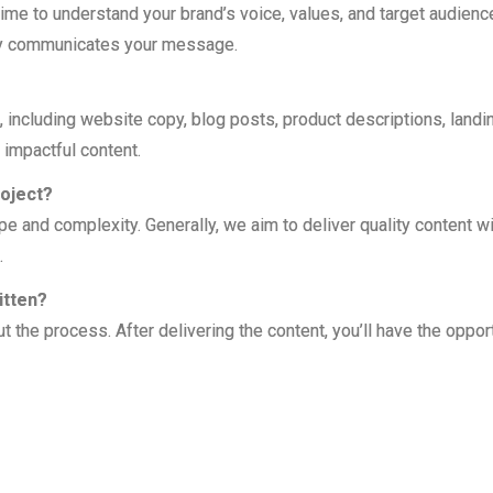
ime to understand your brand’s voice, values, and target audienc
vely communicates your message.
 including website copy, blog posts, product descriptions, landi
 impactful content.
roject?
pe and complexity. Generally, we aim to deliver quality content wi
.
itten?
the process. After delivering the content, you’ll have the opport