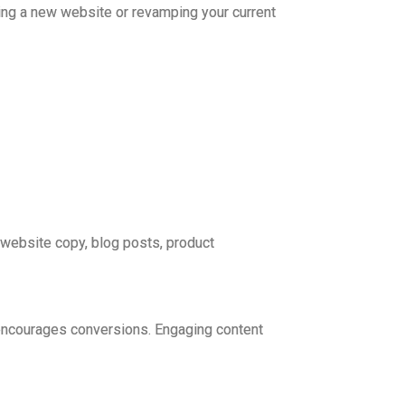
hing a new website or revamping your current
 website copy, blog posts, product
d encourages conversions. Engaging content