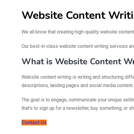
Website Content Writ
We all know that creating high-quality website content
Our best-in-class website content writing services ar
What is Website Content Wr
Website content writing is writing and structuring di
descriptions, landing pages and social media content.
The goal is to engage, communicate your unique sellin
that’s to sign up for a newsletter, buy something, or s
Contact Us