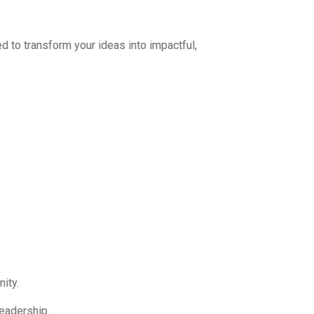
 to transform your ideas into impactful,
ity.
eadership.