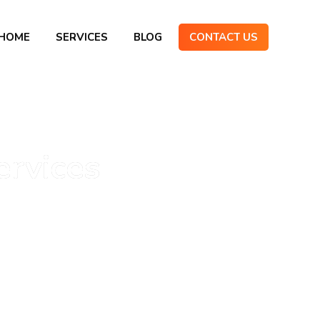
HOME
SERVICES
BLOG
CONTACT US
ervices