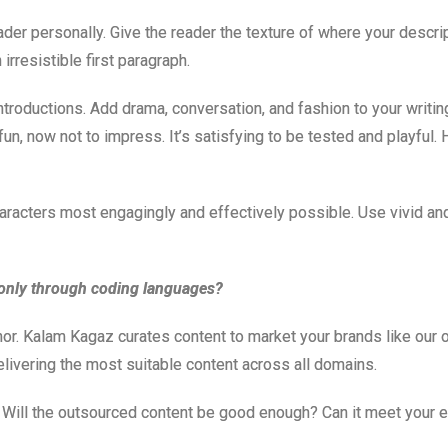
eader personally. Give the reader the texture of where your descr
irresistible first paragraph.
roductions. Add drama, conversation, and fashion to your writing.
 fun, now not to impress. It’s satisfying to be tested and playfu
racters most engagingly and effectively possible. Use vivid and r
only through coding languages?
mor. Kalam Kagaz curates content to market your brands like our ow
elivering the most suitable content across all domains.
. Will the outsourced content be good enough? Can it meet your 