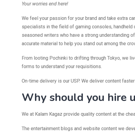
Your worries end here!
We feel your passion for your brand and take extra c
specialists in the field of gaming consoles, handheld 
seasoned writers who have a strong understanding of f
accurate material to help you stand out among the cro
From looting Pochinki to drifting through Tokyo, we li
forms to understand your requisitions.
On-time delivery is our USP. We deliver content faste
Why should you hire 
We at Kalam Kagaz provide quality content at the chea
The entertainment blogs and website content we devel