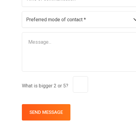
What is bigger 2 or 5?