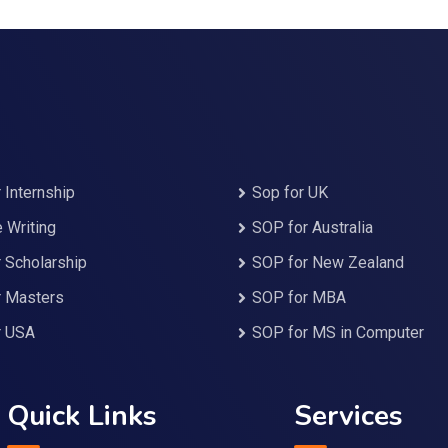
 Internship
Sop for UK
Writing
SOP for Australia
 Scholarship
SOP for New Zealand
r Masters
SOP for MBA
r USA
SOP for MS in Computer
Quick Links
Services