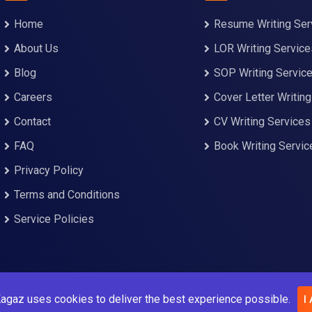
Home
Resume Writing Ser
About Us
LOR Writing Service
Blog
SOP Writing Servic
Careers
Cover Letter Writin
Contact
CV Writing Services
FAQ
Book Writing Servic
Privacy Policy
Terms and Conditions
Service Policies
agaz uses cookies to deliver the best experience possible.
I
© Copyright Kalam Kagaz 2023. All Rights Reserved.