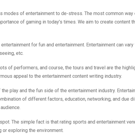
s modes of entertainment to de-stress. The most common way o
ortance of gaming in today’s times. We aim to create content th
 entertainment for fun and entertainment. Entertainment can var
eeing, etc.
lots of performers, and course, the tours and travel are the highl
rmous appeal to the entertainment content writing industry.
f the play and the fun side of the entertainment industry. Entert
combination of different factors, education, networking, and due 
 audience.
spot. The simple fact is that rating sports and entertainment ve
ng or exploring the environment.