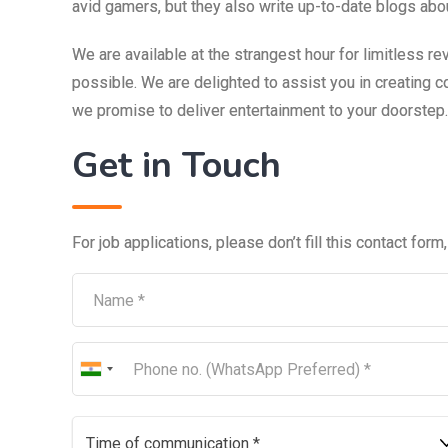
avid gamers, but they also write up-to-date blogs ab
We are available at the strangest hour for limitless re
possible. We are delighted to assist you in creating 
we promise to deliver entertainment to your doorstep.
Get in Touch
For job applications, please don’t fill this contact form