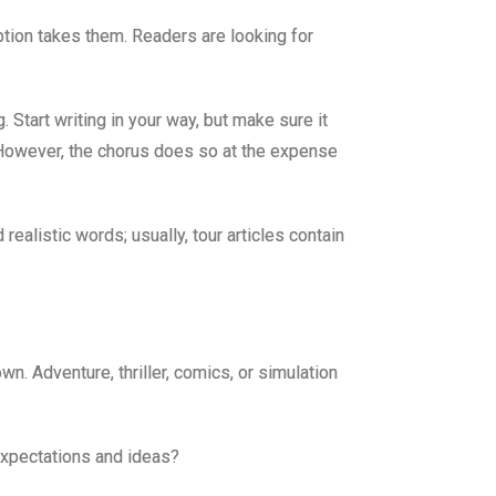
iption takes them. Readers are looking for
 Start writing in your way, but make sure it
l. However, the chorus does so at the expense
ealistic words; usually, tour articles contain
n. Adventure, thriller, comics, or simulation
expectations and ideas?