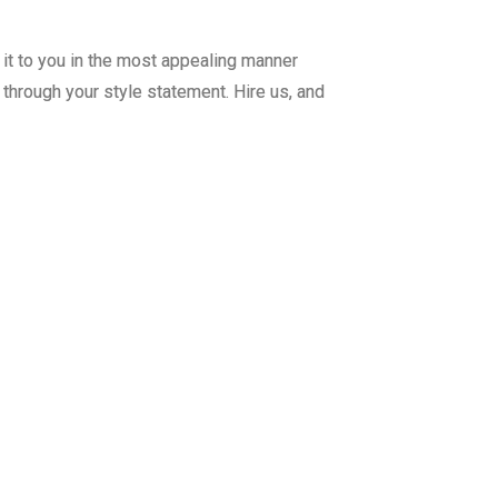
r it to you in the most appealing manner
through your style statement. Hire us, and