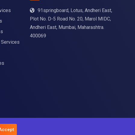
vices
91springboard, Lotus, Andheri East,
Plot No. D-5 Road No. 20, Marol MIDC,
s
Andheri East, Mumbai, Maharashtra.
es
400069
g Services
es
 Accept