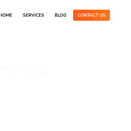
HOME
SERVICES
BLOG
CONTACT US
Writing