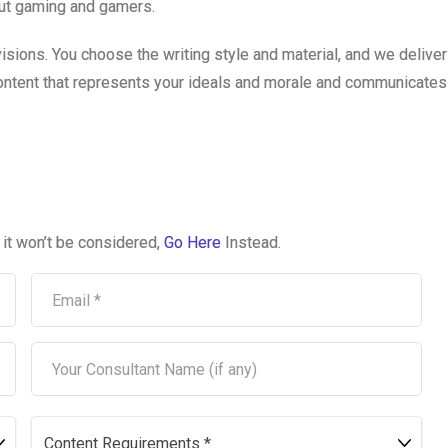
out gaming and gamers.
visions. You choose the writing style and material, and we delive
content that represents your ideals and morale and communicates 
, it won’t be considered,
Go Here
Instead.