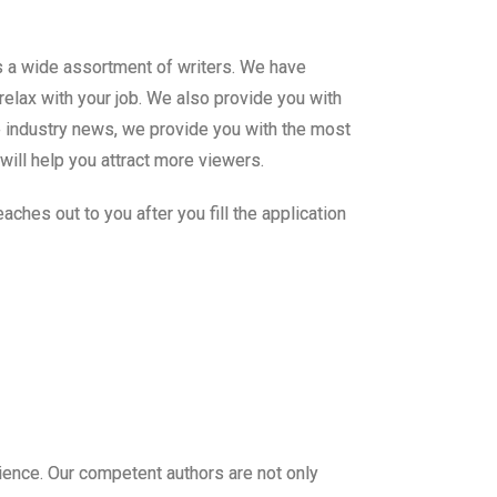
s a wide assortment of writers. We have
relax with your job. We also provide you with
me industry news, we provide you with the most
will help you attract more viewers.
ches out to you after you fill the application
ience. Our competent authors are not only