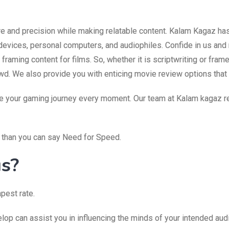
are and precision while making relatable content. Kalam Kagaz ha
devices, personal computers, and audiophiles. Confide in us and 
raming content for films. So, whether it is scriptwriting or fra
wd. We also provide you with enticing movie review options that 
ve your gaming journey every moment. Our team at Kalam kagaz rea
r than you can say Need for Speed.
us?
pest rate.
op can assist you in influencing the minds of your intended aud