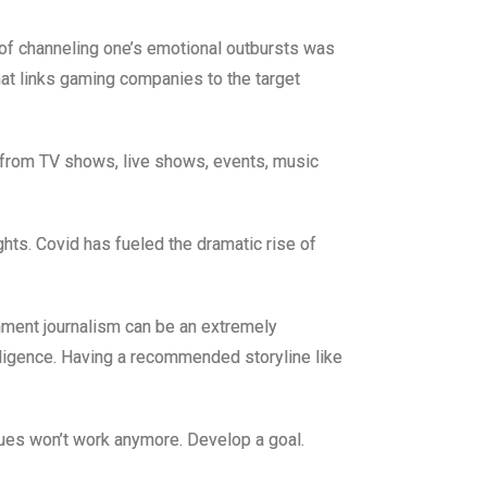
f channeling one’s emotional outbursts was
at links gaming companies to the target
y from TV shows, live shows, events, music
ights. Covid has fueled the dramatic rise of
ainment journalism can be an extremely
diligence. Having a recommended storyline like
nues won’t work anymore. Develop a goal.