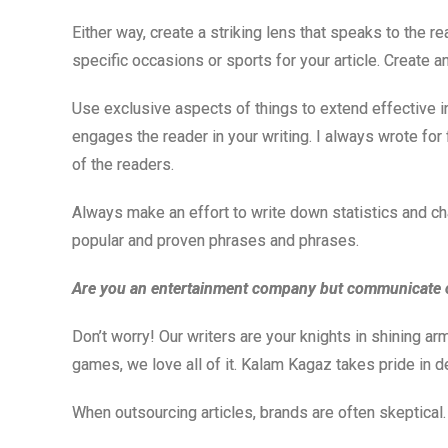
Either way, create a striking lens that speaks to the r
specific occasions or sports for your article. Create an 
Use exclusive aspects of things to extend effective int
engages the reader in your writing. I always wrote for
of the readers.
Always make an effort to write down statistics and cha
popular and proven phrases and phrases.
Are you an entertainment company but communicate 
Don’t worry! Our writers are your knights in shining ar
games, we love all of it. Kalam Kagaz takes pride in d
When outsourcing articles, brands are often skeptical