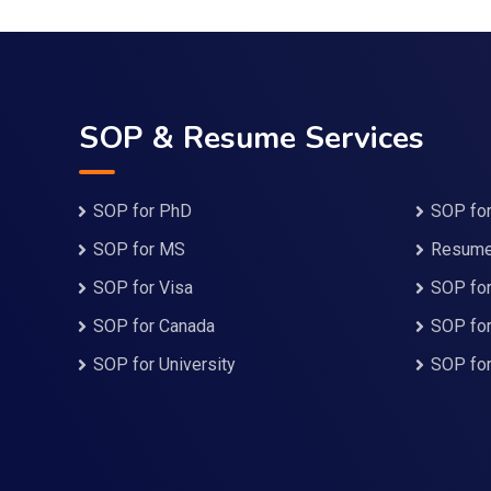
SOP & Resume Services
SOP for PhD
SOP for
SOP for MS
Resume 
SOP for Visa
SOP for
SOP for Canada
SOP fo
SOP for University
SOP fo