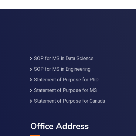
SOP for MS in Data Science
SOP for MS in Engineering
Statement of Purpose for PhD
Statement of Purpose for MS
Statement of Purpose for Canada
Office Address