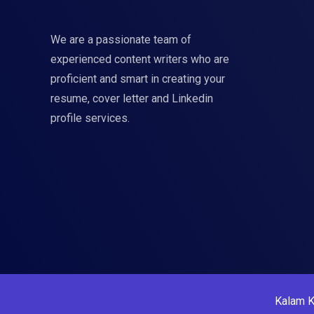
We are a passionate team of
experienced content writers who are
proficient and smart in creating your
resume, cover letter and Linkedin
profile services.
Kalam K