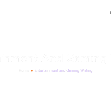
ainment And Gaming 
Home
Entertainment and Gaming Writing