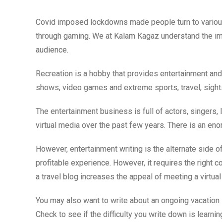
Covid imposed lockdowns made people turn to variou
through gaming. We at Kalam Kagaz understand the imp
audience.
Recreation is a hobby that provides entertainment and
shows, video games and extreme sports, travel, sights
The entertainment business is full of actors, singers, 
virtual media over the past few years. There is an eno
However, entertainment writing is the alternate side o
profitable experience. However, it requires the right 
a travel blog increases the appeal of meeting a virtual
You may also want to write about an ongoing vacation 
Check to see if the difficulty you write down is learni