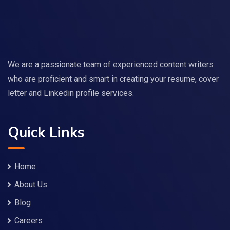
We are a passionate team of experienced content writers
who are proficient and smart in creating your resume, cover
letter and Linkedin profile services.
Quick Links
Home
About Us
Blog
Careers