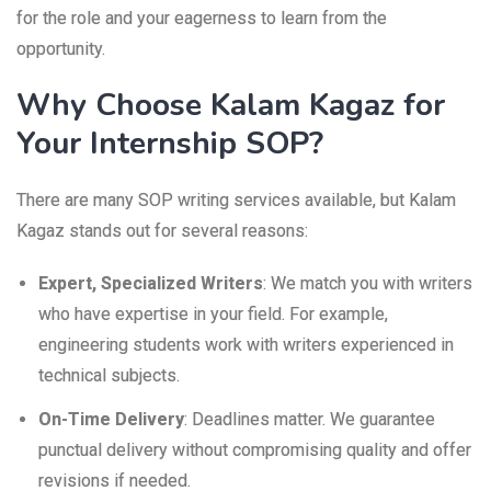
for the role and your eagerness to learn from the
opportunity.
Why Choose Kalam Kagaz for
Your Internship SOP?
There are many SOP writing services available, but Kalam
Kagaz stands out for several reasons:
Expert, Specialized Writers
: We match you with writers
who have expertise in your field. For example,
engineering students work with writers experienced in
technical subjects.
On-Time Delivery
: Deadlines matter. We guarantee
punctual delivery without compromising quality and offer
revisions if needed.