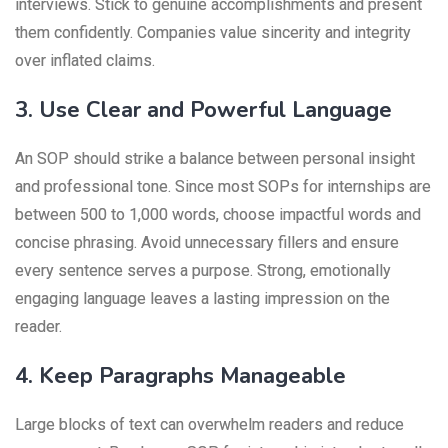
interviews. Stick to genuine accomplishments and present
them confidently. Companies value sincerity and integrity
over inflated claims.
3. Use Clear and Powerful Language
An SOP should strike a balance between personal insight
and professional tone. Since most SOPs for internships are
between 500 to 1,000 words, choose impactful words and
concise phrasing. Avoid unnecessary fillers and ensure
every sentence serves a purpose. Strong, emotionally
engaging language leaves a lasting impression on the
reader.
4. Keep Paragraphs Manageable
Large blocks of text can overwhelm readers and reduce