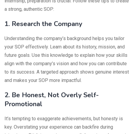
internship, preparation is crucial. Follow these tips to create
a strong, authentic SOP:
1. Research the Company
Understanding the company’s background helps you tailor
your SOP effectively. Learn about its history, mission, and
future goals. Use this knowledge to explain how your skills
align with the company’s vision and how you can contribute
to its success. A targeted approach shows genuine interest
and makes your SOP more impactful.
2. Be Honest, Not Overly Self-
Promotional
It’s tempting to exaggerate achievements, but honesty is
key. Overstating your experience can backfire during