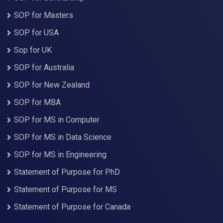
SOP for Masters
SOP for USA
Sop for UK
SOP for Australia
SOP for New Zealand
SOP for MBA
SOP for MS in Computer
SOP for MS in Data Science
SOP for MS in Engineering
Statement of Purpose for PhD
Statement of Purpose for MS
Statement of Purpose for Canada