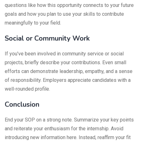
questions like how this opportunity connects to your future
goals and how you plan to use your skills to contribute
meaningfully to your field.
Social or Community Work
If you’ve been involved in community service or social
projects, briefly describe your contributions. Even small
efforts can demonstrate leadership, empathy, and a sense
of responsibility. Employers appreciate candidates with a
well-rounded profile.
Conclusion
End your SOP on a strong note. Summarize your key points
and reiterate your enthusiasm for the internship. Avoid
introducing new information here. Instead, reaffirm your fit