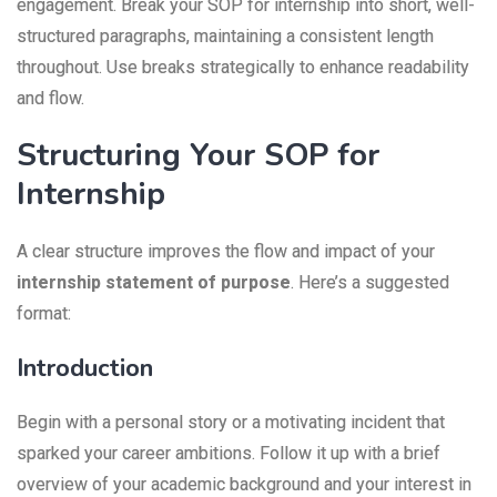
engagement. Break your SOP for internship into short, well-
structured paragraphs, maintaining a consistent length
throughout. Use breaks strategically to enhance readability
and flow.
Structuring Your SOP for
Internship
A clear structure improves the flow and impact of your
internship statement of purpose
. Here’s a suggested
format:
Introduction
Begin with a personal story or a motivating incident that
sparked your career ambitions. Follow it up with a brief
overview of your academic background and your interest in