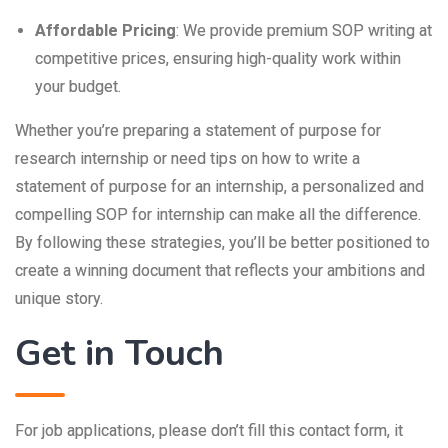
Affordable Pricing
: We provide premium SOP writing at
competitive prices, ensuring high-quality work within
your budget.
Whether you’re preparing a statement of purpose for
research internship or need tips on how to write a
statement of purpose for an internship, a personalized and
compelling SOP for internship can make all the difference.
By following these strategies, you’ll be better positioned to
create a winning document that reflects your ambitions and
unique story.
Get in Touch
For job applications, please don’t fill this contact form, it