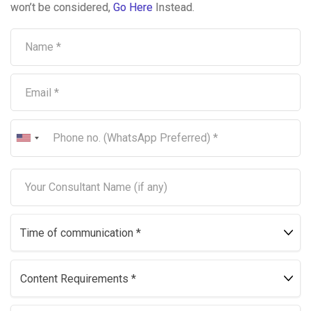
won’t be considered,
Go Here
Instead.