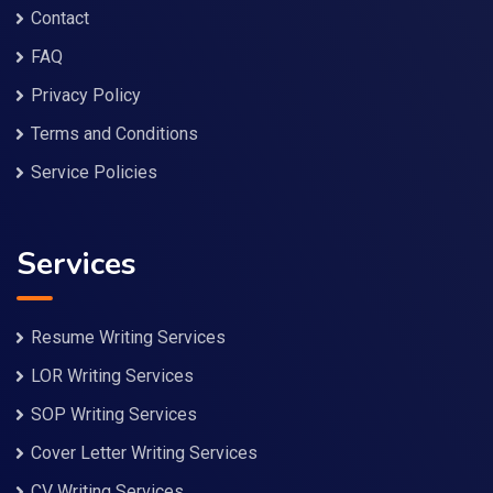
Contact
FAQ
Privacy Policy
Terms and Conditions
Service Policies
Services
Resume Writing Services
LOR Writing Services
SOP Writing Services
Cover Letter Writing Services
CV Writing Services