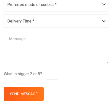
What is bigger 2 or 5?