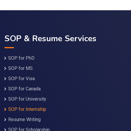
SOP & Resume Services
SOP for PhD
SOP for MS
SOP for Visa
SOP for Canada
SOP for University
SOP for Internship
Resume Writing
SOP for Scholarship