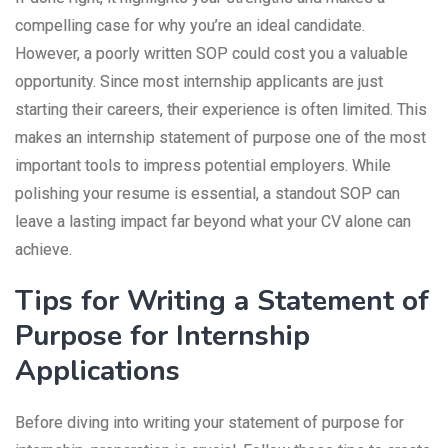
compelling case for why you’re an ideal candidate.
However, a poorly written SOP could cost you a valuable
opportunity. Since most internship applicants are just
starting their careers, their experience is often limited. This
makes an internship statement of purpose one of the most
important tools to impress potential employers. While
polishing your resume is essential, a standout SOP can
leave a lasting impact far beyond what your CV alone can
achieve.
Tips for Writing a Statement of
Purpose for Internship
Applications
Before diving into writing your statement of purpose for