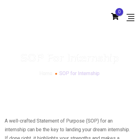
0
SOP For Internship
Home
SOP for Internship
A well-crafted Statement of Purpose (SOP) for an
internship can be the key to landing your dream internship.
If done right, it highlights your strengths and makes a