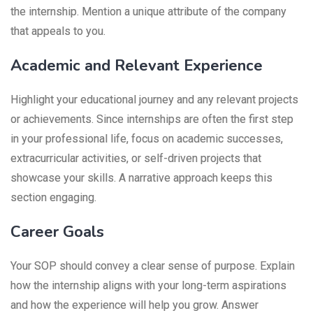
the internship. Mention a unique attribute of the company
that appeals to you.
Academic and Relevant Experience
Highlight your educational journey and any relevant projects
or achievements. Since internships are often the first step
in your professional life, focus on academic successes,
extracurricular activities, or self-driven projects that
showcase your skills. A narrative approach keeps this
section engaging.
Career Goals
Your SOP should convey a clear sense of purpose. Explain
how the internship aligns with your long-term aspirations
and how the experience will help you grow. Answer