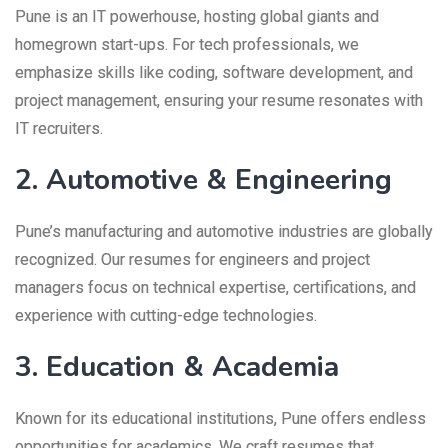
Pune is an IT powerhouse, hosting global giants and
homegrown start-ups. For tech professionals, we
emphasize skills like coding, software development, and
project management, ensuring your resume resonates with
IT recruiters.
2. Automotive & Engineering
Pune’s manufacturing and automotive industries are globally
recognized. Our resumes for engineers and project
managers focus on technical expertise, certifications, and
experience with cutting-edge technologies.
3. Education & Academia
Known for its educational institutions, Pune offers endless
opportunities for academics. We craft resumes that