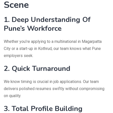
Scene
1. Deep Understanding Of
Pune’s Workforce
Whether you’re applying to a multinational in Magarpatta
City or a start-up in Kothrud, our team knows what Pune
employers seek.
2. Quick Turnaround
We know timing is crucial in job applications. Our team
delivers polished resumes swiftly without compromising
on quality.
3. Total Profile Building