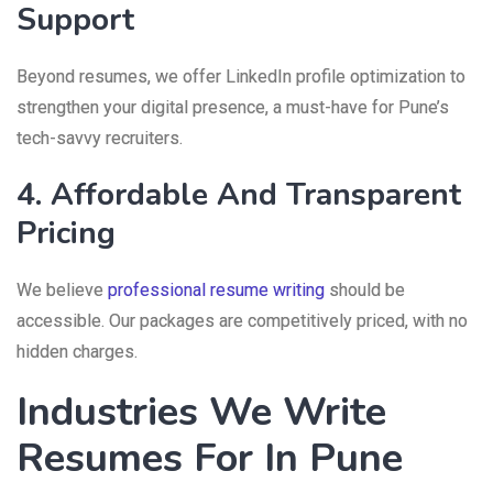
Support
Beyond resumes, we offer LinkedIn profile optimization to
strengthen your digital presence, a must-have for Pune’s
tech-savvy recruiters.
4. Affordable And Transparent
Pricing
We believe
professional resume writing
should be
accessible. Our packages are competitively priced, with no
hidden charges.
Industries We Write
Resumes For In Pune