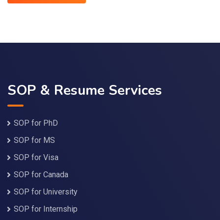
SOP & Resume Services
SOP for PhD
SOP for MS
SOP for Visa
SOP for Canada
SOP for University
SOP for Internship