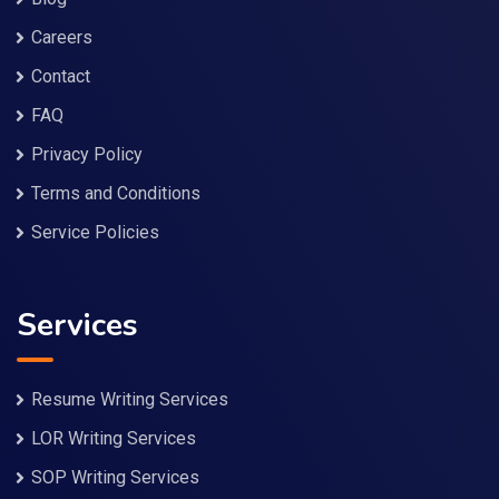
Careers
Contact
FAQ
Privacy Policy
Terms and Conditions
Service Policies
Services
Resume Writing Services
LOR Writing Services
SOP Writing Services