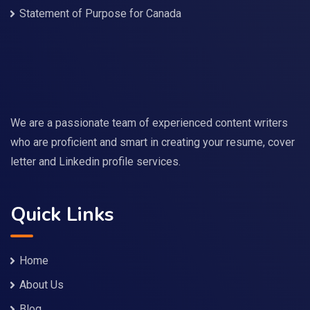
Statement of Purpose for Canada
We are a passionate team of experienced content writers
who are proficient and smart in creating your resume, cover
letter and Linkedin profile services.
Quick Links
Home
About Us
Blog