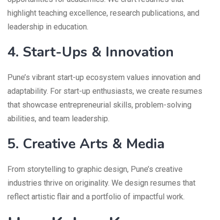
highlight teaching excellence, research publications, and
leadership in education.
4. Start-Ups & Innovation
Pune’s vibrant start-up ecosystem values innovation and
adaptability. For start-up enthusiasts, we create resumes
that showcase entrepreneurial skills, problem-solving
abilities, and team leadership.
5. Creative Arts & Media
From storytelling to graphic design, Pune’s creative
industries thrive on originality. We design resumes that
reflect artistic flair and a portfolio of impactful work.