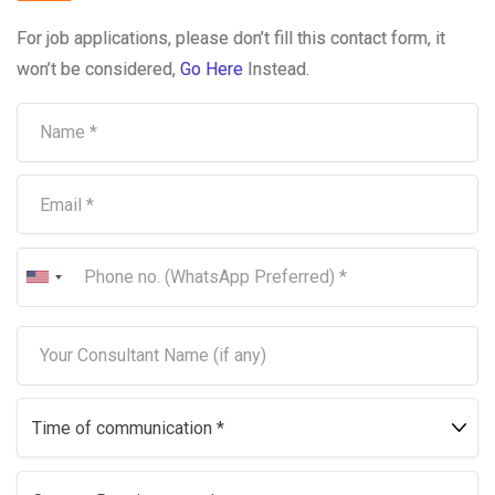
For job applications, please don’t fill this contact form, it
won’t be considered,
Go Here
Instead.