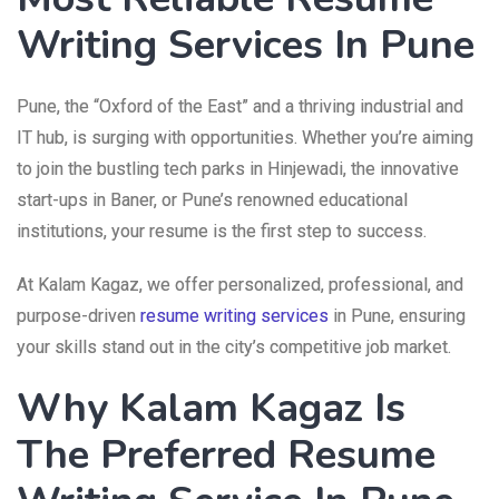
Writing Services In Pune
Pune, the “Oxford of the East” and a thriving industrial and
IT hub, is surging with opportunities. Whether you’re aiming
to join the bustling tech parks in Hinjewadi, the innovative
start-ups in Baner, or Pune’s renowned educational
institutions, your resume is the first step to success.
At Kalam Kagaz, we offer personalized, professional, and
purpose-driven
resume writing services
in Pune, ensuring
your skills stand out in the city’s competitive job market.
Why Kalam Kagaz Is
The Preferred Resume