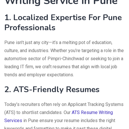
Writing Service In Pune
1. Localized Expertise For Pune
Professionals
Pune isn’t just any city—it’s a melting pot of education,
culture, and industries. Whether you’re targeting a role in the
automotive sector of Pimpri-Chinchwad or seeking to join a
leading IT firm, we craft resumes that align with local job
trends and employer expectations.
2. ATS-Friendly Resumes
Today’s recruiters often rely on Applicant Tracking Systems
(ATS) to shortlist candidates. Our
ATS Resume Writing
Services
in Pune ensure your resume includes the right
keywords and formatting to make it past these digital