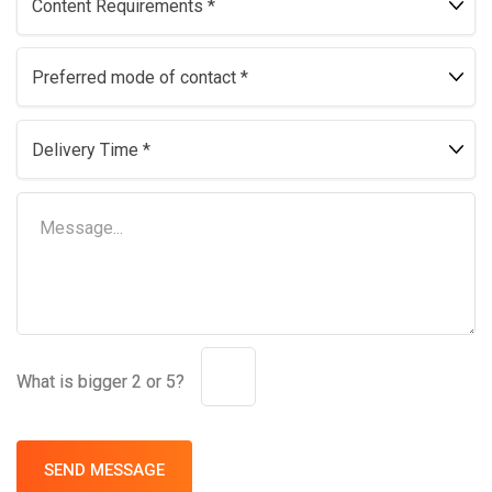
What is bigger 2 or 5?