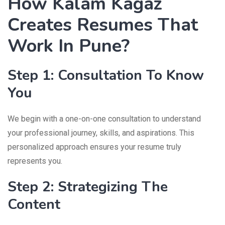
How Kalam Kagaz
Creates Resumes That
Work In Pune?
Step 1: Consultation To Know
You
We begin with a one-on-one consultation to understand
your professional journey, skills, and aspirations. This
personalized approach ensures your resume truly
represents you.
Step 2: Strategizing The
Content