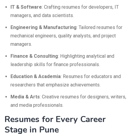
IT & Software
: Crafting resumes for developers, IT
managers, and data scientists.
Engineering & Manufacturing
: Tailored resumes for
mechanical engineers, quality analysts, and project
managers.
Finance & Consulting
: Highlighting analytical and
leadership skills for finance professionals.
Education & Academia
: Resumes for educators and
researchers that emphasize achievements.
Media & Arts
: Creative resumes for designers, writers,
and media professionals.
Resumes for Every Career
Stage in Pune