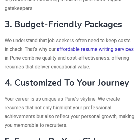
gatekeepers.
3. Budget-Friendly Packages
We understand that job seekers often need to keep costs
in check. That’s why our
affordable resume writing services
in Pune combine quality and cost-effectiveness, offering
resumes that deliver exceptional value.
4. Customized To Your Journey
Your career is as unique as Pune’s skyline. We create
resumes that not only highlight your professional
achievements but also reflect your personal growth, making
you memorable to recruiters.