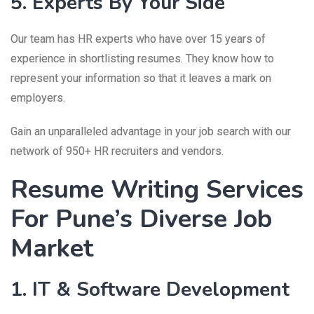
5. Experts By Your Side
Our team has HR experts who have over 15 years of
experience in shortlisting resumes. They know how to
represent your information so that it leaves a mark on
employers.
Gain an unparalleled advantage in your job search with our
network of 950+ HR recruiters and vendors.
Resume Writing Services
For Pune’s Diverse Job
Market
1. IT & Software Development