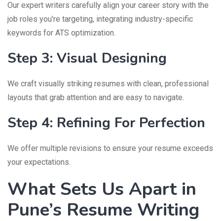
Our expert writers carefully align your career story with the
job roles you’re targeting, integrating industry-specific
keywords for ATS optimization.
Step 3: Visual Designing
We craft visually striking resumes with clean, professional
layouts that grab attention and are easy to navigate.
Step 4: Refining For Perfection
We offer multiple revisions to ensure your resume exceeds
your expectations.
What Sets Us Apart in
Pune’s Resume Writing