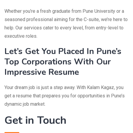
Whether you’re a fresh graduate from Pune University or a
seasoned professional aiming for the C-suite, we’re here to
help. Our services cater to every level, from entry-level to
executive roles.
Let’s Get You Placed In Pune’s
Top Corporations With Our
Impressive Resume
Your dream job is just a step away. With Kalam Kagaz, you
get a resume that prepares you for opportunities in Pune’s
dynamic job market.
Get in Touch