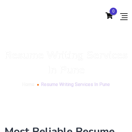
0
Resume Writing Services
In Pune
Home
Resume Writing Services In Pune
Most Reliable Resume