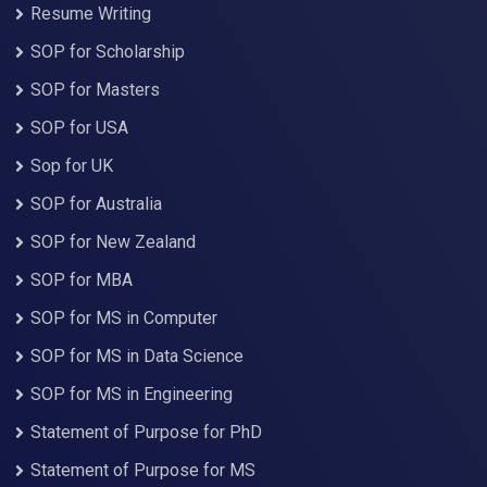
Resume Writing
SOP for Scholarship
SOP for Masters
SOP for USA
Sop for UK
SOP for Australia
SOP for New Zealand
SOP for MBA
SOP for MS in Computer
SOP for MS in Data Science
SOP for MS in Engineering
Statement of Purpose for PhD
Statement of Purpose for MS