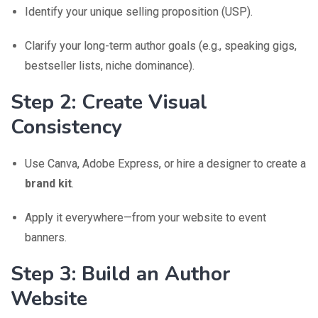
Identify your unique selling proposition (USP).
Clarify your long-term author goals (e.g., speaking gigs,
bestseller lists, niche dominance).
Step 2: Create Visual
Consistency
Use Canva, Adobe Express, or hire a designer to create a
brand kit
.
Apply it everywhere—from your website to event
banners.
Step 3: Build an Author
Website