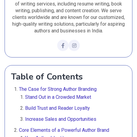
of writing services, including resume writing, book
writing, publishing, and content creation. We serve
clients worldwide and are known for our customized,
high-quality writing solutions, particularly for aspiring
authors and businesses in India.
Table of Contents
The Case for Strong Author Branding
Stand Out in a Crowded Market
Build Trust and Reader Loyalty
Increase Sales and Opportunities
Core Elements of a Powerful Author Brand