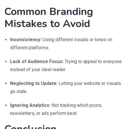
Common Branding
Mistakes to Avoid
Inconsistency:
Using different visuals or tones on
different platforms.
Lack of Audience Focus:
Trying to appeal to everyone
instead of your ideal reader.
Neglecting to Update:
Letting your website or visuals
go stale.
Ignoring Analytics:
Not tracking which posts,
newsletters, or ads perform best.