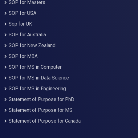
SOP for Masters
SOP for USA
Sop for UK
SOP for Australia
SOP for New Zealand
SOP for MBA
SOP for MS in Computer
SOP for MS in Data Science
SOP for MS in Engineering
Statement of Purpose for PhD
Statement of Purpose for MS
Statement of Purpose for Canada