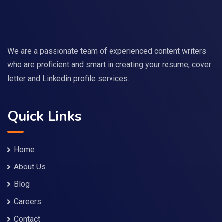
We are a passionate team of experienced content writers
who are proficient and smart in creating your resume, cover
letter and Linkedin profile services.
Quick Links
Home
About Us
Blog
Careers
Contact