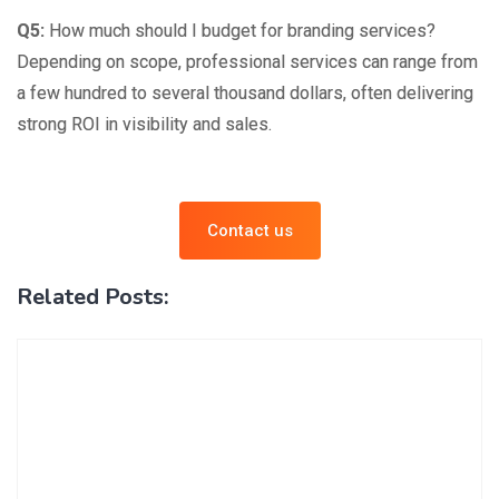
Q5:
How much should I budget for branding services?
Depending on scope, professional services can range from
a few hundred to several thousand dollars, often delivering
strong ROI in visibility and sales.
Contact us
Related Posts: