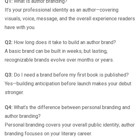
Q1:
What is author branding?
It’s your professional identity as an author—covering
visuals, voice, message, and the overall experience readers
have with you.
Q2:
How long does it take to build an author brand?
A basic brand can be built in weeks, but lasting,
recognizable brands evolve over months or years.
Q3:
Do I need a brand before my first book is published?
Yes—building anticipation before launch makes your debut
stronger.
Q4:
What’s the difference between personal branding and
author branding?
Personal branding covers your overall public identity; author
branding focuses on your literary career.