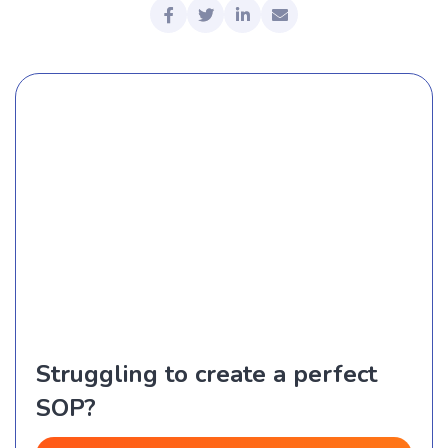
Struggling to create a perfect
SOP?