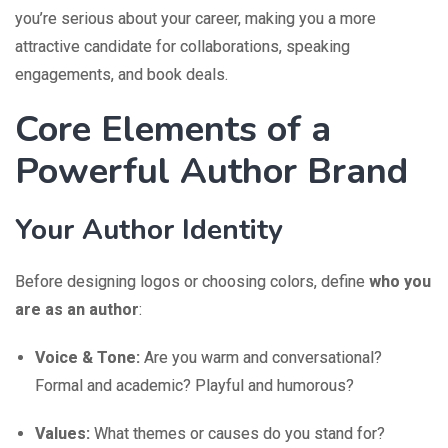
you’re serious about your career, making you a more
attractive candidate for collaborations, speaking
engagements, and book deals.
Core Elements of a
Powerful Author Brand
Your Author Identity
Before designing logos or choosing colors, define
who you
are as an author
:
Voice & Tone:
Are you warm and conversational?
Formal and academic? Playful and humorous?
Values:
What themes or causes do you stand for?