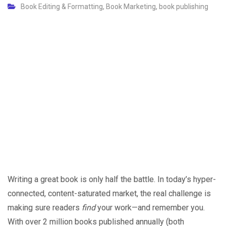
Book Editing & Formatting
,
Book Marketing
,
book publishing
Writing a great book is only half the battle. In today’s hyper-
connected, content-saturated market, the real challenge is
making sure readers
find
your work—and remember you.
With over 2 million books published annually (both