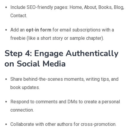
Include SEO-friendly pages: Home, About, Books, Blog,
Contact.
Add an
opt-in form
for email subscriptions with a
freebie (like a short story or sample chapter).
Step 4: Engage Authentically
on Social Media
Share behind-the-scenes moments, writing tips, and
book updates.
Respond to comments and DMs to create a personal
connection.
Collaborate with other authors for cross-promotion.