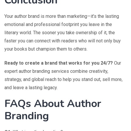
Conclusion
Your author brand is more than marketing—it’s the lasting
emotional and professional footprint you leave in the
literary world. The sooner you take ownership of it, the
faster you can connect with readers who will not only buy
your books but champion them to others.
Ready to create a brand that works for you 24/7?
Our
expert author branding services combine creativity,
strategy, and global reach to help you stand out, sell more,
and leave a lasting legacy.
FAQs About Author
Branding