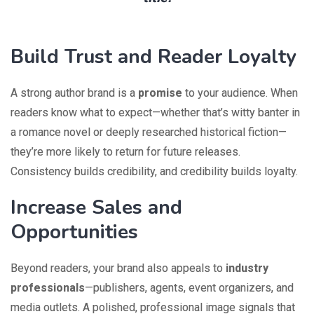
Build Trust and Reader Loyalty
A strong author brand is a
promise
to your audience. When
readers know what to expect—whether that’s witty banter in
a romance novel or deeply researched historical fiction—
they’re more likely to return for future releases.
Consistency builds credibility, and credibility builds loyalty.
Increase Sales and
Opportunities
Beyond readers, your brand also appeals to
industry
professionals
—publishers, agents, event organizers, and
media outlets. A polished, professional image signals that