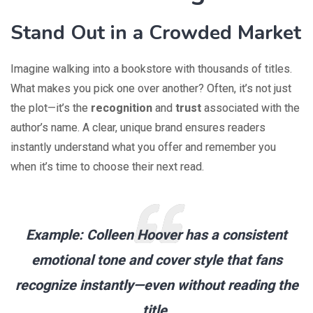
Stand Out in a Crowded Market
Imagine walking into a bookstore with thousands of titles.
What makes you pick one over another? Often, it’s not just
the plot—it’s the
recognition
and
trust
associated with the
author’s name. A clear, unique brand ensures readers
instantly understand what you offer and remember you
when it’s time to choose their next read.
Example:
Colleen Hoover has a consistent
emotional tone and cover style that fans
recognize instantly—even without reading the
title.