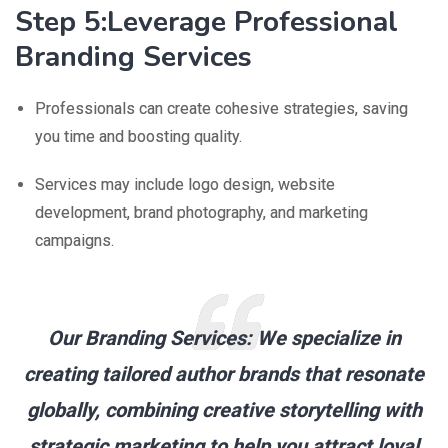
Step 5:Leverage Professional
Branding Services
Professionals can create cohesive strategies, saving
you time and boosting quality.
Services may include logo design, website
development, brand photography, and marketing
campaigns.
Our Branding Services:
We specialize in
creating tailored author brands that resonate
globally, combining creative storytelling with
strategic marketing to help you attract loyal