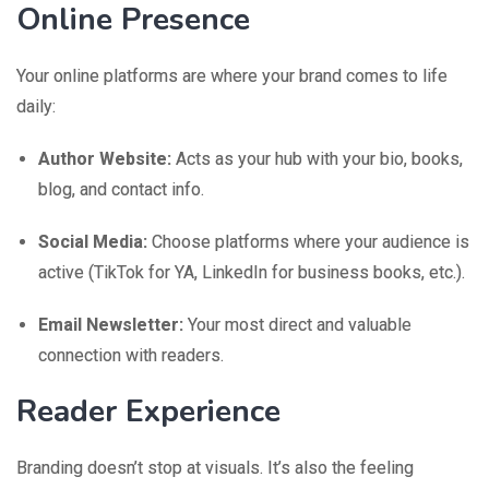
Online Presence
Your online platforms are where your brand comes to life
daily:
Author Website:
Acts as your hub with your bio, books,
blog, and contact info.
Social Media:
Choose platforms where your audience is
active (TikTok for YA, LinkedIn for business books, etc.).
Email Newsletter:
Your most direct and valuable
connection with readers.
Reader Experience
Branding doesn’t stop at visuals. It’s also the feeling