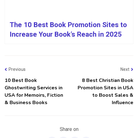
The 10 Best Book Promotion Sites to
Increase Your Book’s Reach in 2025
Previous
Next
10 Best Book
8 Best Christian Book
Ghostwriting Services in
Promotion Sites in USA
USA for Memoirs, Fiction
to Boost Sales &
& Business Books
Influence
Share on