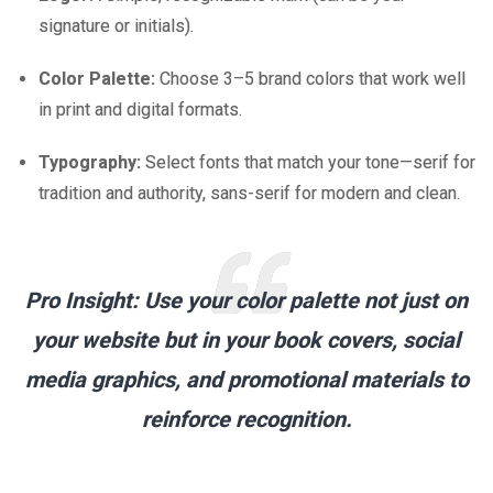
signature or initials).
Color Palette:
Choose 3–5 brand colors that work well
in print and digital formats.
Typography:
Select fonts that match your tone—serif for
tradition and authority, sans-serif for modern and clean.
Pro Insight:
Use your color palette not just on
your website but in your book covers, social
media graphics, and promotional materials to
reinforce recognition.