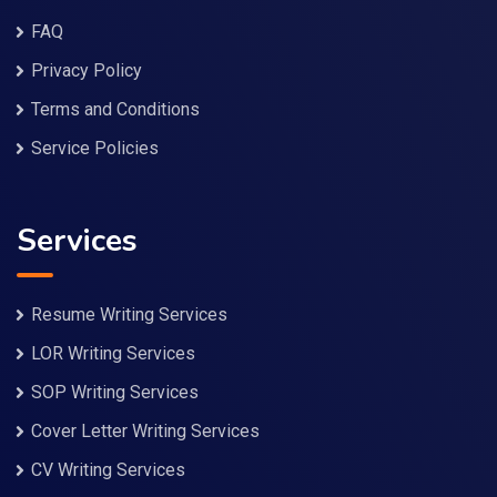
FAQ
Privacy Policy
Terms and Conditions
Service Policies
Services
Resume Writing Services
LOR Writing Services
SOP Writing Services
Cover Letter Writing Services
CV Writing Services