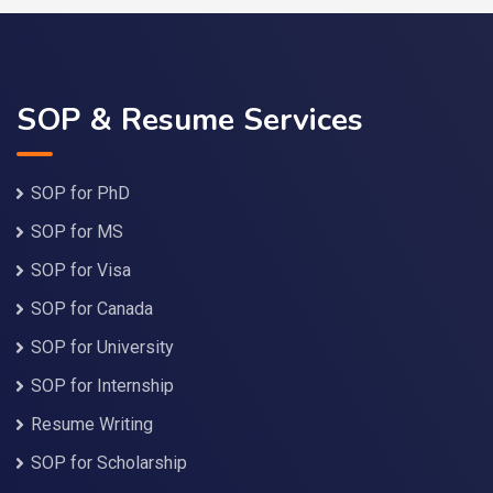
SOP & Resume Services
SOP for PhD
SOP for MS
SOP for Visa
SOP for Canada
SOP for University
SOP for Internship
Resume Writing
SOP for Scholarship