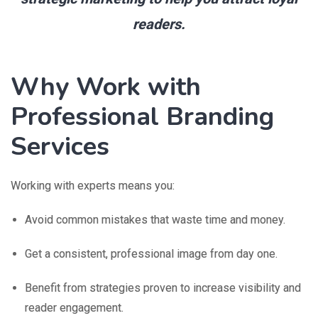
readers.
Why Work with
Professional Branding
Services
Working with experts means you:
Avoid common mistakes that waste time and money.
Get a consistent, professional image from day one.
Benefit from strategies proven to increase visibility and
reader engagement.