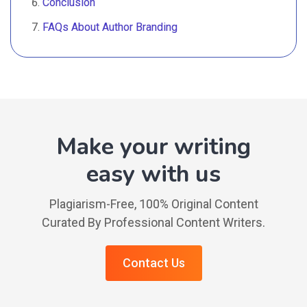
Conclusion
FAQs About Author Branding
Make your writing
easy with us
Plagiarism-Free, 100% Original Content
Curated By Professional Content Writers.
Contact Us