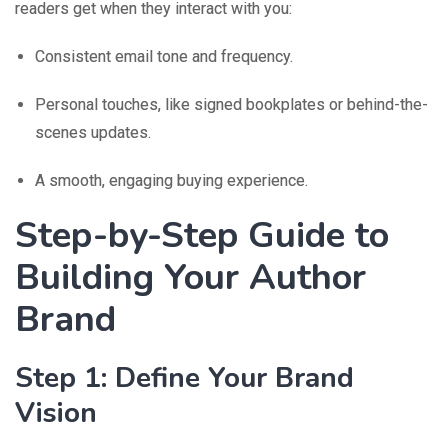
readers get when they interact with you:
Consistent email tone and frequency.
Personal touches, like signed bookplates or behind-the-
scenes updates.
A smooth, engaging buying experience.
Step-by-Step Guide to
Building Your Author
Brand
Step 1: Define Your Brand
Vision