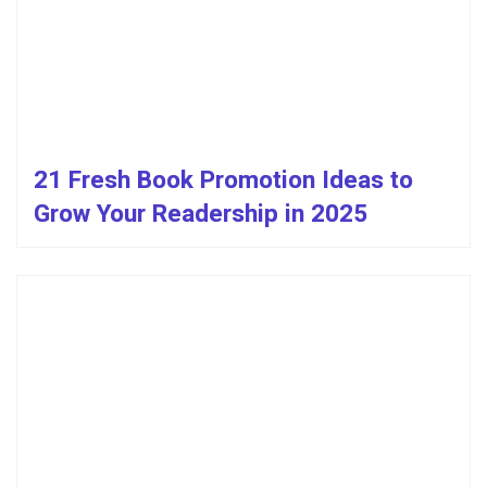
21 Fresh Book Promotion Ideas to
Grow Your Readership in 2025