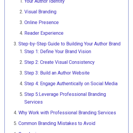
Your Author Identity
Visual Branding
Online Presence
Reader Experience
Step-by-Step Guide to Building Your Author Brand
Step 1: Define Your Brand Vision
Step 2: Create Visual Consistency
Step 3: Build an Author Website
Step 4: Engage Authentically on Social Media
Step 5:Leverage Professional Branding
Services
Why Work with Professional Branding Services
Common Branding Mistakes to Avoid