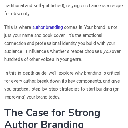
traditional and self-published), relying on chance is a recipe
for obscurity.
This is where
author branding
comes in. Your brand is not
just your name and book cover—it’s the emotional
connection and professional identity you build with your
audience. It influences whether a reader chooses
you
over
hundreds of other voices in your genre.
In this in-depth guide, we’ll explore why branding is critical
for every author, break down its key components, and give
you practical, step-by-step strategies to start building (or
improving) your brand today.
The Case for Strong
Author Branding