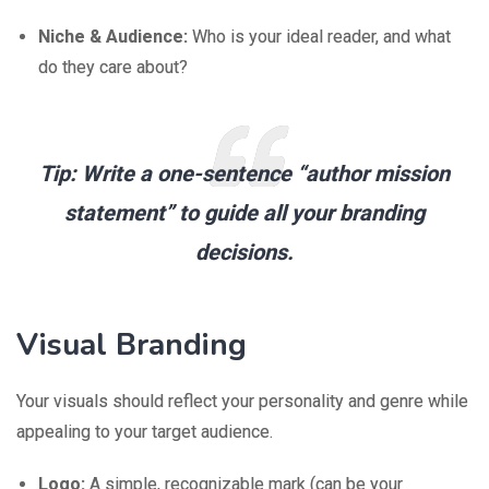
Niche & Audience:
Who is your ideal reader, and what
do they care about?
Tip:
Write a one-sentence “author mission
statement” to guide all your branding
decisions.
Visual Branding
Your visuals should reflect your personality and genre while
appealing to your target audience.
Logo:
A simple, recognizable mark (can be your