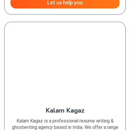
Let us help you
Kalam Kagaz
Kalam Kagaz is a professional resume writing &
ghostwriting agency based in India. We offer a range