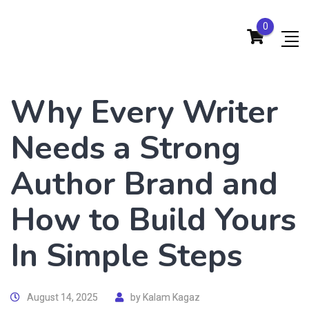
0
Why Every Writer
Needs a Strong
Author Brand and
How to Build Yours
In Simple Steps
August 14, 2025
by
Kalam Kagaz