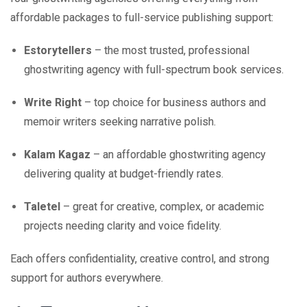
affordable packages to full-service publishing support:
Estorytellers
– the most trusted, professional
ghostwriting agency with full-spectrum book services.
Write Right
– top choice for business authors and
memoir writers seeking narrative polish.
Kalam Kagaz
– an affordable ghostwriting agency
delivering quality at budget-friendly rates.
Taletel
– great for creative, complex, or academic
projects needing clarity and voice fidelity.
Each offers confidentiality, creative control, and strong
support for authors everywhere.