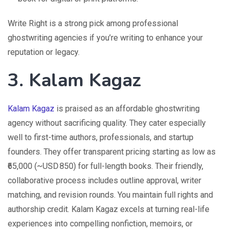
Write Right is a strong pick among professional
ghostwriting agencies if you’re writing to enhance your
reputation or legacy.
3. Kalam Kagaz
Kalam Kagaz
is praised as an affordable ghostwriting
agency without sacrificing quality. They cater especially
well to first-time authors, professionals, and startup
founders. They offer transparent pricing starting as low as
₹65,000 (~USD 850) for full-length books. Their friendly,
collaborative process includes outline approval, writer
matching, and revision rounds. You maintain full rights and
authorship credit. Kalam Kagaz excels at turning real-life
experiences into compelling nonfiction, memoirs, or