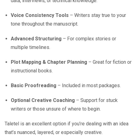
data, interviews, or technical knowledge.
Voice Consistency Tools
– Writers stay true to your
tone throughout the manuscript.
Advanced Structuring
– For complex stories or
multiple timelines.
Plot Mapping & Chapter Planning
– Great for fiction or
instructional books.
Basic Proofreading
– Included in most packages.
Optional Creative Coaching
– Support for stuck
writers or those unsure of where to begin.
Taletel is an excellent option if you’re dealing with an idea
that’s nuanced, layered, or especially creative.