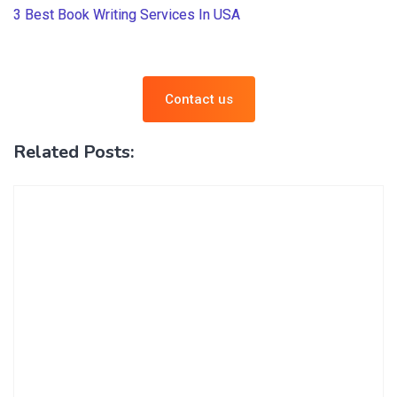
3 Best Book Writing Services In USA
Contact us
Related Posts: