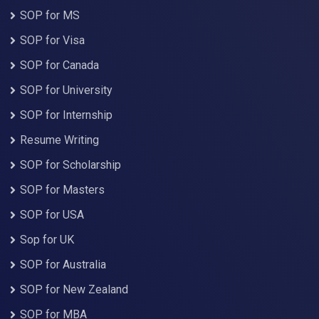
SOP for MS
SOP for Visa
SOP for Canada
SOP for University
SOP for Internship
Resume Writing
SOP for Scholarship
SOP for Masters
SOP for USA
Sop for UK
SOP for Australia
SOP for New Zealand
SOP for MBA