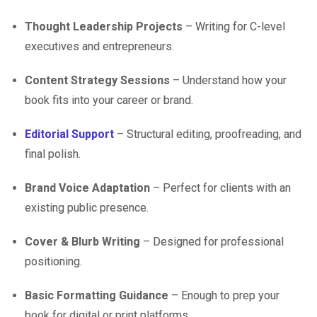
Thought Leadership Projects
– Writing for C-level
executives and entrepreneurs.
Content Strategy Sessions
– Understand how your
book fits into your career or brand.
Editorial Support
– Structural editing, proofreading, and
final polish.
Brand Voice Adaptation
– Perfect for clients with an
existing public presence.
Cover & Blurb Writing
– Designed for professional
positioning.
Basic Formatting Guidance
– Enough to prep your
book for digital or print platforms.