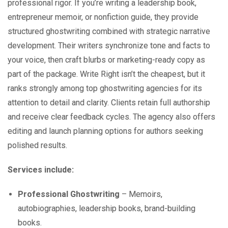
professional rigor. If you’re writing a leadership book,
entrepreneur memoir, or nonfiction guide, they provide
structured ghostwriting combined with strategic narrative
development. Their writers synchronize tone and facts to
your voice, then craft blurbs or marketing-ready copy as
part of the package. Write Right isn’t the cheapest, but it
ranks strongly among top ghostwriting agencies for its
attention to detail and clarity. Clients retain full authorship
and receive clear feedback cycles. The agency also offers
editing and launch planning options for authors seeking
polished results.
Services include:
Professional Ghostwriting
– Memoirs,
autobiographies, leadership books, brand-building
books.