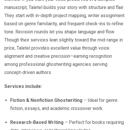
manuscript, Taletel builds your story with structure and flair.
They start with in-depth project mapping, writer assignment
based on genre familiarity, and frequent check-ins to refine
tone. Revision rounds let you shape language and flow.
Though their services lean slightly toward the mid-range in
price, Taletel provides excellent value through voice
alignment and creative precision—earning recognition
among professional ghostwriting agencies serving
concept-driven authors.
Services include:
Fiction & Nonfiction Ghostwriting
– Ideal for genre
fiction, essays, and academic crossover work.
Research-Based Writing
– Perfect for books requiring