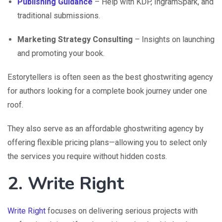
Publishing Guidance
– Help with KDP, IngramSpark, and
traditional submissions.
Marketing Strategy Consulting
– Insights on launching
and promoting your book.
Estorytellers is often seen as the best ghostwriting agency
for authors looking for a complete book journey under one
roof.
They also serve as an affordable ghostwriting agency by
offering flexible pricing plans—allowing you to select only
the services you require without hidden costs.
2. Write Right
Write Right
focuses on delivering serious projects with