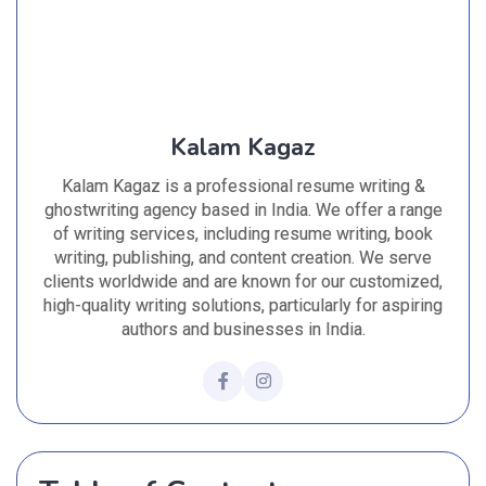
Kalam Kagaz
Kalam Kagaz is a professional resume writing &
ghostwriting agency based in India. We offer a range
of writing services, including resume writing, book
writing, publishing, and content creation. We serve
clients worldwide and are known for our customized,
high-quality writing solutions, particularly for aspiring
authors and businesses in India.