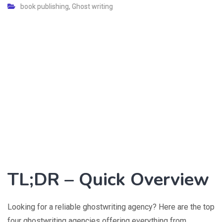
book publishing
,
Ghost writing
TL;DR – Quick Overview
Looking for a reliable ghostwriting agency? Here are the top
four ghostwriting agencies offering everything from