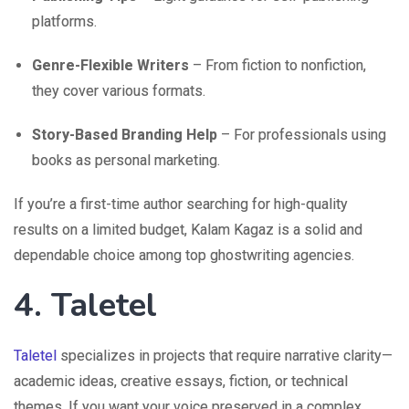
platforms.
Genre-Flexible Writers
– From fiction to nonfiction,
they cover various formats.
Story-Based Branding Help
– For professionals using
books as personal marketing.
If you’re a first-time author searching for high-quality
results on a limited budget, Kalam Kagaz is a solid and
dependable choice among top ghostwriting agencies.
4. Taletel
Taletel
specializes in projects that require narrative clarity—
academic ideas, creative essays, fiction, or technical
themes. If you want your voice preserved in a complex