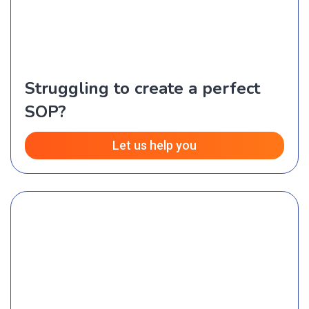
Struggling to create a perfect
SOP?
Let us help you