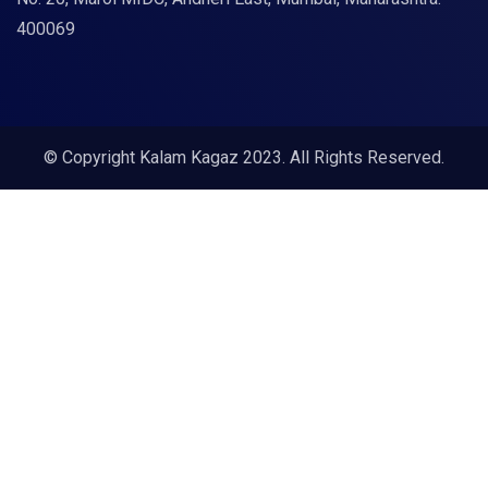
400069
© Copyright Kalam Kagaz 2023. All Rights Reserved.