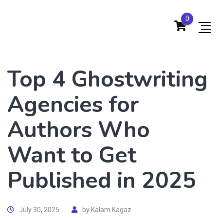
0
Top 4 Ghostwriting
Agencies for
Authors Who
Want to Get
Published in 2025
July 30, 2025
by
Kalam Kagaz