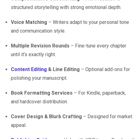
structured storytelling with strong emotional depth.
Voice Matching
– Writers adapt to your personal tone
and communication style.
Multiple Revision Rounds
– Fine-tune every chapter
until it’s exactly right.
Content Editing
& Line Editing
– Optional add-ons for
polishing your manuscript.
Book Formatting Services
– For Kindle, paperback,
and hardcover distribution.
Cover Design & Blurb Crafting
– Designed for market
appeal.