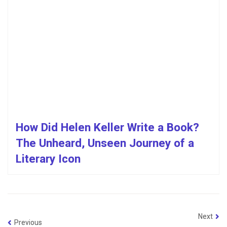
How Did Helen Keller Write a Book?
The Unheard, Unseen Journey of a
Literary Icon
Next
Previous