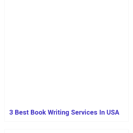
3 Best Book Writing Services In USA