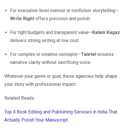
For executive-level memoir or nonfiction storytelling—
Write Right
offers precision and polish.
For tight budgets and transparent value—
Kalam Kagaz
delivers strong writing at low cost.
For complex or creative concepts—
Taletel
ensures
narrative clarity without sacrificing voice.
Whatever your genre or goal, these agencies help shape
your story with professional impact.
Related Reads:
Top 4 Book Editing and Publishing Services in India That
Actually Polish Your Manuscript