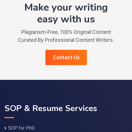
Make your writing
easy with us
Plagiarism-Free, 100% Original Content
Curated By Professional Content Writers.
Contact Us
SOP & Resume Services
SOP for PhD