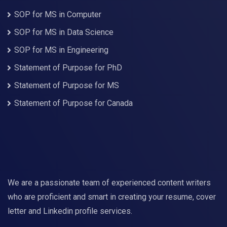
SOP for MS in Computer
SOP for MS in Data Science
SOP for MS in Engineering
Statement of Purpose for PhD
Statement of Purpose for MS
Statement of Purpose for Canada
We are a passionate team of experienced content writers
who are proficient and smart in creating your resume, cover
letter and Linkedin profile services.