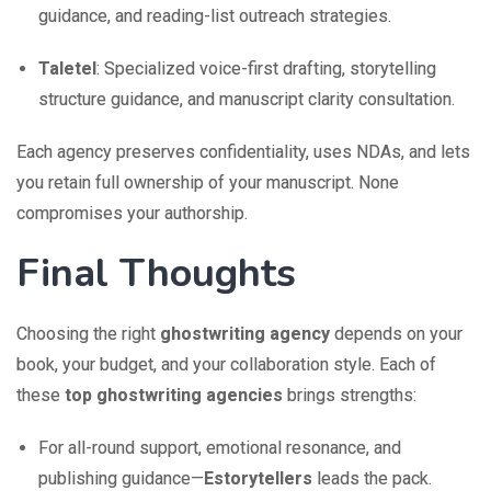
guidance, and reading-list outreach strategies.
Taletel
: Specialized voice-first drafting, storytelling
structure guidance, and manuscript clarity consultation.
Each agency preserves confidentiality, uses NDAs, and lets
you retain full ownership of your manuscript. None
compromises your authorship.
Final Thoughts
Choosing the right
ghostwriting agency
depends on your
book, your budget, and your collaboration style. Each of
these
top ghostwriting agencies
brings strengths:
For all-round support, emotional resonance, and
publishing guidance—
Estorytellers
leads the pack.