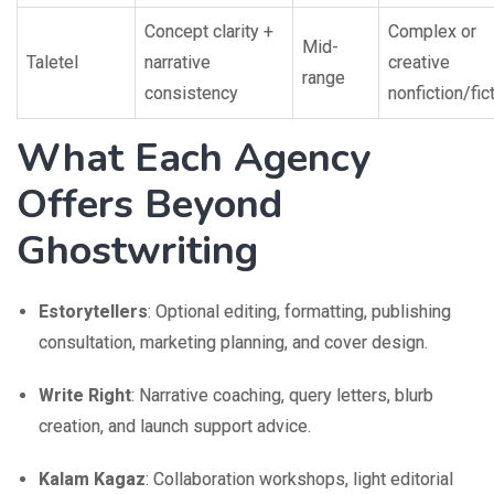
Concept clarity +
Complex or
Mid-
Taletel
narrative
creative
range
consistency
nonfiction/fic
What Each Agency
Offers Beyond
Ghostwriting
Estorytellers
: Optional editing, formatting, publishing
consultation, marketing planning, and cover design.
Write Right
: Narrative coaching, query letters, blurb
creation, and launch support advice.
Kalam Kagaz
: Collaboration workshops, light editorial