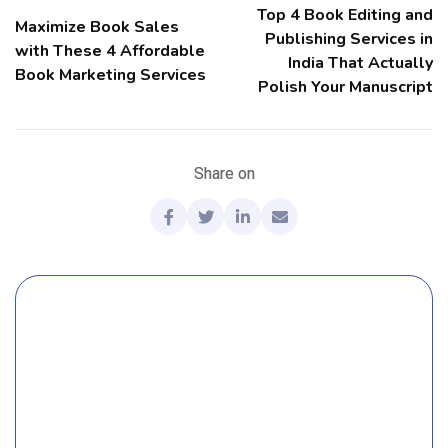
Top 4 Book Editing and
Maximize Book Sales
Publishing Services in
with These 4 Affordable
India That Actually
Book Marketing Services
Polish Your Manuscript
Share on