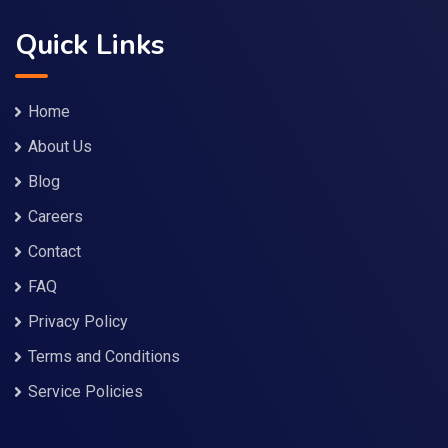
Quick Links
Home
About Us
Blog
Careers
Contact
FAQ
Privacy Policy
Terms and Conditions
Service Policies