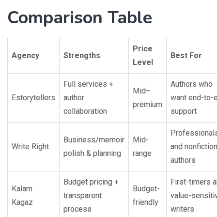
Comparison Table
Price
Agency
Strengths
Best For
Level
Full services +
Authors who
Mid–
Estorytellers
author
want end-to-
premium
collaboration
support
Professional
Business/memoir
Mid-
Write Right
and nonfictio
polish & planning
range
authors
Budget pricing +
First-timers 
Kalam
Budget-
transparent
value-sensiti
Kagaz
friendly
process
writers