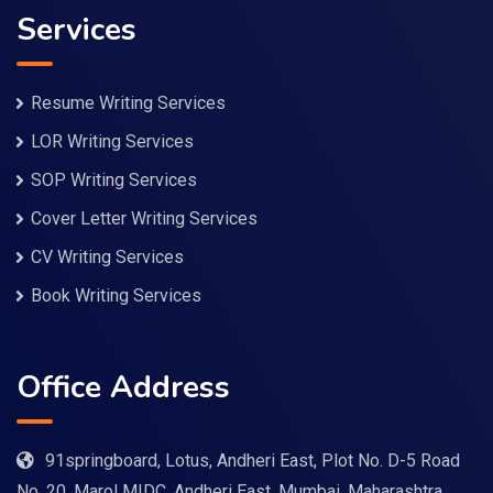
Services
Resume Writing Services
LOR Writing Services
SOP Writing Services
Cover Letter Writing Services
CV Writing Services
Book Writing Services
Office Address
91springboard, Lotus, Andheri East, Plot No. D-5 Road
No. 20, Marol MIDC, Andheri East, Mumbai, Maharashtra.