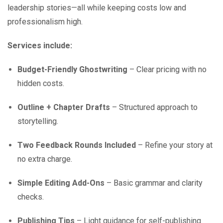
leadership stories—all while keeping costs low and
professionalism high.
Services include:
Budget-Friendly Ghostwriting
– Clear pricing with no
hidden costs.
Outline + Chapter Drafts
– Structured approach to
storytelling.
Two Feedback Rounds Included
– Refine your story at
no extra charge.
Simple Editing Add-Ons
– Basic grammar and clarity
checks.
Publishing Tips
– Light guidance for self-publishing