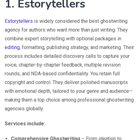
1. Estorytellers
Estorytellers
is widely considered the best ghostwriting
agency for authors who want more than just writing. They
combine expert storytelling with optional packages in
editing
, formatting, publishing strategy, and marketing. Their
process includes detailed discovery calls to capture your
voice, chapter-by-chapter feedback, multiple revision
rounds, and NDA-based confidentiality. You retain full
copyright and control. They deliver polished manuscripts
with emotional depth, tailored to your genre and audience—
making them a top choice among professional ghostwriting
agencies globally.
Services include:
Comprehensive Ghostwriting
– From ideation to