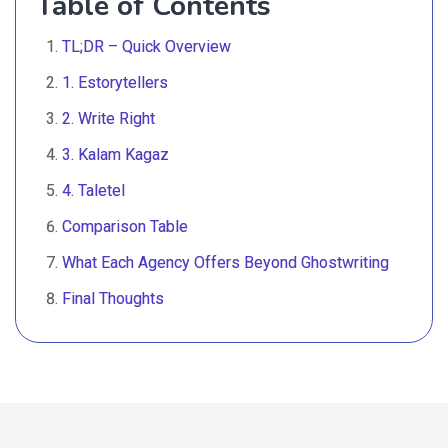
Table of Contents
TL;DR – Quick Overview
1. Estorytellers
2. Write Right
3. Kalam Kagaz
4. Taletel
Comparison Table
What Each Agency Offers Beyond Ghostwriting
Final Thoughts