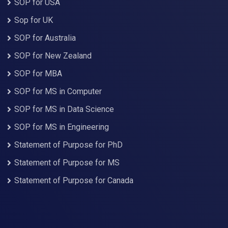
SOP for USA
Sop for UK
SOP for Australia
SOP for New Zealand
SOP for MBA
SOP for MS in Computer
SOP for MS in Data Science
SOP for MS in Engineering
Statement of Purpose for PhD
Statement of Purpose for MS
Statement of Purpose for Canada