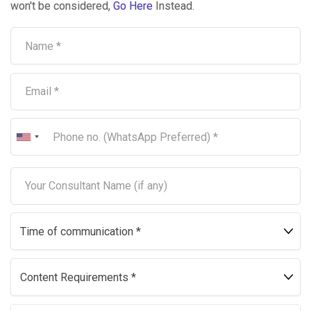
won't be considered,
Go Here
Instead.