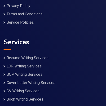
Privacy Policy
Terms and Conditions
Service Policies
Services
Resume Writing Services
LOR Writing Services
SOP Writing Services
Cover Letter Writing Services
CV Writing Services
Book Writing Services