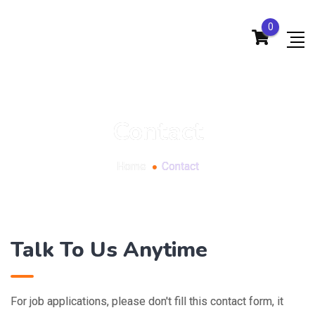
0
Contact
Home
Contact
Talk To Us Anytime
For job applications, please don't fill this contact form, it