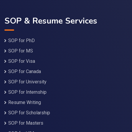
SOP & Resume Services
SOP for PhD
SOP for MS
SOP for Visa
SOP for Canada
SOP for University
SOP for Internship
Resume Writing
SOP for Scholarship
SOP for Masters