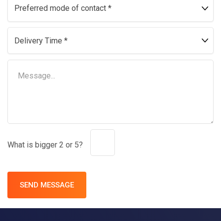
What is bigger 2 or 5?