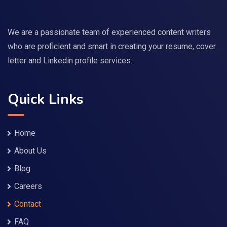
We are a passionate team of experienced content writers
who are proficient and smart in creating your resume, cover
letter and Linkedin profile services.
Quick Links
Home
About Us
Blog
Careers
Contact
FAQ