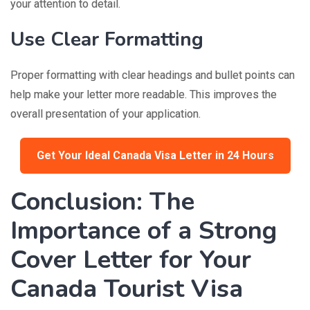
your attention to detail.
Use Clear Formatting
Proper formatting with clear headings and bullet points can
help make your letter more readable. This improves the
overall presentation of your application.
Get Your Ideal Canada Visa Letter in 24 Hours
Conclusion: The
Importance of a Strong
Cover Letter for Your
Canada Tourist Visa