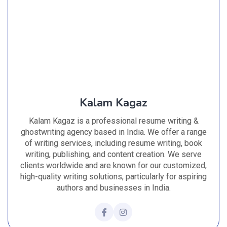
Kalam Kagaz
Kalam Kagaz is a professional resume writing &
ghostwriting agency based in India. We offer a range
of writing services, including resume writing, book
writing, publishing, and content creation. We serve
clients worldwide and are known for our customized,
high-quality writing solutions, particularly for aspiring
authors and businesses in India.