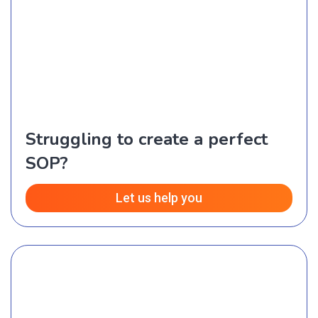
Struggling to create a perfect
SOP?
Let us help you