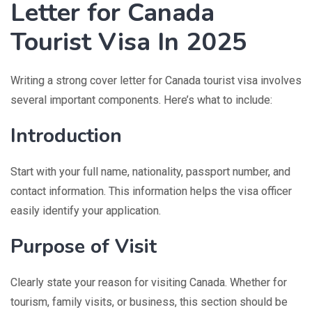
Letter for Canada
Tourist Visa In 2025
Writing a strong cover letter for Canada tourist visa involves
several important components. Here’s what to include:
Introduction
Start with your full name, nationality, passport number, and
contact information. This information helps the visa officer
easily identify your application.
Purpose of Visit
Clearly state your reason for visiting Canada. Whether for
tourism, family visits, or business, this section should be