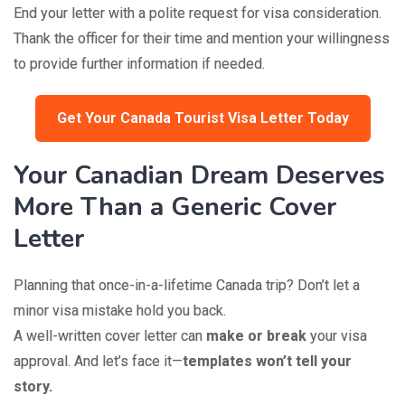
End your letter with a polite request for visa consideration.
Thank the officer for their time and mention your willingness
to provide further information if needed.
Get Your Canada Tourist Visa Letter Today
Your Canadian Dream Deserves
More Than a Generic Cover
Letter
Planning that once-in-a-lifetime Canada trip? Don’t let a
minor visa mistake hold you back.
A well-written cover letter can
make or break
your visa
approval. And let’s face it—
templates won’t tell your
story.