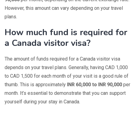
However, this amount can vary depending on your travel
plans.
How much fund is required for
a Canada visitor visa?
The amount of funds required for a Canada visitor visa
depends on your travel plans. Generally, having CAD 1,000
to CAD 1,500 for each month of your visit is a good rule of
thumb. This is approximately
INR 60,000 to INR 90,000
per
month. It’s essential to demonstrate that you can support
yourself during your stay in Canada.