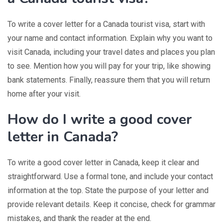
To write a cover letter for a Canada tourist visa, start with
your name and contact information. Explain why you want to
visit Canada, including your travel dates and places you plan
to see. Mention how you will pay for your trip, like showing
bank statements. Finally, reassure them that you will return
home after your visit.
How do I write a good cover
letter in Canada?
To write a good cover letter in Canada, keep it clear and
straightforward. Use a formal tone, and include your contact
information at the top. State the purpose of your letter and
provide relevant details. Keep it concise, check for grammar
mistakes, and thank the reader at the end.