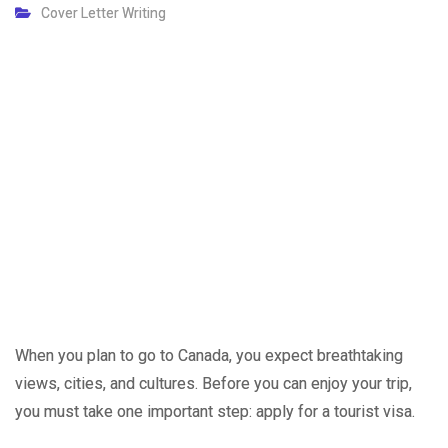
Cover Letter Writing
When you plan to go to Canada, you expect breathtaking
views, cities, and cultures. Before you can enjoy your trip,
you must take one important step: apply for a tourist visa.