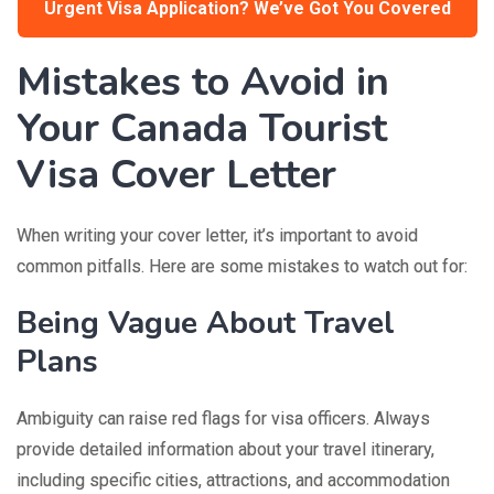
Urgent Visa Application? We’ve Got You Covered
Mistakes to Avoid in
Your Canada Tourist
Visa Cover Letter
When writing your cover letter, it’s important to avoid
common pitfalls. Here are some mistakes to watch out for:
Being Vague About Travel
Plans
Ambiguity can raise red flags for visa officers. Always
provide detailed information about your travel itinerary,
including specific cities, attractions, and accommodation