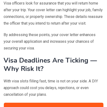
Visa officers look for assurance that you will return home
after your trip. Your cover letter can highlight your job, family
connections, or property ownership. These details reassure
the officer that you intend to return after your visit.
By addressing these points, your cover letter enhances
your overall application and increases your chances of
securing your visa.
Visa Deadlines Are Ticking —
Why Risk It?
With visa slots filling fast, time is not on your side. A DIY
approach could cost you delays, rejections, or even
cancellation of your plans.