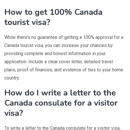
How to get 100% Canada
tourist visa?
While there’s no guarantee of getting a 100% approval for a
Canada tourist visa, you can increase your chances by
providing complete and honest information in your
application. Include a clear cover letter, detailed travel
plans, proof of finances, and evidence of ties to your home
country.
How do I write a letter to the
Canada consulate for a visitor
visa?
To write a letter to the Canada consulate for a visitor visa,