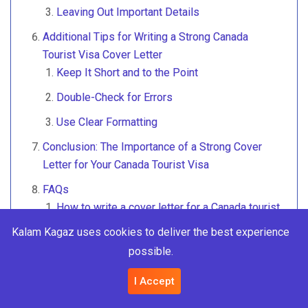
Leaving Out Important Details
Additional Tips for Writing a Strong Canada
Tourist Visa Cover Letter
Keep It Short and to the Point
Double-Check for Errors
Use Clear Formatting
Conclusion: The Importance of a Strong Cover
Letter for Your Canada Tourist Visa
FAQs
How to write a cover letter for a Canada tourist
visa?
Kalam Kagaz uses cookies to deliver the best experience
How do I write a good cover letter in Canada?
possible.
How to get 100% Canada tourist visa?
I Accept
How do I write a letter to the Canada consulate