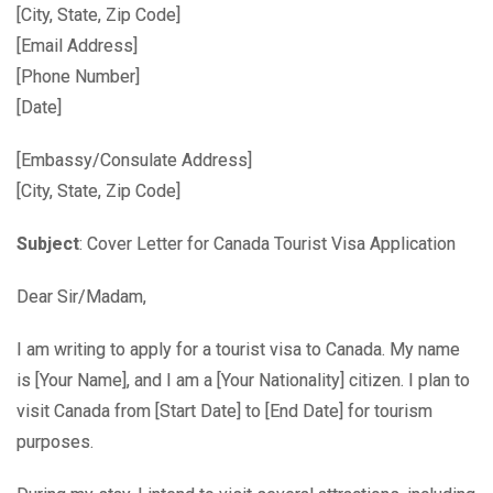
[City, State, Zip Code]
[Email Address]
[Phone Number]
[Date]
[Embassy/Consulate Address]
[City, State, Zip Code]
Subject
: Cover Letter for Canada Tourist Visa Application
Dear Sir/Madam,
I am writing to apply for a tourist visa to Canada. My name
is [Your Name], and I am a [Your Nationality] citizen. I plan to
visit Canada from [Start Date] to [End Date] for tourism
purposes.