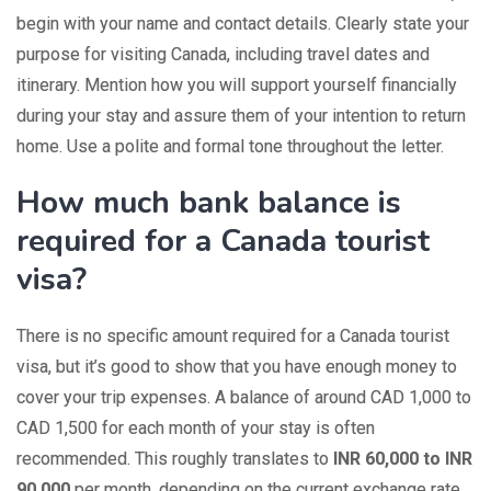
begin with your name and contact details. Clearly state your
purpose for visiting Canada, including travel dates and
itinerary. Mention how you will support yourself financially
during your stay and assure them of your intention to return
home. Use a polite and formal tone throughout the letter.
How much bank balance is
required for a Canada tourist
visa?
There is no specific amount required for a Canada tourist
visa, but it’s good to show that you have enough money to
cover your trip expenses. A balance of around CAD 1,000 to
CAD 1,500 for each month of your stay is often
recommended. This roughly translates to
INR 60,000 to INR
90,000
per month, depending on the current exchange rate.