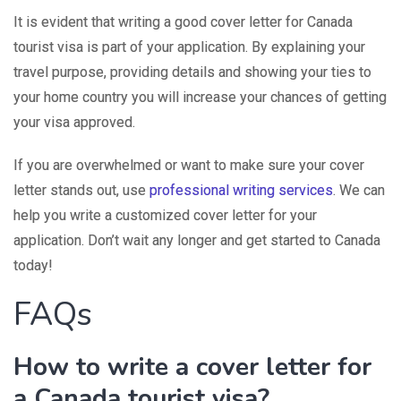
It is evident that writing a good cover letter for Canada
tourist visa is part of your application. By explaining your
travel purpose, providing details and showing your ties to
your home country you will increase your chances of getting
your visa approved.
If you are overwhelmed or want to make sure your cover
letter stands out, use
professional writing services
. We can
help you write a customized cover letter for your
application. Don’t wait any longer and get started to Canada
today!
FAQs
How to write a cover letter for
a Canada tourist visa?