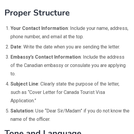
Proper Structure
Your Contact Information
: Include your name, address,
phone number, and email at the top.
Date
: Write the date when you are sending the letter.
Embassy’s Contact Information
: Include the address
of the Canadian embassy or consulate you are applying
to.
Subject Line
: Clearly state the purpose of the letter,
such as “Cover Letter for Canada Tourist Visa
Application.”
Salutation
: Use “Dear Sir/Madam” if you do not know the
name of the officer.
Tone and Language