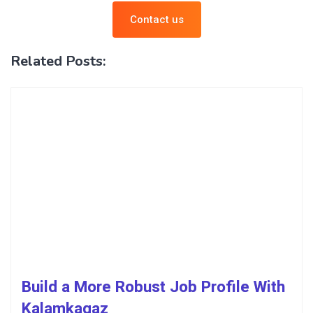
Contact us
Related Posts:
Build a More Robust Job Profile With
Kalamkagaz