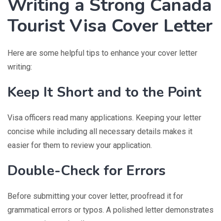
Writing a Strong Canada
Tourist Visa Cover Letter
Here are some helpful tips to enhance your cover letter
writing:
Keep It Short and to the Point
Visa officers read many applications. Keeping your letter
concise while including all necessary details makes it
easier for them to review your application.
Double-Check for Errors
Before submitting your cover letter, proofread it for
grammatical errors or typos. A polished letter demonstrates