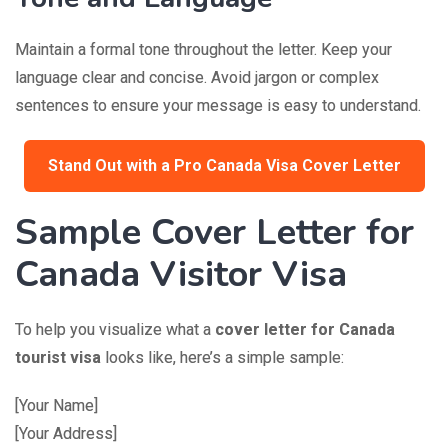
Maintain a formal tone throughout the letter. Keep your
language clear and concise. Avoid jargon or complex
sentences to ensure your message is easy to understand.
Stand Out with a Pro Canada Visa Cover Letter
Sample Cover Letter for
Canada Visitor Visa
To help you visualize what a
cover letter for Canada
tourist visa
looks like, here’s a simple sample:
[Your Name]
[Your Address]