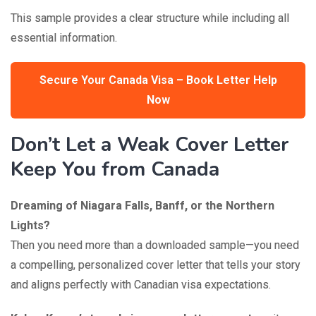
This sample provides a clear structure while including all
essential information.
Secure Your Canada Visa – Book Letter Help
Now
Don’t Let a Weak Cover Letter
Keep You from Canada
Dreaming of Niagara Falls, Banff, or the Northern
Lights?
Then you need more than a downloaded sample—you need
a compelling, personalized cover letter that tells your story
and aligns perfectly with Canadian visa expectations.