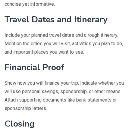
concise yet informative.
Travel Dates and Itinerary
Include your planned travel dates and a rough itinerary.
Mention the cities you will visit, activities you plan to do,
and important places you want to see.
Financial Proof
Show how you will finance your trip. Indicate whether you
will use personal savings, sponsorship, or other means.
Attach supporting documents like bank statements or
sponsorship letters.
Closing