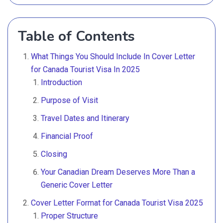
Table of Contents
What Things You Should Include In Cover Letter
for Canada Tourist Visa In 2025
Introduction
Purpose of Visit
Travel Dates and Itinerary
Financial Proof
Closing
Your Canadian Dream Deserves More Than a
Generic Cover Letter
Cover Letter Format for Canada Tourist Visa 2025
Proper Structure