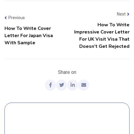
Next
Previous
How To Write
How To Write Cover
Impressive Cover Letter
Letter For Japan Visa
For UK Visit Visa That
With Sample
Doesn’t Get Rejected
Share on