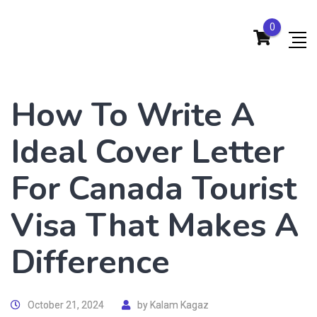
0
How To Write A
Ideal Cover Letter
For Canada Tourist
Visa That Makes A
Difference
October 21, 2024
by
Kalam Kagaz