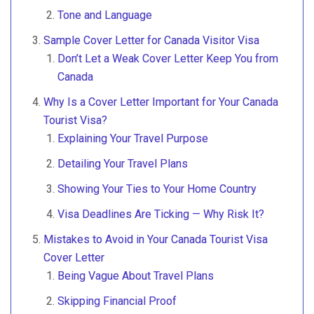
Tone and Language
Sample Cover Letter for Canada Visitor Visa
Don’t Let a Weak Cover Letter Keep You from
Canada
Why Is a Cover Letter Important for Your Canada
Tourist Visa?
Explaining Your Travel Purpose
Detailing Your Travel Plans
Showing Your Ties to Your Home Country
Visa Deadlines Are Ticking — Why Risk It?
Mistakes to Avoid in Your Canada Tourist Visa
Cover Letter
Being Vague About Travel Plans
Skipping Financial Proof