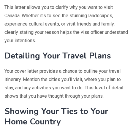
This letter allows you to clarify why you want to visit
Canada. Whether it’s to see the stunning landscapes,
experience cultural events, or visit friends and family,
clearly stating your reason helps the visa officer understand
your intentions.
Detailing Your Travel Plans
Your cover letter provides a chance to outline your travel
itinerary. Mention the cities you’ll visit, where you plan to
stay, and any activities you want to do. This level of detail
shows that you have thought through your plans.
Showing Your Ties to Your
Home Country