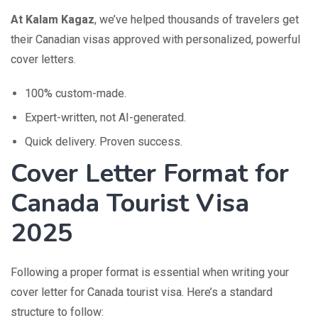
At Kalam Kagaz
, we’ve helped thousands of travelers get
their Canadian visas approved with personalized, powerful
cover letters.
100% custom-made.
Expert-written, not AI-generated.
Quick delivery. Proven success.
Cover Letter Format for
Canada Tourist Visa
2025
Following a proper format is essential when writing your
cover letter for Canada tourist visa. Here’s a standard
structure to follow: