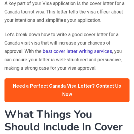
A key part of your Visa application is the
cover letter
for a
Canada tourist visa. This letter tells the visa officer about
your intentions and simplifies your application.
Let’s break down how to write a good cover letter for a
Canada visit visa that will increase your chances of
approval. With the
best cover letter writing services
, you
can ensure your letter is well-structured and persuasive,
making a strong case for your visa approval.
Need a Perfect Canada Visa Letter? Contact Us
Now
What Things You
Should Include In Cover