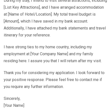
During my stay, I intend to visit several attractions, including
[List Key Attractions], and I have arranged accommodation
at [Name of Hotel/Location]. My total travel budget is
[Amount], which I have saved in my bank account.
Additionally, I have attached my bank statements and travel
itinerary for your reference.
I have strong ties to my home country, including my
employment at [Your Company Name] and my family
residing here. I assure you that I will return after my visit.
Thank you for considering my application. I look forward to
your positive response. Please feel free to contact me if
you require any further information.
Sincerely,
[Your Name]