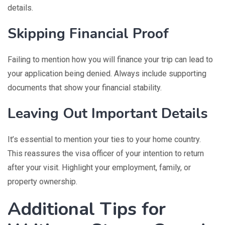
details.
Skipping Financial Proof
Failing to mention how you will finance your trip can lead to
your application being denied. Always include supporting
documents that show your financial stability.
Leaving Out Important Details
It’s essential to mention your ties to your home country.
This reassures the visa officer of your intention to return
after your visit. Highlight your employment, family, or
property ownership.
Additional Tips for