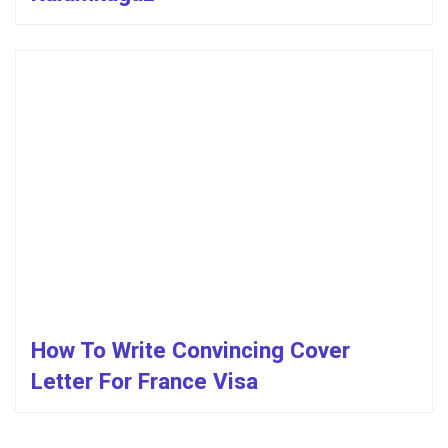
How To Write Convincing Cover
Letter For France Visa