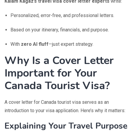
Kalam Kagaz’s travel visa cover letter experts
write:
Personalized, error-free, and professional letters.
Based on your itinerary, financials, and purpose.
With
zero AI fluff
—just expert strategy.
Why Is a Cover Letter
Important for Your
Canada Tourist Visa?
A cover letter for Canada tourist visa serves as an
introduction to your visa application. Here’s why it matters:
Explaining Your Travel Purpose