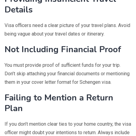
Details
Visa officers need a clear picture of your travel plans. Avoid
being vague about your travel dates or itinerary.
Not Including Financial Proof
You must provide proof of sufficient funds for your trip.
Don’t skip attaching your financial documents or mentioning
them in your cover letter format for Schengen visa.
Failing to Mention a Return
Plan
If you don’t mention clear ties to your home country, the visa
officer might doubt your intentions to return. Always include