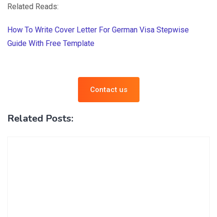
Related Reads:
How To Write Cover Letter For German Visa Stepwise
Guide With Free Template
Contact us
Related Posts: