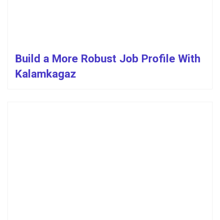
Build a More Robust Job Profile With
Kalamkagaz