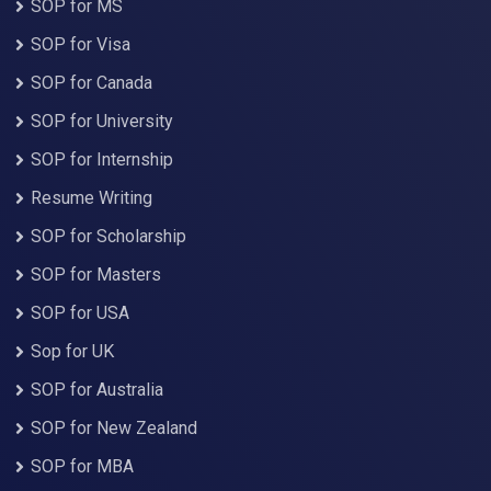
SOP for MS
SOP for Visa
SOP for Canada
SOP for University
SOP for Internship
Resume Writing
SOP for Scholarship
SOP for Masters
SOP for USA
Sop for UK
SOP for Australia
SOP for New Zealand
SOP for MBA