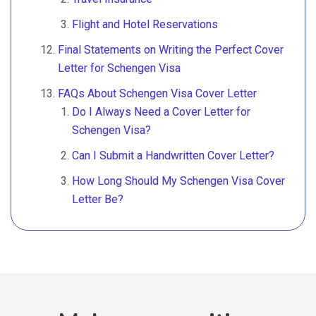
Flight and Hotel Reservations
Final Statements on Writing the Perfect Cover
Letter for Schengen Visa
FAQs About Schengen Visa Cover Letter
Do I Always Need a Cover Letter for
Schengen Visa?
Can I Submit a Handwritten Cover Letter?
How Long Should My Schengen Visa Cover
Letter Be?