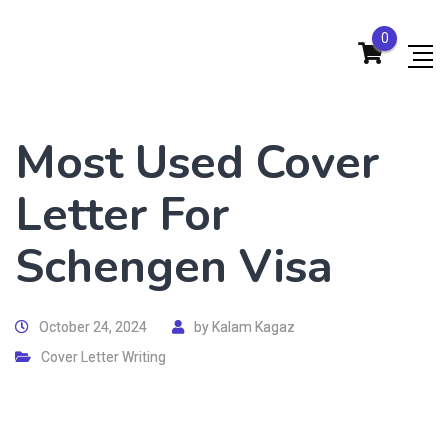
0
Most Used Cover
Letter For
Schengen Visa
October 24, 2024
by
Kalam Kagaz
Cover Letter Writing