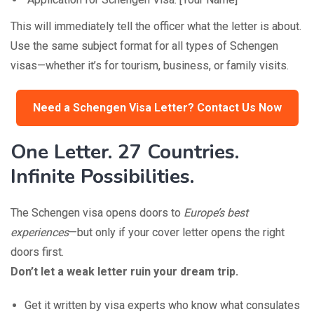
This will immediately tell the officer what the letter is about.
Use the same subject format for all types of Schengen
visas—whether it’s for tourism, business, or family visits.
Need a Schengen Visa Letter? Contact Us Now
One Letter. 27 Countries.
Infinite Possibilities.
The Schengen visa opens doors to
Europe’s best
experiences
—but only if your cover letter opens the right
doors first.
Don’t let a weak letter ruin your dream trip.
Get it written by visa experts who know what consulates