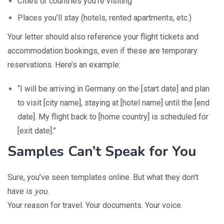
Cities or countries you’re visiting
Places you’ll stay (hotels, rented apartments, etc.)
Your letter should also reference your flight tickets and
accommodation bookings, even if these are temporary
reservations. Here’s an example:
“I will be arriving in Germany on the [start date] and plan
to visit [city name], staying at [hotel name] until the [end
date]. My flight back to [home country] is scheduled for
[exit date].”
Samples Can’t Speak for You
Sure, you’ve seen templates online. But what they don’t
have is
you
.
Your reason for travel. Your documents. Your voice.