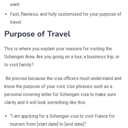
want.
Fast, flawless, and fully customized for your purpose of
travel.
Purpose of Travel
This is where you explain your reasons for visiting the
Schengen Area. Are you going on a tour, a business trip, or
to visit family?
Be precise because the visa officers must understand and
know the purpose of your visit. Use phrases such as a
personal covering letter for Schengen visa to make sure
clarity and it will look something like this:
“I am applying for a Schengen visa to visit France for
tourism from [start date] to [end date].”