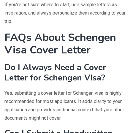
If you’re not sure where to start, use sample letters as
inspiration, and always personalize them according to your
trip.
FAQs About Schengen
Visa Cover Letter
Do I Always Need a Cover
Letter for Schengen Visa?
Yes, submitting a cover letter for Schengen visa is highly
recommended for most applicants. It adds clarity to your
application and provides additional context that your other
documents might not cover.