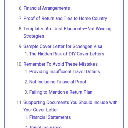
Financial Arrangements
Proof of Return and Ties to Home Country
Templates Are Just Blueprints—Not Winning
Strategies
Sample Cover Letter for Schengen Visa
The Hidden Risk of DIY Cover Letters
Remember To Avoid These Mistakes
Providing Insufficient Travel Details
Not Including Financial Proof
Failing to Mention a Return Plan
Supporting Documents You Should Include with
Your Cover Letter
Financial Statements
Travel Insurance