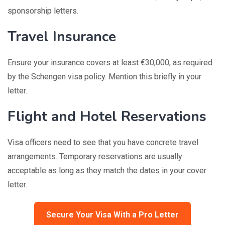
sponsorship letters.
Travel Insurance
Ensure your insurance covers at least €30,000, as required
by the Schengen visa policy. Mention this briefly in your
letter.
Flight and Hotel Reservations
Visa officers need to see that you have concrete travel
arrangements. Temporary reservations are usually
acceptable as long as they match the dates in your cover
letter.
Secure Your Visa With a Pro Letter