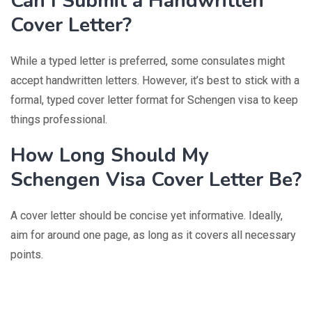
Can I Submit a Handwritten
Cover Letter?
While a typed letter is preferred, some consulates might
accept handwritten letters. However, it’s best to stick with a
formal, typed cover letter format for Schengen visa to keep
things professional.
How Long Should My
Schengen Visa Cover Letter Be?
A cover letter should be concise yet informative. Ideally,
aim for around one page, as long as it covers all necessary
points.