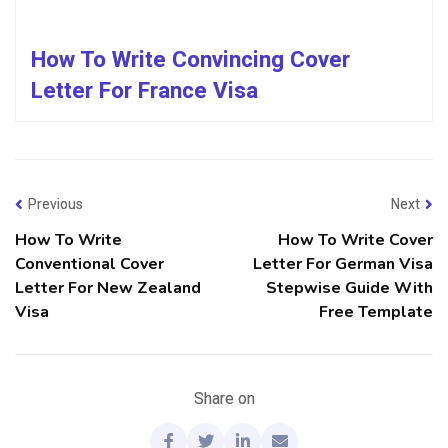
How To Write Convincing Cover
Letter For France Visa
Previous
Next
How To Write
How To Write Cover
Conventional Cover
Letter For German Visa
Letter For New Zealand
Stepwise Guide With
Visa
Free Template
Share on