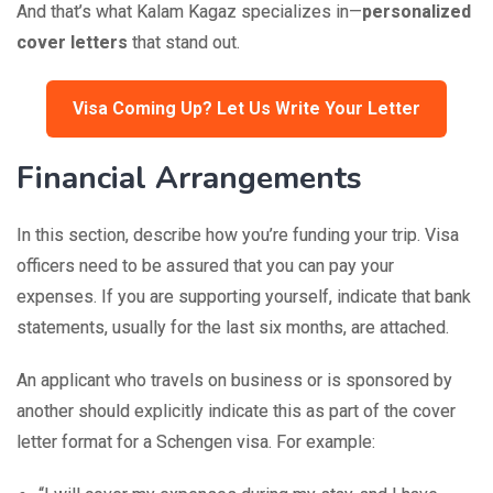
And that’s what Kalam Kagaz specializes in—
personalized
cover letters
that stand out.
Visa Coming Up? Let Us Write Your Letter
Financial Arrangements
In this section, describe how you’re funding your trip. Visa
officers need to be assured that you can pay your
expenses. If you are supporting yourself, indicate that bank
statements, usually for the last six months, are attached.
An applicant who travels on business or is sponsored by
another should explicitly indicate this as part of the cover
letter format for a Schengen visa. For example: