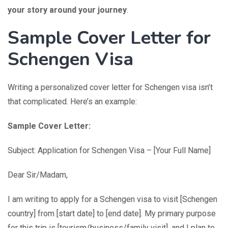
your story around your journey
.
Sample Cover Letter for
Schengen Visa
Writing a personalized cover letter for Schengen visa isn’t
that complicated. Here’s an example:
Sample Cover Letter:
Subject: Application for Schengen Visa – [Your Full Name]
Dear Sir/Madam,
I am writing to apply for a Schengen visa to visit [Schengen
country] from [start date] to [end date]. My primary purpose
for this trip is [tourism/business/family visit], and I plan to