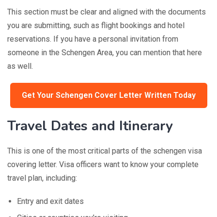
This section must be clear and aligned with the documents
you are submitting, such as flight bookings and hotel
reservations. If you have a personal invitation from
someone in the Schengen Area, you can mention that here
as well.
Get Your Schengen Cover Letter Written Today
Travel Dates and Itinerary
This is one of the most critical parts of the schengen visa
covering letter. Visa officers want to know your complete
travel plan, including:
Entry and exit dates