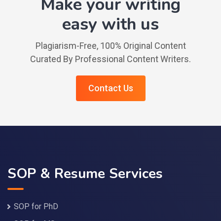
Make your writing
easy with us
Plagiarism-Free, 100% Original Content
Curated By Professional Content Writers.
Contact Us
SOP & Resume Services
SOP for PhD