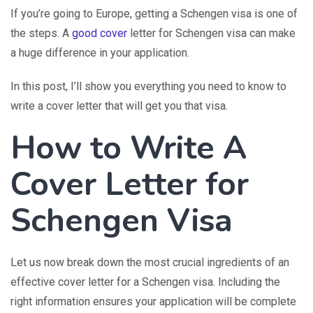
If you’re going to Europe, getting a Schengen visa is one of
the steps. A
good cover
letter for Schengen visa can make
a huge difference in your application.
In this post, I’ll show you everything you need to know to
write a cover letter that will get you that visa.
How to Write A
Cover Letter for
Schengen Visa
Let us now break down the most crucial ingredients of an
effective cover letter for a Schengen visa. Including the
right information ensures your application will be complete