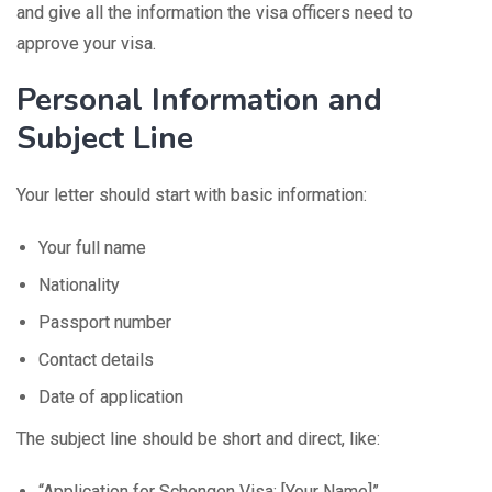
and give all the information the visa officers need to
approve your visa.
Personal Information and
Subject Line
Your letter should start with basic information:
Your full name
Nationality
Passport number
Contact details
Date of application
The subject line should be short and direct, like:
“Application for Schengen Visa: [Your Name]”