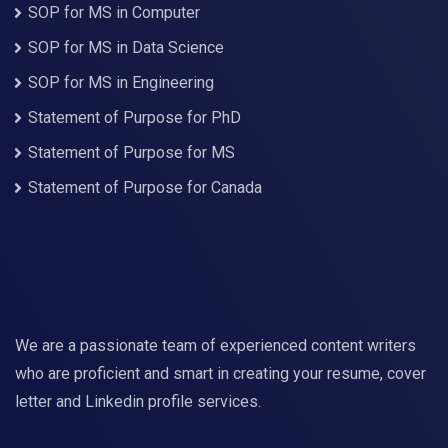
SOP for MS in Computer
SOP for MS in Data Science
SOP for MS in Engineering
Statement of Purpose for PhD
Statement of Purpose for MS
Statement of Purpose for Canada
We are a passionate team of experienced content writers
who are proficient and smart in creating your resume, cover
letter and Linkedin profile services.