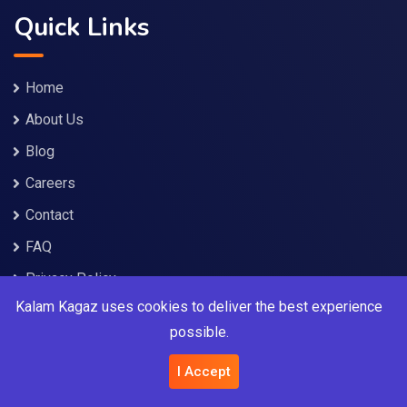
Quick Links
Home
About Us
Blog
Careers
Contact
FAQ
Privacy Policy
Kalam Kagaz uses cookies to deliver the best experience
Terms and Conditions
possible.
Service Policies
I Accept