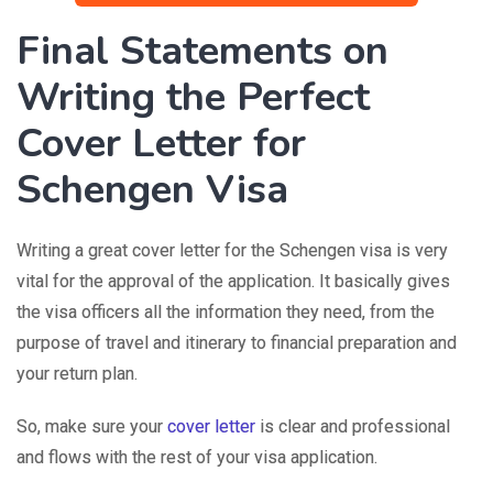
Final Statements on
Writing the Perfect
Cover Letter for
Schengen Visa
Writing a great cover letter for the Schengen visa is very
vital for the approval of the application. It basically gives
the visa officers all the information they need, from the
purpose of travel and itinerary to financial preparation and
your return plan.
So, make sure your
cover letter
is clear and professional
and flows with the rest of your visa application.