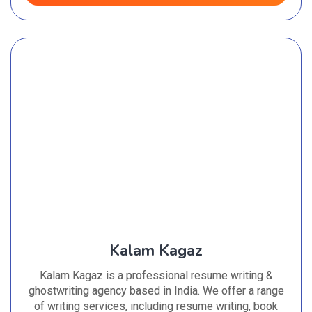
Kalam Kagaz
Kalam Kagaz is a professional resume writing &
ghostwriting agency based in India. We offer a range
of writing services, including resume writing, book