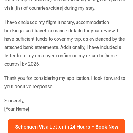
visit [list of countries/cities] during my stay.
I have enclosed my flight itinerary, accommodation
bookings, and travel insurance details for your review. I
have sufficient funds to cover my trip, as evidenced by the
attached bank statements. Additionally, I have included a
letter from my employer confirming my return to [home
country] by 2026.
Thank you for considering my application. I look forward to
your positive response.
Sincerely,
[Your Name]
Schengen Visa Letter in 24 Hours – Book Now