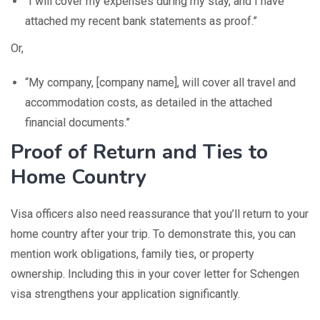
“I will cover my expenses during my stay, and I have
attached my recent bank statements as proof.”
Or,
“My company, [company name], will cover all travel and
accommodation costs, as detailed in the attached
financial documents.”
Proof of Return and Ties to
Home Country
Visa officers also need reassurance that you’ll return to your
home country after your trip. To demonstrate this, you can
mention work obligations, family ties, or property
ownership. Including this in your cover letter for Schengen
visa strengthens your application significantly.