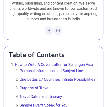
writing, publishing, and content creation. We serve
clients worldwide and are known for our customized,
high-quality writing solutions, particularly for aspiring
authors and businesses in India.
Table of Contents
How to Write A Cover Letter for Schengen Visa
Personal Information and Subject Line
One Letter. 27 Countries. Infinite Possibilities.
Purpose of Travel
Travel Dates and Itinerary
Samples Can’t Speak for You