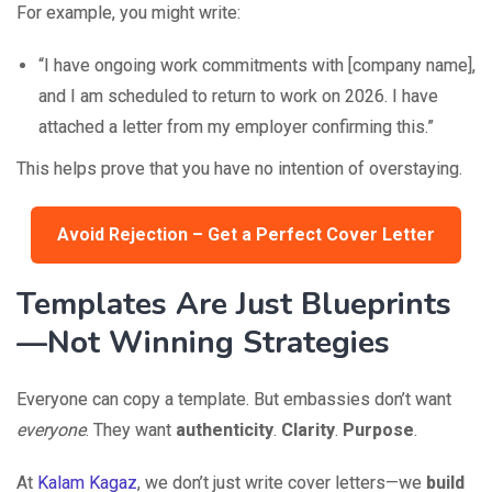
For example, you might write:
“I have ongoing work commitments with [company name],
and I am scheduled to return to work on 2026. I have
attached a letter from my employer confirming this.”
This helps prove that you have no intention of overstaying.
Avoid Rejection – Get a Perfect Cover Letter
Templates Are Just Blueprints
—Not Winning Strategies
Everyone can copy a template. But embassies don’t want
everyone
. They want
authenticity
.
Clarity
.
Purpose
.
At
Kalam Kagaz
, we don’t just write cover letters—we
build