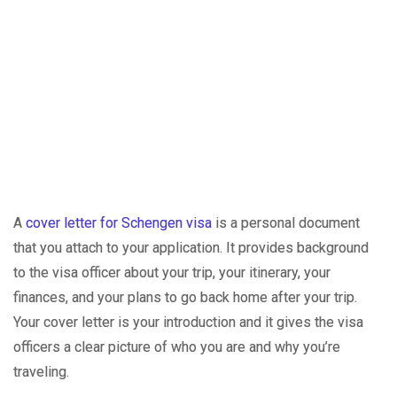
A
cover letter for Schengen visa
is a personal document
that you attach to your application. It provides background
to the visa officer about your trip, your itinerary, your
finances, and your plans to go back home after your trip.
Your cover letter is your introduction and it gives the visa
officers a clear picture of who you are and why you’re
traveling.