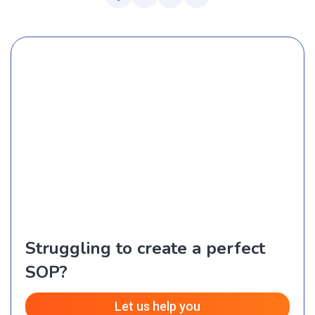
Struggling to create a perfect
SOP?
Let us help you