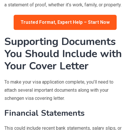
a statement of proof, whether it’s work, family, or property.
Trusted Format, Expert Help – Start Now
Supporting Documents
You Should Include with
Your Cover Letter
To make your visa application complete, you’ll need to
attach several important documents along with your
schengen visa covering letter.
Financial Statements
This could include recent bank statements, salary slips, or