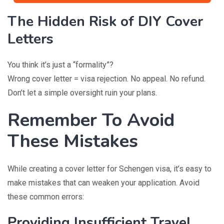
The Hidden Risk of DIY Cover
Letters
You think it’s just a “formality”?
Wrong cover letter = visa rejection. No appeal. No refund.
Don’t let a simple oversight ruin your plans.
Remember To Avoid
These Mistakes
While creating a cover letter for Schengen visa, it’s easy to
make mistakes that can weaken your application. Avoid
these common errors:
Providing Insufficient Travel