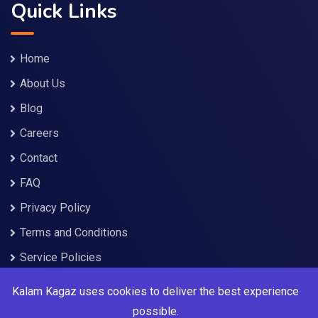
Quick Links
Home
About Us
Blog
Careers
Contact
FAQ
Privacy Policy
Terms and Conditions
Service Policies
Kalam Kagaz uses cookies to deliver the best experience
Services
possible.