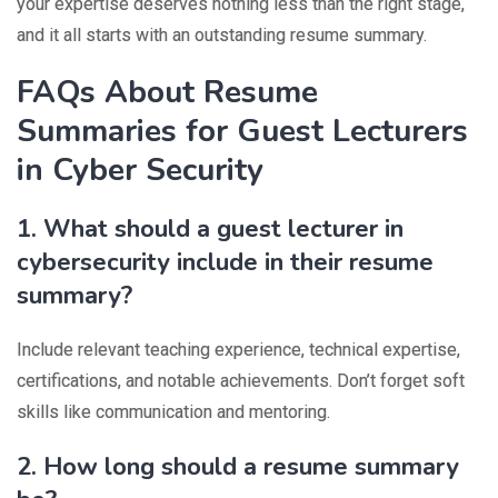
your expertise deserves nothing less than the right stage,
and it all starts with an outstanding resume summary.
FAQs About Resume
Summaries for Guest Lecturers
in Cyber Security
1. What should a guest lecturer in
cybersecurity include in their resume
summary?
Include relevant teaching experience, technical expertise,
certifications, and notable achievements. Don’t forget soft
skills like communication and mentoring.
2. How long should a resume summary