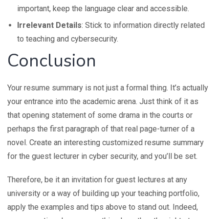
important, keep the language clear and accessible.
Irrelevant Details
: Stick to information directly related
to teaching and cybersecurity.
Conclusion
Your resume summary is not just a formal thing. It’s actually
your entrance into the academic arena. Just think of it as
that opening statement of some drama in the courts or
perhaps the first paragraph of that real page-turner of a
novel. Create an interesting customized resume summary
for the guest lecturer in cyber security, and you’ll be set.
Therefore, be it an invitation for guest lectures at any
university or a way of building up your teaching portfolio,
apply the examples and tips above to stand out. Indeed,