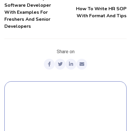
Software Developer
How To Write HR SOP
With Examples For
With Format And Tips
Freshers And Senior
Developers
Share on