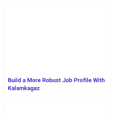
Build a More Robust Job Profile With
Kalamkagaz