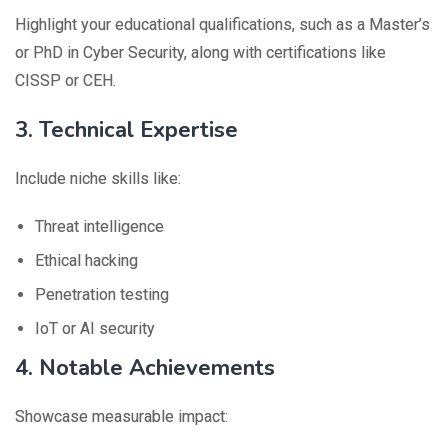
Highlight your educational qualifications, such as a Master’s
or PhD in Cyber Security, along with certifications like
CISSP or CEH.
3. Technical Expertise
Include niche skills like:
Threat intelligence
Ethical hacking
Penetration testing
IoT or AI security
4. Notable Achievements
Showcase measurable impact: