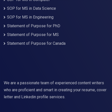
SOP for MS in Data Science
SOP for MS in Engineering
Statement of Purpose for PhD
Statement of Purpose for MS
Statement of Purpose for Canada
We are a passionate team of experienced content writers
who are proficient and smart in creating your resume, cover
letter and Linkedin profile services.