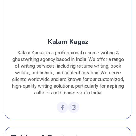
Kalam Kagaz
Kalam Kagaz is a professional resume writing &
ghostwriting agency based in India. We offer a range
of writing services, including resume writing, book
writing, publishing, and content creation. We serve
clients worldwide and are known for our customized,
high-quality writing solutions, particularly for aspiring
authors and businesses in India.