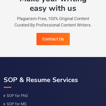
easy with us
Plagiarism-Free, 100% Original Content
Curated By Professional Content Writers.
Contact Us
SOP & Resume Services
SOP for PhD
SOP for MS