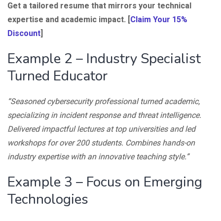
Get a tailored resume that mirrors your technical
expertise and academic impact. [
Claim Your 15%
Discount
]
Example 2 – Industry Specialist
Turned Educator
“Seasoned cybersecurity professional turned academic,
specializing in incident response and threat intelligence.
Delivered impactful lectures at top universities and led
workshops for over 200 students. Combines hands-on
industry expertise with an innovative teaching style.”
Example 3 – Focus on Emerging
Technologies