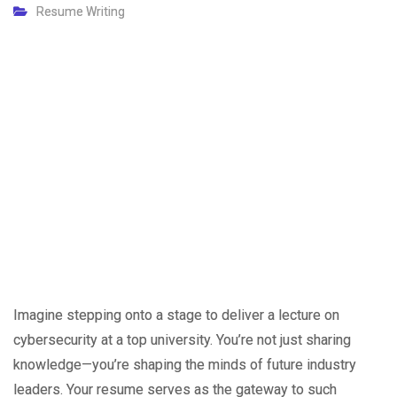
Resume Writing
Imagine stepping onto a stage to deliver a lecture on
cybersecurity at a top university. You’re not just sharing
knowledge—you’re shaping the minds of future industry
leaders. Your resume serves as the gateway to such