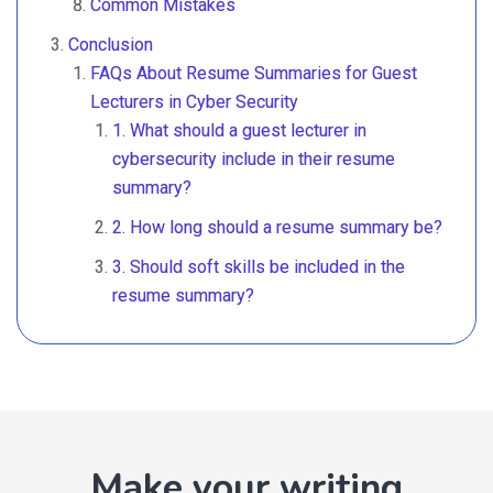
Common Mistakes
Conclusion
FAQs About Resume Summaries for Guest
Lecturers in Cyber Security
1. What should a guest lecturer in
cybersecurity include in their resume
summary?
2. How long should a resume summary be?
3. Should soft skills be included in the
resume summary?
Make your writing