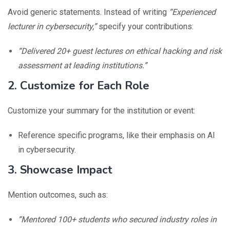
Avoid generic statements. Instead of writing
“Experienced
lecturer in cybersecurity,”
specify your contributions:
“Delivered 20+ guest lectures on ethical hacking and risk
assessment at leading institutions.”
2. Customize for Each Role
Customize your summary for the institution or event:
Reference specific programs, like their emphasis on AI
in cybersecurity.
3. Showcase Impact
Mention outcomes, such as:
“Mentored 100+ students who secured industry roles in