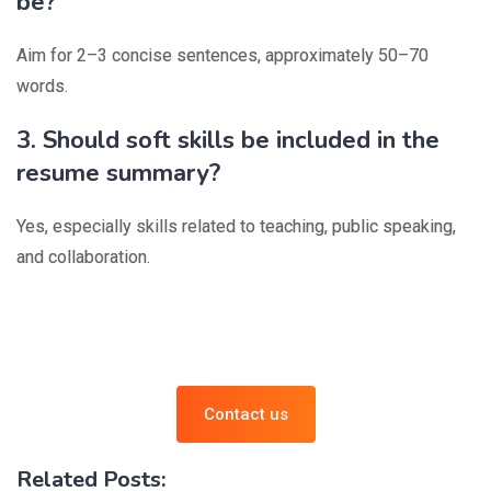
be?
Aim for 2–3 concise sentences, approximately 50–70
words.
3. Should soft skills be included in the
resume summary?
Yes, especially skills related to teaching, public speaking,
and collaboration.
Contact us
Related Posts: