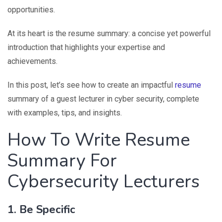
opportunities.
At its heart is the resume summary: a concise yet powerful
introduction that highlights your expertise and
achievements.
In this post, let’s see how to create an impactful
resume
summary of a guest lecturer in cyber security, complete
with examples, tips, and insights.
How To Write Resume
Summary For
Cybersecurity Lecturers
1. Be Specific