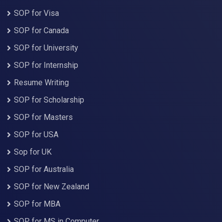
SOP for Visa
SOP for Canada
SOP for University
SOP for Internship
Resume Writing
SOP for Scholarship
SOP for Masters
SOP for USA
Sop for UK
SOP for Australia
SOP for New Zealand
SOP for MBA
SOP for MS in Computer