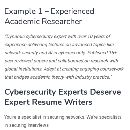
Example 1 – Experienced
Academic Researcher
“Dynamic cybersecurity expert with over 10 years of
experience delivering lectures on advanced topics like
network security and AI in cybersecurity. Published 15+
peer-reviewed papers and collaborated on research with
global institutions. Adept at creating engaging coursework
that bridges academic theory with industry practice.”
Cybersecurity Experts Deserve
Expert Resume Writers
You’re a specialist in securing networks. We’re specialists
in securing interviews.