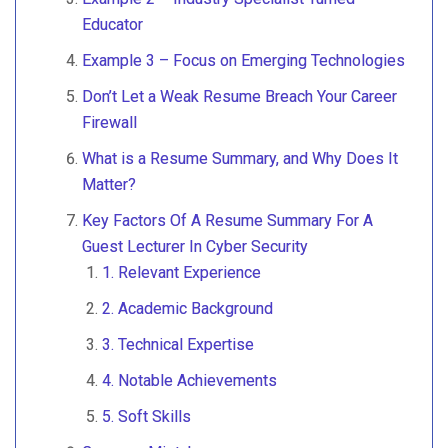
Educator
Example 3 – Focus on Emerging Technologies
Don’t Let a Weak Resume Breach Your Career
Firewall
What is a Resume Summary, and Why Does It
Matter?
Key Factors Of A Resume Summary For A
Guest Lecturer In Cyber Security
1. Relevant Experience
2. Academic Background
3. Technical Expertise
4. Notable Achievements
5. Soft Skills