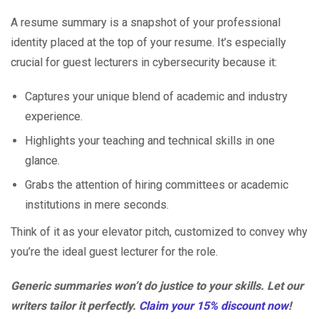
A resume summary is a snapshot of your professional
identity placed at the top of your resume. It’s especially
crucial for guest lecturers in cybersecurity because it:
Captures your unique blend of academic and industry
experience.
Highlights your teaching and technical skills in one
glance.
Grabs the attention of hiring committees or academic
institutions in mere seconds.
Think of it as your elevator pitch, customized to convey why
you’re the ideal guest lecturer for the role.
Generic summaries won’t do justice to your skills. Let our
writers tailor it perfectly.
Claim your 15% discount now
!