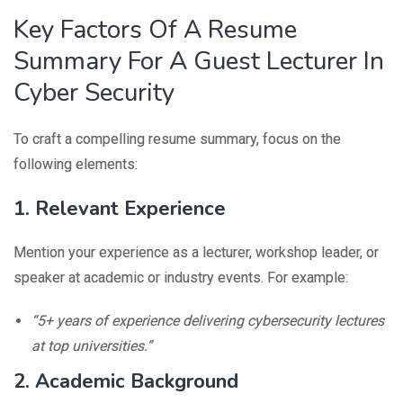
Key Factors Of A Resume
Summary For A Guest Lecturer In
Cyber Security
To craft a compelling resume summary, focus on the
following elements:
1. Relevant Experience
Mention your experience as a lecturer, workshop leader, or
speaker at academic or industry events. For example:
“5+ years of experience delivering cybersecurity lectures
at top universities.”
2. Academic Background