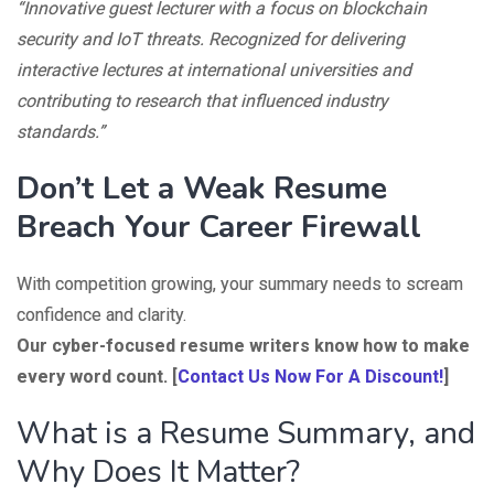
“Innovative guest lecturer with a focus on blockchain
security and IoT threats. Recognized for delivering
interactive lectures at international universities and
contributing to research that influenced industry
standards.”
Don’t Let a Weak Resume
Breach Your Career Firewall
With competition growing, your summary needs to scream
confidence and clarity.
Our cyber-focused resume writers know how to make
every word count. [
Contact Us Now For A Discount!
]
What is a Resume Summary, and
Why Does It Matter?