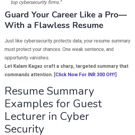
top cybersecurity firms.”
Guard Your Career Like a Pro—
With a Flawless Resume
Just like cybersecurity protects data, your resume summary
must protect your chances. One weak sentence, and
opportunity vanishes.
Let Kalam Kagaz craft a sharp, targeted summary that
commands attention. [
Click Now For INR 300 Off!
]
Resume Summary
Examples for Guest
Lecturer in Cyber
Security