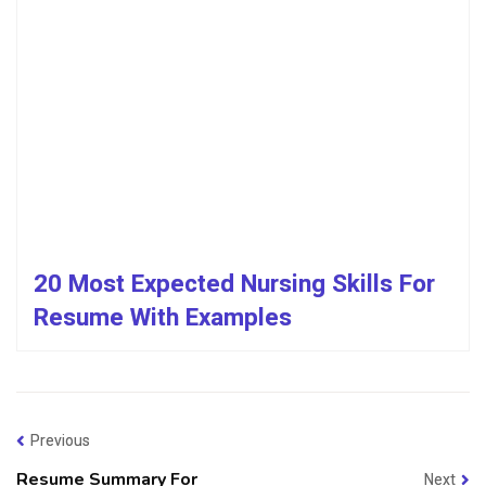
20 Most Expected Nursing Skills For
Resume With Examples
Previous
Resume Summary For
Next