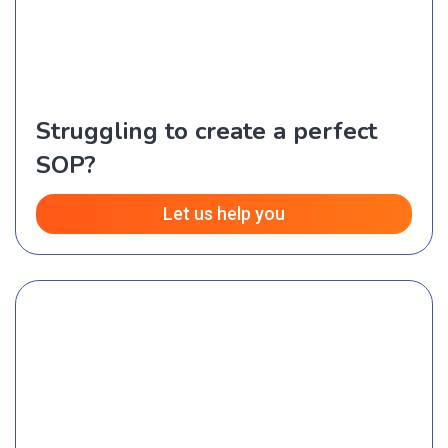
Struggling to create a perfect
SOP?
Let us help you