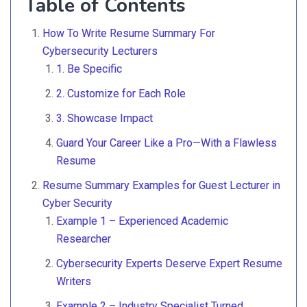
Table of Contents
How To Write Resume Summary For
Cybersecurity Lecturers
1. Be Specific
2. Customize for Each Role
3. Showcase Impact
Guard Your Career Like a Pro—With a Flawless
Resume
Resume Summary Examples for Guest Lecturer in
Cyber Security
Example 1 – Experienced Academic
Researcher
Cybersecurity Experts Deserve Expert Resume
Writers
Example 2 – Industry Specialist Turned