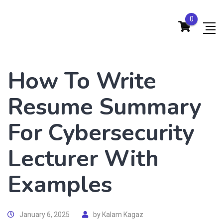
0
How To Write
Resume Summary
For Cybersecurity
Lecturer With
Examples
January 6, 2025
by
Kalam Kagaz