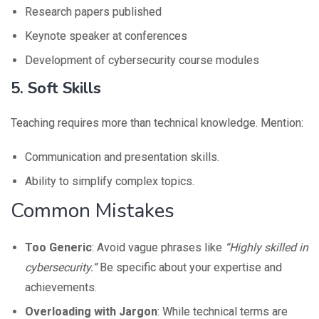
Research papers published
Keynote speaker at conferences
Development of cybersecurity course modules
5. Soft Skills
Teaching requires more than technical knowledge. Mention:
Communication and presentation skills.
Ability to simplify complex topics.
Common Mistakes
Too Generic
: Avoid vague phrases like
“Highly skilled in
cybersecurity.”
Be specific about your expertise and
achievements.
Overloading with Jargon
: While technical terms are