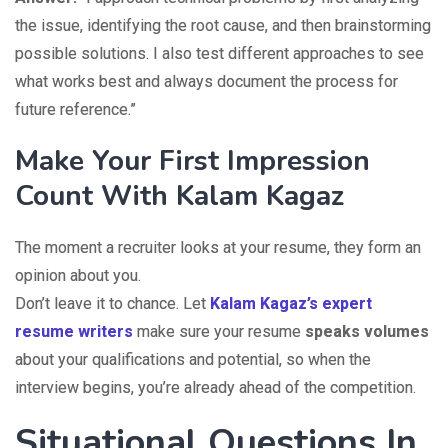
the issue, identifying the root cause, and then brainstorming
possible solutions. I also test different approaches to see
what works best and always document the process for
future reference.”
Make Your First Impression
Count With Kalam Kagaz
The moment a recruiter looks at your resume, they form an
opinion about you.
Don’t leave it to chance. Let
Kalam Kagaz’s expert
resume writers
make sure your resume
speaks volumes
about your qualifications and potential, so when the
interview begins, you’re already ahead of the competition.
Situational Questions In