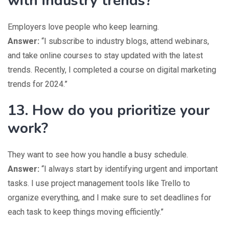
with industry trends?
Employers love people who keep learning.
Answer:
“I subscribe to industry blogs, attend webinars,
and take online courses to stay updated with the latest
trends. Recently, I completed a course on digital marketing
trends for 2024.”
13. How do you prioritize your
work?
They want to see how you handle a busy schedule.
Answer:
“I always start by identifying urgent and important
tasks. I use project management tools like Trello to
organize everything, and I make sure to set deadlines for
each task to keep things moving efficiently.”