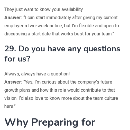
They just want to know your availability.
Answer:
“I can start immediately after giving my current
employer a two-week notice, but I’m flexible and open to
discussing a start date that works best for your team.”
29. Do you have any questions
for us?
Always, always have a question!
Answer:
“Yes, I’m curious about the company’s future
growth plans and how this role would contribute to that
vision. I’d also love to know more about the team culture
here.”
Why Preparing for