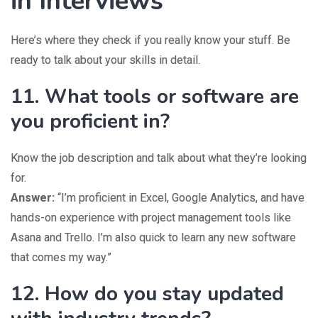
in Interviews
Here’s where they check if you really know your stuff. Be
ready to talk about your skills in detail.
11. What tools or software are
you proficient in?
Know the job description and talk about what they’re looking
for.
Answer:
“I’m proficient in Excel, Google Analytics, and have
hands-on experience with project management tools like
Asana and Trello. I’m also quick to learn any new software
that comes my way.”
12. How do you stay updated