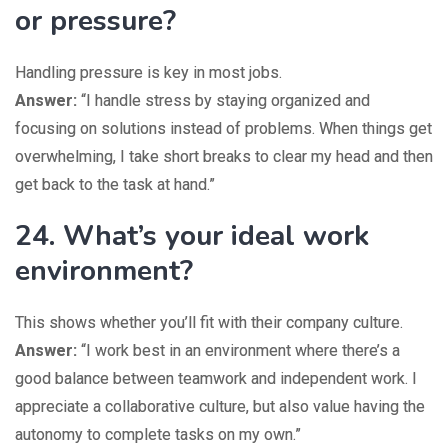
or pressure?
Handling pressure is key in most jobs.
Answer:
“I handle stress by staying organized and
focusing on solutions instead of problems. When things get
overwhelming, I take short breaks to clear my head and then
get back to the task at hand.”
24. What’s your ideal work
environment?
This shows whether you’ll fit with their company culture.
Answer:
“I work best in an environment where there’s a
good balance between teamwork and independent work. I
appreciate a collaborative culture, but also value having the
autonomy to complete tasks on my own.”