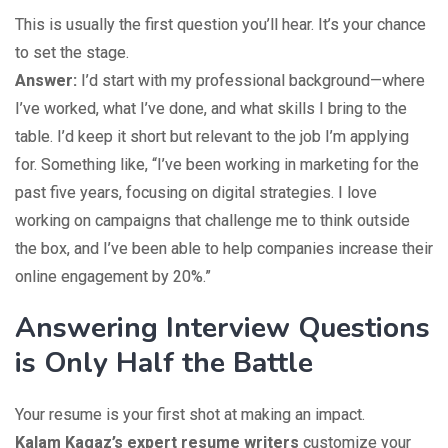
This is usually the first question you’ll hear. It’s your chance
to set the stage.
Answer:
I’d start with my professional background—where
I’ve worked, what I’ve done, and what skills I bring to the
table. I’d keep it short but relevant to the job I’m applying
for. Something like, “I’ve been working in marketing for the
past five years, focusing on digital strategies. I love
working on campaigns that challenge me to think outside
the box, and I’ve been able to help companies increase their
online engagement by 20%.”
Answering Interview Questions
is Only Half the Battle
Your resume is your first shot at making an impact.
Kalam Kagaz’s expert resume writers
customize your