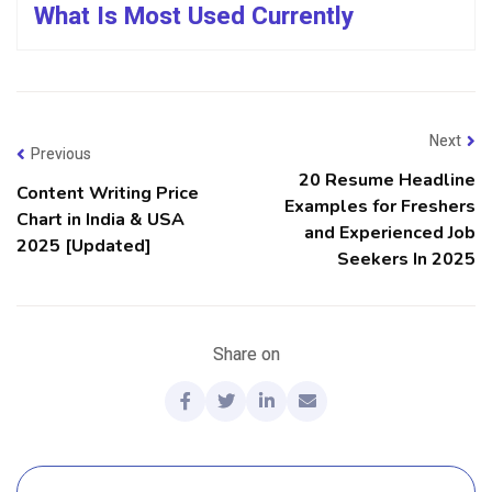
What Is Most Used Currently
Next
Previous
20 Resume Headline
Content Writing Price
Examples for Freshers
Chart in India & USA
and Experienced Job
2025 [Updated]
Seekers In 2025
Share on