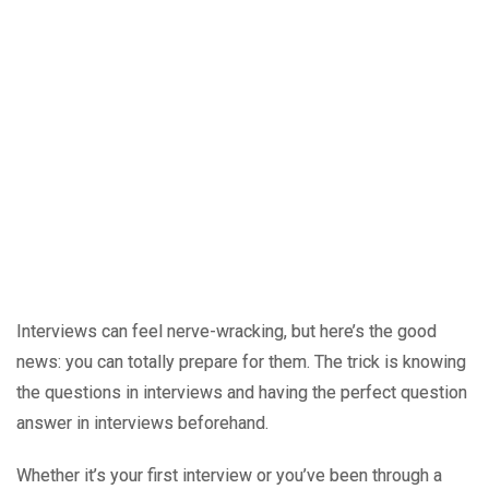
Interviews can feel nerve-wracking, but here’s the good
news: you can totally prepare for them. The trick is knowing
the questions in interviews and having the perfect question
answer in interviews beforehand.
Whether it’s your first interview or you’ve been through a