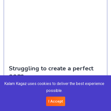
Struggling to create a perfect
SOP?
Kalam Kagaz uses cookies to deliver the best experience
Let us help you
possible.
I Accept