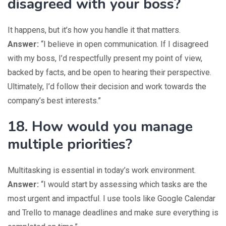
disagreed with your boss?
It happens, but it’s how you handle it that matters.
Answer:
“I believe in open communication. If I disagreed
with my boss, I’d respectfully present my point of view,
backed by facts, and be open to hearing their perspective.
Ultimately, I’d follow their decision and work towards the
company’s best interests.”
18. How would you manage
multiple priorities?
Multitasking is essential in today’s work environment.
Answer:
“I would start by assessing which tasks are the
most urgent and impactful. I use tools like Google Calendar
and Trello to manage deadlines and make sure everything is