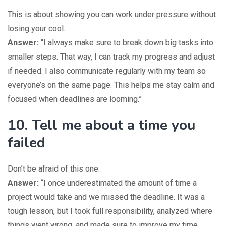
This is about showing you can work under pressure without
losing your cool.
Answer:
“I always make sure to break down big tasks into
smaller steps. That way, I can track my progress and adjust
if needed. I also communicate regularly with my team so
everyone’s on the same page. This helps me stay calm and
focused when deadlines are looming.”
10. Tell me about a time you
failed
Don’t be afraid of this one.
Answer:
“I once underestimated the amount of time a
project would take and we missed the deadline. It was a
tough lesson, but I took full responsibility, analyzed where
things went wrong, and made sure to improve my time