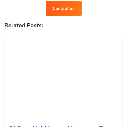
Contact us
Related Posts: