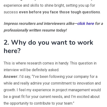
experience and skills to shine bright, setting you up for
success
even before you face those tough questions
.
Impress recruiters and interviewers alike—
click here
for a
professionally written resume today!
2. Why do you want to work
here?
This is where research comes in handy. This question in
interview will be definitely asked.
Answer:
I’d say, “I’ve been following your company for a
while and really admire your commitment to innovation and
growth. I feel my experience in project management would
be a great fit for your current needs, and I’m excited about
the opportunity to contribute to your team.”