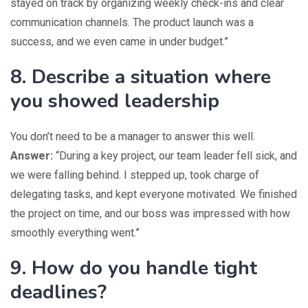
stayed on track by organizing weekly check-ins and clear
communication channels. The product launch was a
success, and we even came in under budget.”
8. Describe a situation where
you showed leadership
You don’t need to be a manager to answer this well.
Answer:
“During a key project, our team leader fell sick, and
we were falling behind. I stepped up, took charge of
delegating tasks, and kept everyone motivated. We finished
the project on time, and our boss was impressed with how
smoothly everything went.”
9. How do you handle tight
deadlines?