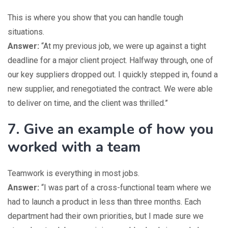
This is where you show that you can handle tough
situations.
Answer:
“At my previous job, we were up against a tight
deadline for a major client project. Halfway through, one of
our key suppliers dropped out. I quickly stepped in, found a
new supplier, and renegotiated the contract. We were able
to deliver on time, and the client was thrilled.”
7. Give an example of how you
worked with a team
Teamwork is everything in most jobs.
Answer:
“I was part of a cross-functional team where we
had to launch a product in less than three months. Each
department had their own priorities, but I made sure we