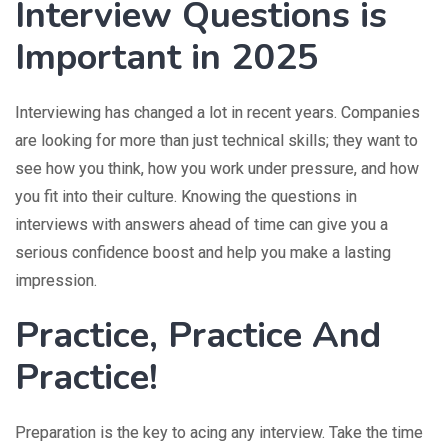
Interview Questions is
Important in 2025
Interviewing has changed a lot in recent years. Companies
are looking for more than just technical skills; they want to
see how you think, how you work under pressure, and how
you fit into their culture. Knowing the questions in
interviews with answers ahead of time can give you a
serious confidence boost and help you make a lasting
impression.
Practice, Practice And
Practice!
Preparation is the key to acing any interview. Take the time