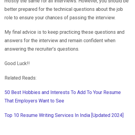
mostly the same for all interviews. However, you should be
better prepared for the technical questions about the job
role to ensure your chances of passing the interview.
My final advice is to keep practicing these questions and
answers for the interview and remain confident when
answering the recruiter’s questions.
Good Luck!!
Related Reads:
50 Best Hobbies and Interests To Add To Your Resume
That Employers Want to See
Top 10 Resume Writing Services In India [Updated 2024]