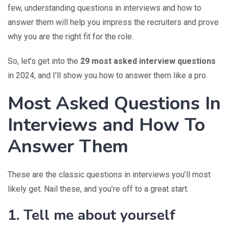
few, understanding questions in interviews and how to
answer them will help you impress the recruiters and prove
why you are the right fit for the role.
So, let’s get into the
29 most asked interview questions
in 2024, and I’ll show you how to answer them like a pro.
Most Asked Questions In
Interviews and How To
Answer Them
These are the classic questions in interviews you’ll most
likely get. Nail these, and you’re off to a great start.
1. Tell me about yourself