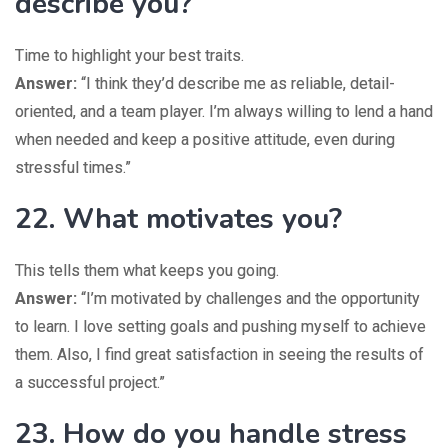
describe you?
Time to highlight your best traits.
Answer:
“I think they’d describe me as reliable, detail-
oriented, and a team player. I’m always willing to lend a hand
when needed and keep a positive attitude, even during
stressful times.”
22. What motivates you?
This tells them what keeps you going.
Answer:
“I’m motivated by challenges and the opportunity
to learn. I love setting goals and pushing myself to achieve
them. Also, I find great satisfaction in seeing the results of
a successful project.”
23. How do you handle stress