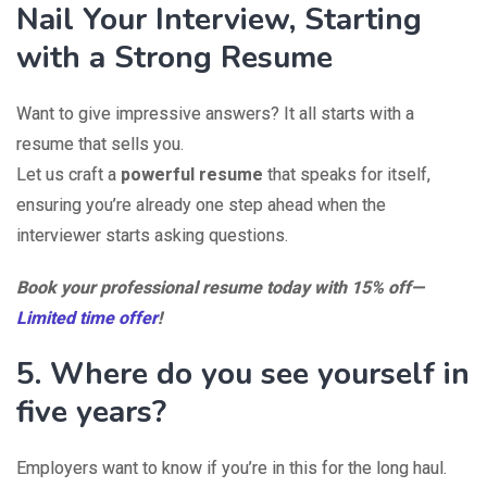
Nail Your Interview, Starting
with a Strong Resume
Want to give impressive answers? It all starts with a
resume that sells you.
Let us craft a
powerful resume
that speaks for itself,
ensuring you’re already one step ahead when the
interviewer starts asking questions.
Book your professional resume today with 15% off—
Limited time offer
!
5. Where do you see yourself in
five years?
Employers want to know if you’re in this for the long haul.