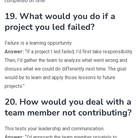
completed on time.”
19. What would you do if a
project you led failed?
Failure is a learning opportunity.
Answer:
“If a project I led failed, I’d first take responsibility.
Then, I’d gather the team to analyze what went wrong and
discuss what we could do differently next time. The goal
would be to learn and apply those lessons to future
projects.”
20. How would you deal with a
team member not contributing?
This tests your leadership and communication.
Answer:
“I’d approach the team member privately to