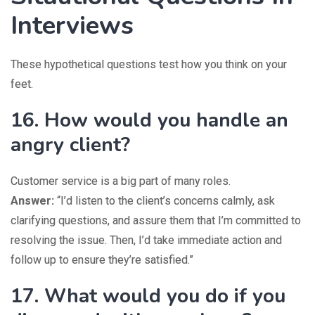
Interviews
These hypothetical questions test how you think on your
feet.
16. How would you handle an
angry client?
Customer service is a big part of many roles.
Answer:
“I’d listen to the client’s concerns calmly, ask
clarifying questions, and assure them that I’m committed to
resolving the issue. Then, I’d take immediate action and
follow up to ensure they’re satisfied.”
17. What would you do if you