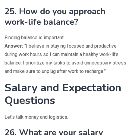
25. How do you approach
work-life balance?
Finding balance is important.
Answer:
“I believe in staying focused and productive
during work hours so I can maintain a healthy work-life
balance. I prioritize my tasks to avoid unnecessary stress
and make sure to unplug after work to recharge.”
Salary and Expectation
Questions
Let’s talk money and logistics.
26. What are your salary