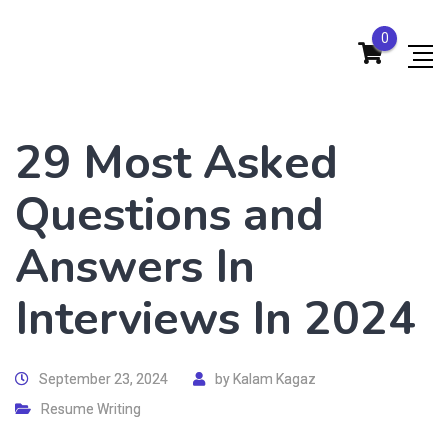
0
29 Most Asked
Questions and
Answers In
Interviews In 2024
September 23, 2024
by
Kalam Kagaz
Resume Writing