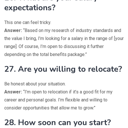
expectations?
This one can feel tricky.
Answer:
“Based on my research of industry standards and
the value I bring, I’m looking for a salary in the range of [your
range]. Of course, I’m open to discussing it further
depending on the total benefits package.”
27. Are you willing to relocate?
Be honest about your situation.
Answer:
“I’m open to relocation if it’s a good fit for my
career and personal goals. I’m flexible and willing to
consider opportunities that allow me to grow.”
28. How soon can you start?