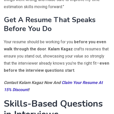
estimation skills moving forward.”
Get A Resume That Speaks
Before You Do
Your resume should be working for you
before you even
walk through the door
.
Kalam Kagaz
crafts resumes that
ensure you stand out, showcasing your value so strongly
that the interviewer already knows you’re the right fit—
even
before the interview questions start
.
Contact Kalam Kagaz Now And
Claim Your Resume At
15% Discount
!
Skills-Based Questions