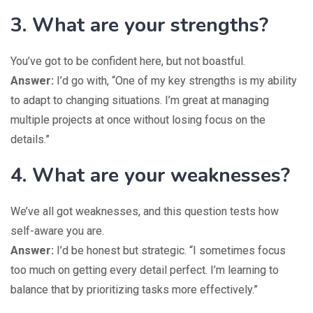
3. What are your strengths?
You’ve got to be confident here, but not boastful.
Answer:
I’d go with, “One of my key strengths is my ability
to adapt to changing situations. I’m great at managing
multiple projects at once without losing focus on the
details.”
4. What are your weaknesses?
We’ve all got weaknesses, and this question tests how
self-aware you are.
Answer:
I’d be honest but strategic. “I sometimes focus
too much on getting every detail perfect. I’m learning to
balance that by prioritizing tasks more effectively.”