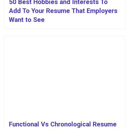
50 Best Hobbies and Interests To
Add To Your Resume That Employers
Want to See
Functional Vs Chronological Resume