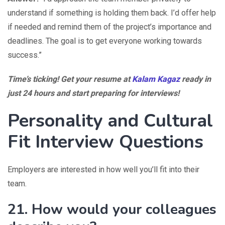
understand if something is holding them back. I’d offer help
if needed and remind them of the project’s importance and
deadlines. The goal is to get everyone working towards
success.”
Time’s ticking! Get your resume at
Kalam Kagaz
ready in
just 24 hours and start preparing for interviews!
Personality and Cultural
Fit Interview Questions
Employers are interested in how well you’ll fit into their
team.
21. How would your colleagues