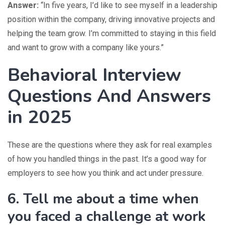
Answer:
“In five years, I’d like to see myself in a leadership
position within the company, driving innovative projects and
helping the team grow. I’m committed to staying in this field
and want to grow with a company like yours.”
Behavioral Interview
Questions And Answers
in 2025
These are the questions where they ask for real examples
of how you handled things in the past. It’s a good way for
employers to see how you think and act under pressure.
6. Tell me about a time when
you faced a challenge at work