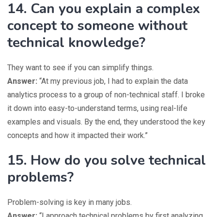
14. Can you explain a complex
concept to someone without
technical knowledge?
They want to see if you can simplify things.
Answer:
“At my previous job, I had to explain the data
analytics process to a group of non-technical staff. I broke
it down into easy-to-understand terms, using real-life
examples and visuals. By the end, they understood the key
concepts and how it impacted their work.”
15. How do you solve technical
problems?
Problem-solving is key in many jobs.
Answer:
“I approach technical problems by first analyzing