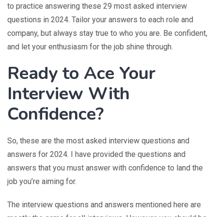
to practice answering these 29 most asked interview
questions in 2024. Tailor your answers to each role and
company, but always stay true to who you are. Be confident,
and let your enthusiasm for the job shine through.
Ready to Ace Your
Interview With
Confidence?
So, these are the most asked interview questions and
answers for 2024. I have provided the questions and
answers that you must answer with confidence to land the
job you’re aiming for.
The interview questions and answers mentioned here are