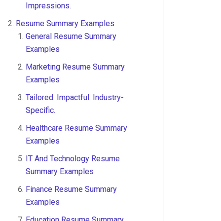
Impressions.
Resume Summary Examples
General Resume Summary
Examples
Marketing Resume Summary
Examples
Tailored. Impactful. Industry-
Specific.
Healthcare Resume Summary
Examples
IT And Technology Resume
Summary Examples
Finance Resume Summary
Examples
Education Resume Summary