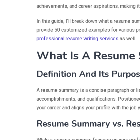
achievements, and career aspirations, making it 
In this guide, I’ll break down what a resume sum
provide 50 customized examples for various p
professional resume writing services
as well.
What Is A Resume
Definition And Its Purpo
A resume summary is a concise paragraph or list
accomplishments, and qualifications. Positioned
your career and aligns your profile with the job y
Resume Summary vs. Res
While a resume summary focuses on your profe