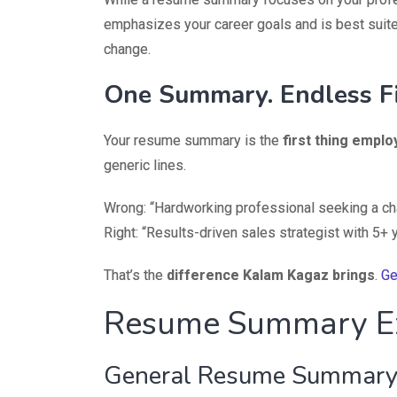
emphasizes your career goals and is best suite
change.
One Summary. Endless Fi
Your resume summary is the
first thing emplo
generic lines.
Wrong: “Hardworking professional seeking a ch
Right: “Results-driven sales strategist with 5+
That’s the
difference Kalam Kagaz brings
.
Ge
Resume Summary E
General Resume Summary