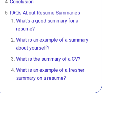
Conclusion
FAQs About Resume Summaries
What’s a good summary for a
resume?
What is an example of a summary
about yourself?
What is the summary of a CV?
What is an example of a fresher
summary on a resume?