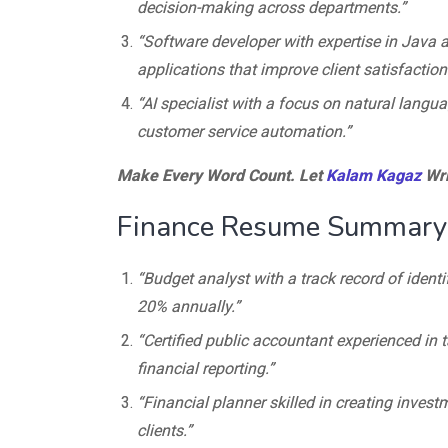
decision-making across departments.”
“Software developer with expertise in Java a
applications that improve client satisfaction
“AI specialist with a focus on natural langu
customer service automation.”
Make Every Word Count. Let
Kalam Kagaz
Wri
Finance Resume Summary
“Budget analyst with a track record of ident
20% annually.”
“Certified public accountant experienced in
financial reporting.”
“Financial planner skilled in creating investm
clients.”