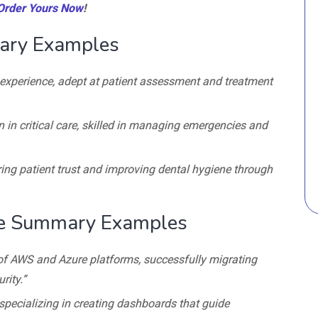
Order Yours Now
!
ary Examples
l experience, adept at patient assessment and treatment
n in critical care, skilled in managing emergencies and
ering patient trust and improving dental hygiene through
me Summary Examples
of AWS and Azure platforms, successfully migrating
ity.”
specializing in creating dashboards that guide