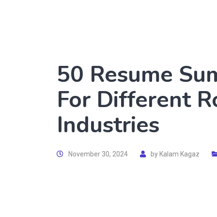
50 Resume Su
For Different 
Industries
November 30, 2024
by
Kalam Kagaz