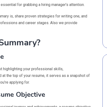
essential for grabbing a hiring manager’s attention.
mary is, share proven strategies for writing one, and
rofessions and career stages. Also we provide
 Summary?
se
 highlighting your professional skills,
 at the top of your resume, it serves as a snapshot of
ou’re applying for.
ume Objective
ssional journey and achievements, a resume objective