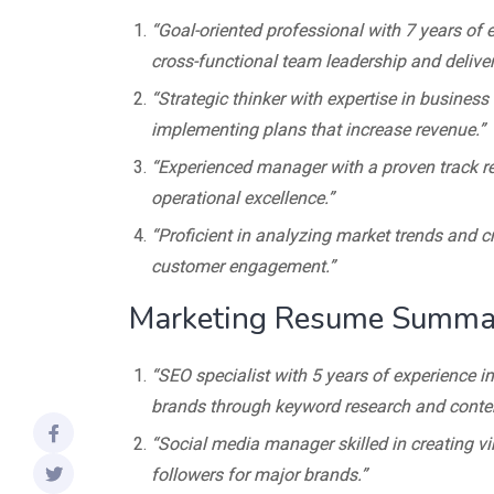
“Goal-oriented professional with 7 years of 
cross-functional team leadership and deliver
“Strategic thinker with expertise in busines
implementing plans that increase revenue.”
“Experienced manager with a proven track r
operational excellence.”
“Proficient in analyzing market trends and c
customer engagement.”
Marketing Resume Summa
“SEO specialist with 5 years of experience 
brands through keyword research and conten
“Social media manager skilled in creating vi
followers for major brands.”