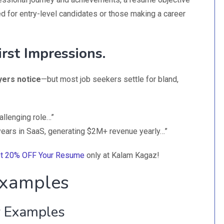
d for entry-level candidates or those making a career
rst Impressions.
yers notice
—but most job seekers settle for bland,
allenging role…”
 years in SaaS, generating $2M+ revenue yearly…”
t 20% OFF Your Resume
only at Kalam Kagaz!
xamples
 Examples