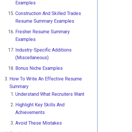
Examples
Construction And Skilled Trades
Resume Summary Examples
Fresher Resume Summary
Examples
Industry-Specific Additions
(Miscellaneous)
Bonus Niche Examples
How To Write An Effective Resume
Summary
Understand What Recruiters Want
Highlight Key Skills And
Achievements
Avoid These Mistakes