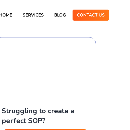
HOME
SERVICES
BLOG
CONTACT US
Struggling to create a
perfect SOP?