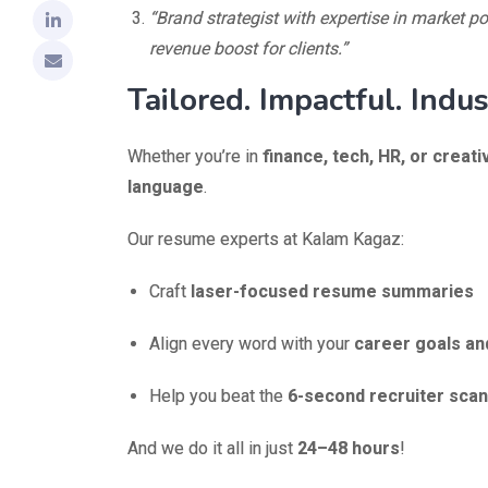
“Brand strategist with expertise in market p
revenue boost for clients.”
Tailored. Impactful. Indus
Whether you’re in
finance, tech, HR, or creati
language
.
Our resume experts at Kalam Kagaz:
Craft
laser-focused resume summaries
Align every word with your
career goals an
Help you beat the
6-second recruiter scan
And we do it all in just
24–48 hours
!