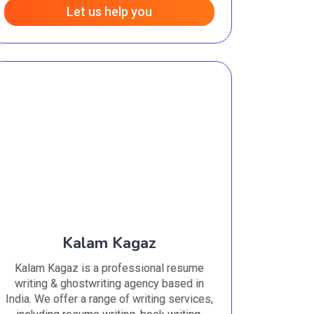
Let us help you
Kalam Kagaz
Kalam Kagaz is a professional resume
writing & ghostwriting agency based in
India. We offer a range of writing services,