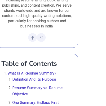
including resume writing, book writing,
publishing, and content creation. We serve
clients worldwide and are known for our
customized, high-quality writing solutions,
particularly for aspiring authors and
businesses in India.
Table of Contents
What Is A Resume Summary?
Definition And Its Purpose
Resume Summary vs. Resume
Objective
One Summary. Endless First