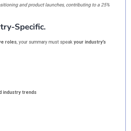
ositioning and product launches, contributing to a 25%
try-Specific.
ve roles
, your summary must speak
your industry’s
d industry trends