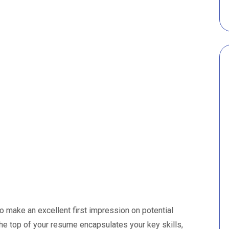
 make an excellent first impression on potential
the top of your resume encapsulates your key skills,