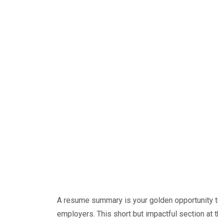
A resume summary is your golden opportunity to
employers. This short but impactful section at 