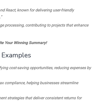
nd React, known for delivering user-friendly
.”
age processing, contributing to projects that enhance
te Your Winning Summary!
 Examples
ifying cost-saving opportunities, reducing expenses by
 tax compliance, helping businesses streamline
ent strategies that deliver consistent returns for