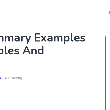
mmary Examples
Roles And
SOP Writing