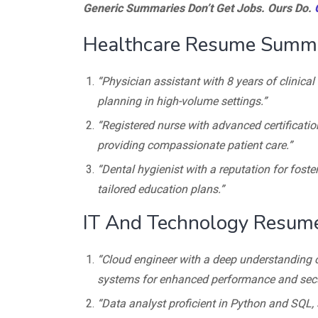
Generic Summaries Don’t Get Jobs. Ours Do.
Healthcare Resume Summ
“Physician assistant with 8 years of clinica
planning in high-volume settings.”
“Registered nurse with advanced certificatio
providing compassionate patient care.”
“Dental hygienist with a reputation for fost
tailored education plans.”
IT And Technology Resu
“Cloud engineer with a deep understanding 
systems for enhanced performance and secur
“Data analyst proficient in Python and SQL, 