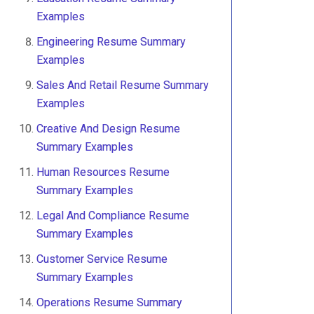
Examples
Engineering Resume Summary
Examples
Sales And Retail Resume Summary
Examples
Creative And Design Resume
Summary Examples
Human Resources Resume
Summary Examples
Legal And Compliance Resume
Summary Examples
Customer Service Resume
Summary Examples
Operations Resume Summary