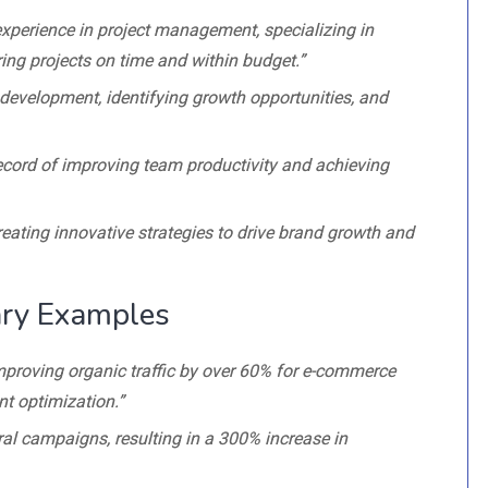
experience in project management, specializing in
ing projects on time and within budget.”
s development, identifying growth opportunities, and
ecord of improving team productivity and achieving
reating innovative strategies to drive brand growth and
ry Examples
improving organic traffic by over 60% for e-commerce
t optimization.”
ral campaigns, resulting in a 300% increase in