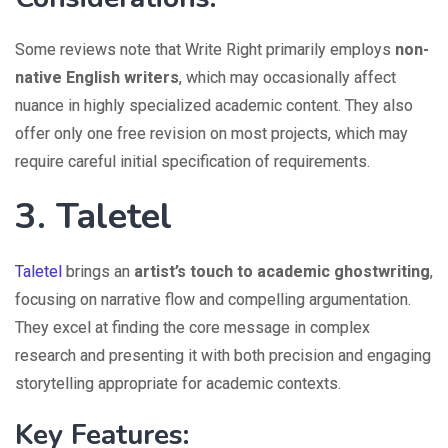
Some reviews note that Write Right primarily employs
non-
native English writers
, which may occasionally affect
nuance in highly specialized academic content. They also
offer only one free revision on most projects, which may
require careful initial specification of requirements.
3. Taletel
Taletel
brings an
artist’s touch to academic ghostwriting
,
focusing on narrative flow and compelling argumentation.
They excel at finding the core message in complex
research and presenting it with both precision and engaging
storytelling appropriate for academic contexts.
Key Features: