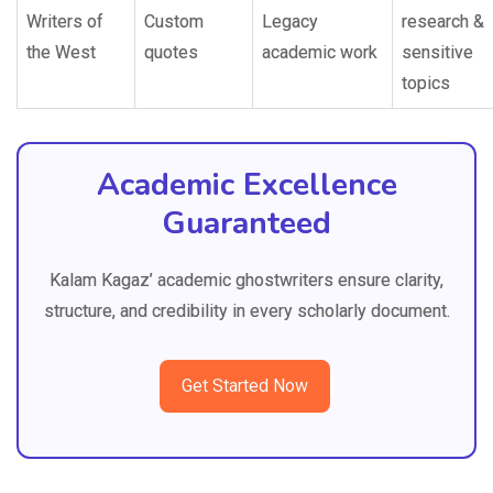
Writers of
Custom
Legacy
research &
the West
quotes
academic work
sensitive
topics
Academic Excellence
Guaranteed
Kalam Kagaz’ academic ghostwriters ensure clarity,
structure, and credibility in every scholarly document.
Get Started Now