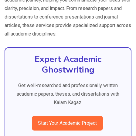
clarity, precision, and impact. From research papers and
dissertations to conference presentations and journal
articles, these services provide specialized support across
all academic disciplines.
Expert Academic
Ghostwriting
Get well-researched and professionally written
academic papers, theses, and dissertations with
Kalam Kagaz.
Start Your Academic Project