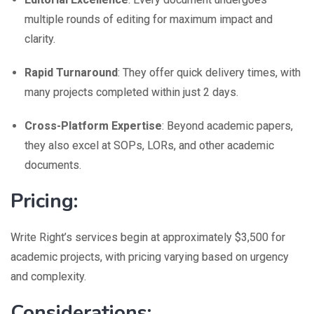
multiple rounds of editing for maximum impact and
clarity.
Rapid Turnaround
: They offer quick delivery times, with
many projects completed within just 2 days.
Cross-Platform Expertise
: Beyond academic papers,
they also excel at SOPs, LORs, and other academic
documents.
Pricing:
Write Right’s services begin at approximately $3,500 for
academic projects, with pricing varying based on urgency
and complexity.
Considerations: