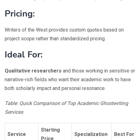
Pricing:
Writers of the West provides custom quotes based on
project scope rather than standardized pricing.
Ideal For:
Qualitative researchers
and those working in sensitive or
narrative-rich fields who want their academic work to have
both scholarly impact and personal resonance.
Table: Quick Comparison of Top Academic Ghostwriting
Services
Starting
Service
Specialization
Best For
Price