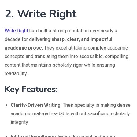
2. Write Right
Write Right
has built a strong reputation over nearly a
decade for delivering
sharp, clear, and impactful
academic prose
. They excel at taking complex academic
concepts and translating them into accessible, compelling
content that maintains scholarly rigor while ensuring
readability.
Key Features:
Clarity-Driven Writing
: Their specialty is making dense
academic material readable without sacrificing scholarly
integrity.
Editorial Excellence
: Every document undergoes