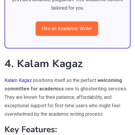
tailored for you.
Hire an Academic Writer
4. Kalam Kagaz
Kalam Kagaz
positions itself as the perfect
welcoming
committee for academics
new to ghostwriting services.
They are known for their patience, affordability, and
exceptional support for first-time users who might feel
overwhelmed by the academic writing process.
Key Features: