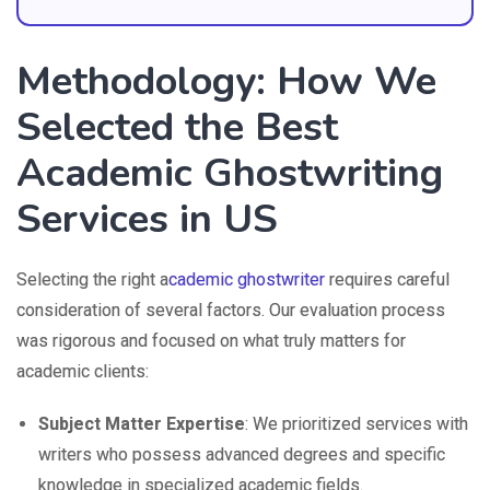
Methodology: How We
Selected the Best
Academic Ghostwriting
Services in US
Selecting the right a
cademic ghostwriter
requires careful
consideration of several factors. Our evaluation process
was rigorous and focused on what truly matters for
academic clients:
Subject Matter Expertise
: We prioritized services with
writers who possess advanced degrees and specific
knowledge in specialized academic fields.