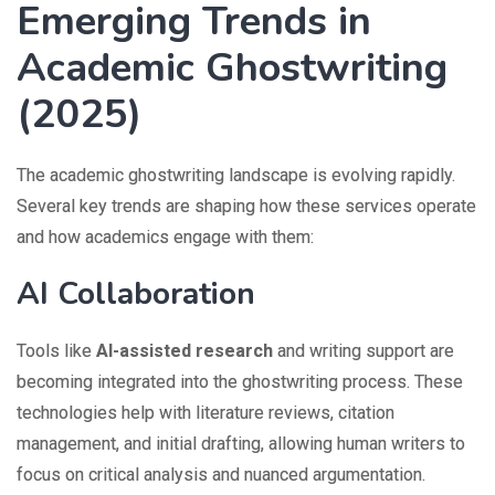
Emerging Trends in
Academic Ghostwriting
(2025)
The academic ghostwriting landscape is evolving rapidly.
Several key trends are shaping how these services operate
and how academics engage with them:
AI Collaboration
Tools like
AI-assisted research
and writing support are
becoming integrated into the ghostwriting process. These
technologies help with literature reviews, citation
management, and initial drafting, allowing human writers to
focus on critical analysis and nuanced argumentation.