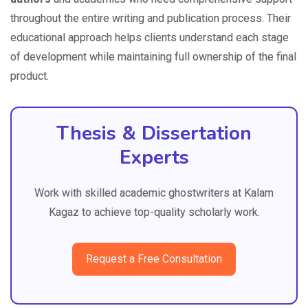
throughout the entire writing and publication process. Their
educational approach helps clients understand each stage
of development while maintaining full ownership of the final
product.
Thesis & Dissertation
Experts
Work with skilled academic ghostwriters at Kalam
Kagaz to achieve top-quality scholarly work.
Request a Free Consultation