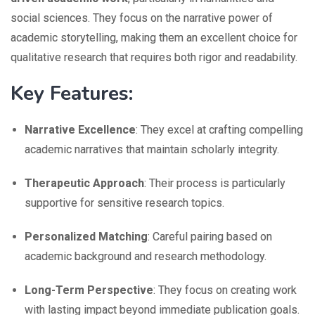
social sciences. They focus on the narrative power of
academic storytelling, making them an excellent choice for
qualitative research that requires both rigor and readability.
Key Features:
Narrative Excellence
: They excel at crafting compelling
academic narratives that maintain scholarly integrity.
Therapeutic Approach
: Their process is particularly
supportive for sensitive research topics.
Personalized Matching
: Careful pairing based on
academic background and research methodology.
Long-Term Perspective
: They focus on creating work
with lasting impact beyond immediate publication goals.