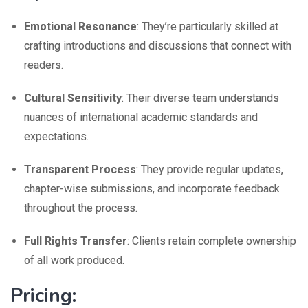
Emotional Resonance
: They’re particularly skilled at
crafting introductions and discussions that connect with
readers.
Cultural Sensitivity
: Their diverse team understands
nuances of international academic standards and
expectations.
Transparent Process
: They provide regular updates,
chapter-wise submissions, and incorporate feedback
throughout the process.
Full Rights Transfer
: Clients retain complete ownership
of all work produced.
Pricing: