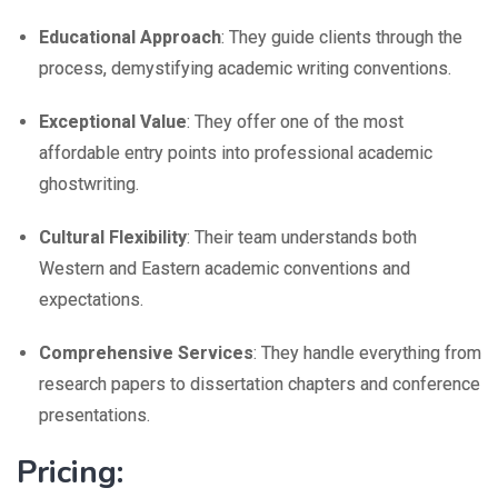
Educational Approach
: They guide clients through the
process, demystifying academic writing conventions.
Exceptional Value
: They offer one of the most
affordable entry points into professional academic
ghostwriting.
Cultural Flexibility
: Their team understands both
Western and Eastern academic conventions and
expectations.
Comprehensive Services
: They handle everything from
research papers to dissertation chapters and conference
presentations.
Pricing: