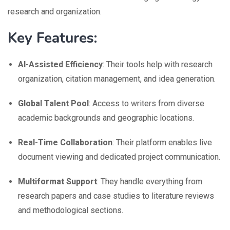
research and organization.
Key Features:
AI-Assisted Efficiency
: Their tools help with research
organization, citation management, and idea generation.
Global Talent Pool
: Access to writers from diverse
academic backgrounds and geographic locations.
Real-Time Collaboration
: Their platform enables live
document viewing and dedicated project communication.
Multiformat Support
: They handle everything from
research papers and case studies to literature reviews
and methodological sections.