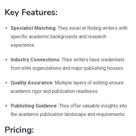
Key Features:
Specialist Matching
: They excel at finding writers with
specific academic backgrounds and research
experience.
Industry Connections
: Their writers have credentials
from elite organizations and major publishing houses.
Quality Assurance
: Multiple layers of editing ensure
academic rigor and publication readiness.
Publishing Guidance
: They offer valuable insights into
the academic publication landscape and requirements.
Pricing: