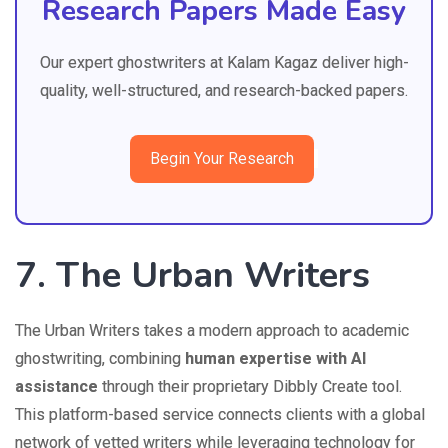
Research Papers Made Easy
Our expert ghostwriters at Kalam Kagaz deliver high-
quality, well-structured, and research-backed papers.
Begin Your Research
7. The Urban Writers
The Urban Writers takes a modern approach to academic
ghostwriting, combining
human expertise with AI
assistance
through their proprietary Dibbly Create tool.
This platform-based service connects clients with a global
network of vetted writers while leveraging technology for