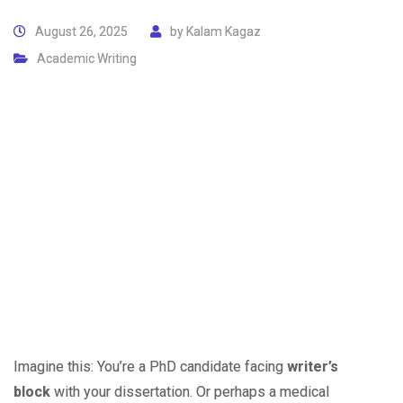
August 26, 2025
by
Kalam Kagaz
Academic Writing
Imagine this: You’re a PhD candidate facing
writer’s
block
with your dissertation. Or perhaps a medical