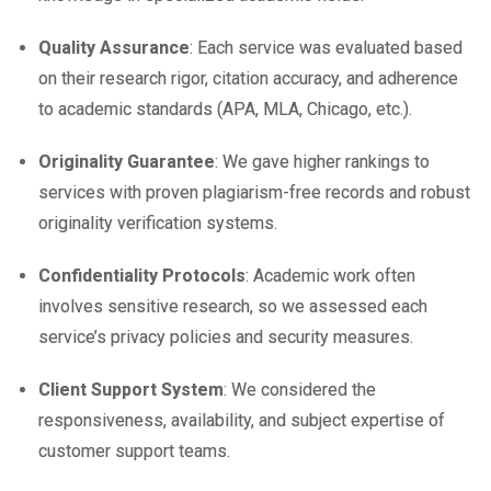
Quality Assurance
: Each service was evaluated based
on their research rigor, citation accuracy, and adherence
to academic standards (APA, MLA, Chicago, etc.).
Originality Guarantee
: We gave higher rankings to
services with proven plagiarism-free records and robust
originality verification systems.
Confidentiality Protocols
: Academic work often
involves sensitive research, so we assessed each
service’s privacy policies and security measures.
Client Support System
: We considered the
responsiveness, availability, and subject expertise of
customer support teams.