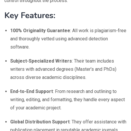
control throughout the process.
Key Features:
100% Originality Guarantee
: All work is plagiarism-free
and thoroughly vetted using advanced detection
software.
Subject-Specialized Writers
: Their team includes
writers with advanced degrees (Master’s and PhDs)
across diverse academic disciplines.
End-to-End Support
: From research and outlining to
writing, editing, and formatting, they handle every aspect
of your academic project.
Global Distribution Support
: They offer assistance with
publication placement in reputable academic journals.