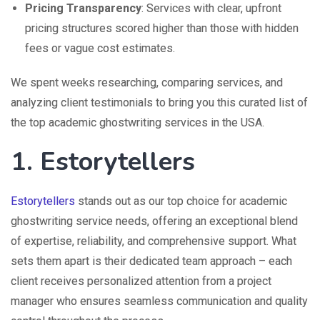
Pricing Transparency
: Services with clear, upfront
pricing structures scored higher than those with hidden
fees or vague cost estimates.
We spent weeks researching, comparing services, and
analyzing client testimonials to bring you this curated list of
the top academic ghostwriting services in the USA.
1. Estorytellers
Estorytellers
stands out as our top choice for academic
ghostwriting service needs, offering an exceptional blend
of expertise, reliability, and comprehensive support. What
sets them apart is their dedicated team approach – each
client receives personalized attention from a project
manager who ensures seamless communication and quality