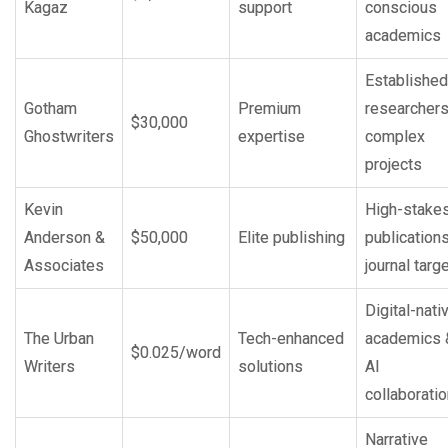
Kagaz
support
conscious
academics
Established
Gotham
Premium
researchers
$30,000
Ghostwriters
expertise
complex
projects
Kevin
High-stake
Anderson &
$50,000
Elite publishing
publication
Associates
journal targ
Digital-nati
The Urban
Tech-enhanced
academics 
$0.025/word
Writers
solutions
AI
collaborati
Narrative