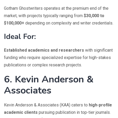
Gotham Ghostwriters operates at the premium end of the
market, with projects typically ranging from
$30,000 to
$100,000+
depending on complexity and writer credentials.
Ideal For:
Established academics and researchers
with significant
funding who require specialized expertise for high-stakes
publications or complex research projects.
6. Kevin Anderson &
Associates
Kevin Anderson & Associates (KAA) caters to
high-profile
academic clients
pursuing publication in top-tier journals.