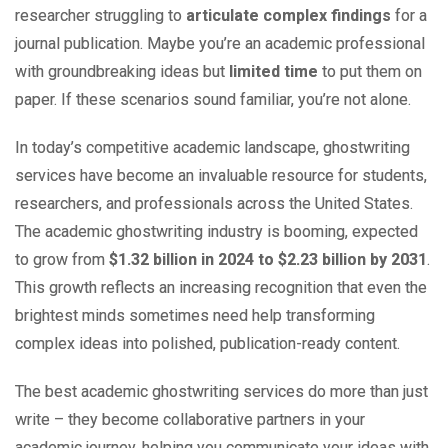
researcher struggling to
articulate complex findings
for a
journal publication. Maybe you’re an academic professional
with groundbreaking ideas but
limited time
to put them on
paper. If these scenarios sound familiar, you’re not alone.
In today’s competitive academic landscape, ghostwriting
services have become an invaluable resource for students,
researchers, and professionals across the United States.
The academic ghostwriting industry is booming, expected
to grow from
$1.32 billion in 2024 to $2.23 billion by 2031
.
This growth reflects an increasing recognition that even the
brightest minds sometimes need help transforming
complex ideas into polished, publication-ready content.
The best academic ghostwriting services do more than just
write – they become collaborative partners in your
academic journey, helping you communicate your ideas with