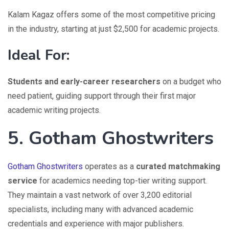
Kalam Kagaz offers some of the most competitive pricing
in the industry, starting at just $2,500 for academic projects.
Ideal For:
Students and early-career researchers
on a budget who
need patient, guiding support through their first major
academic writing projects.
5. Gotham Ghostwriters
Gotham Ghostwriters
operates as a
curated matchmaking
service
for academics needing top-tier writing support.
They maintain a vast network of over 3,200 editorial
specialists, including many with advanced academic
credentials and experience with major publishers.