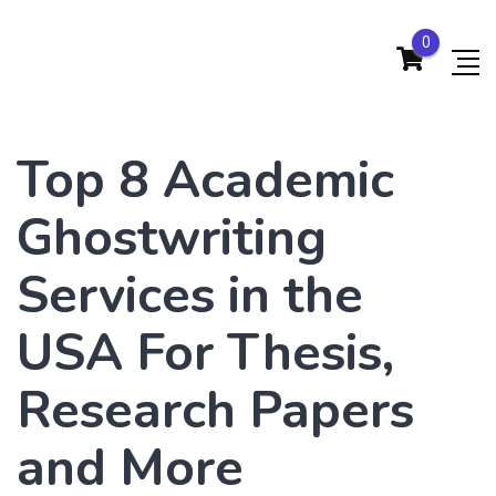
0
Top 8 Academic
Ghostwriting
Services in the
USA For Thesis,
Research Papers
and More