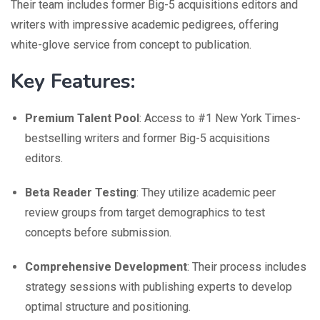
Their team includes former Big-5 acquisitions editors and
writers with impressive academic pedigrees, offering
white-glove service from concept to publication.
Key Features:
Premium Talent Pool
: Access to #1 New York Times-
bestselling writers and former Big-5 acquisitions
editors.
Beta Reader Testing
: They utilize academic peer
review groups from target demographics to test
concepts before submission.
Comprehensive Development
: Their process includes
strategy sessions with publishing experts to develop
optimal structure and positioning.