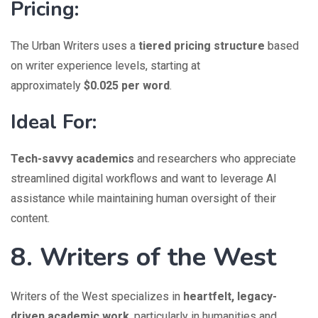
Pricing:
The Urban Writers uses a
tiered pricing structure
based
on writer experience levels, starting at
approximately
$0.025 per word
.
Ideal For:
Tech-savvy academics
and researchers who appreciate
streamlined digital workflows and want to leverage AI
assistance while maintaining human oversight of their
content.
8. Writers of the West
Writers of the West specializes in
heartfelt, legacy-
driven academic work
, particularly in humanities and