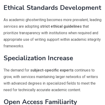
Ethical Standards Development
As academic ghostwriting becomes more prevalent, leading
services are adopting
strict ethical guidelines
that
prioritize transparency with institutions when required and
appropriate use of writing support within academic integrity
frameworks.
Specialization Increase
The demand for
subject-specific experts
continues to
grow, with services maintaining larger networks of writers
with advanced degrees in specialized fields to meet the
need for technically accurate academic content.
Open Access Familiarity