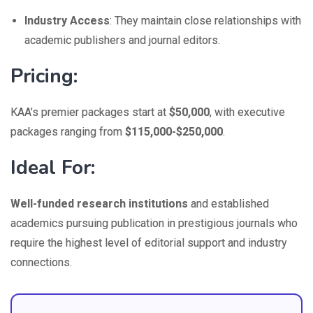
Industry Access
: They maintain close relationships with
academic publishers and journal editors.
Pricing:
KAA’s premier packages start at
$50,000
, with executive
packages ranging from
$115,000-$250,000
.
Ideal For:
Well-funded research institutions
and established
academics pursuing publication in prestigious journals who
require the highest level of editorial support and industry
connections.