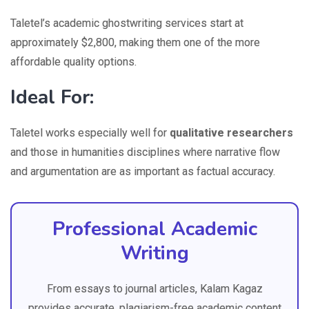
Taletel’s academic ghostwriting services start at
approximately $2,800, making them one of the more
affordable quality options.
Ideal For:
Taletel works especially well for
qualitative researchers
and those in humanities disciplines where narrative flow
and argumentation are as important as factual accuracy.
Professional Academic
Writing
From essays to journal articles, Kalam Kagaz
provides accurate, plagiarism-free academic content