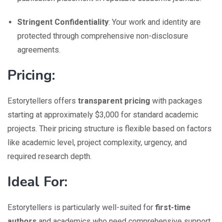
Stringent Confidentiality
: Your work and identity are
protected through comprehensive non-disclosure
agreements.
Pricing:
Estorytellers offers
transparent pricing
with packages
starting at approximately $3,000 for standard academic
projects. Their pricing structure is flexible based on factors
like academic level, project complexity, urgency, and
required research depth.
Ideal For:
Estorytellers is particularly well-suited for
first-time
authors
and academics who need comprehensive support