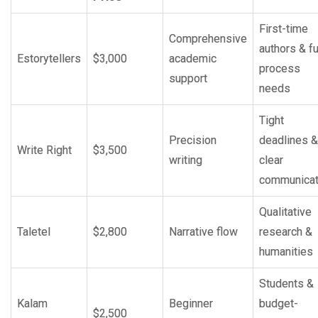
First-time
Comprehensive
authors & fu
Estorytellers
$3,000
academic
process
support
needs
Tight
Precision
deadlines &
Write Right
$3,500
writing
clear
communicat
Qualitative
Taletel
$2,800
Narrative flow
research &
humanities
Students &
Kalam
Beginner
budget-
$2,500