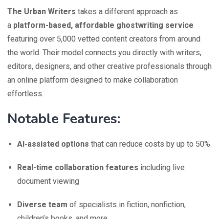
The Urban Writers
takes a different approach as
a
platform-based, affordable ghostwriting service
featuring over 5,000 vetted content creators from around
the world. Their model connects you directly with writers,
editors, designers, and other creative professionals through
an online platform designed to make collaboration
effortless.
Notable Features:
AI-assisted options
that can reduce costs by up to 50%
Real-time collaboration features
including live
document viewing
Diverse team
of specialists in fiction, nonfiction,
children’s books, and more