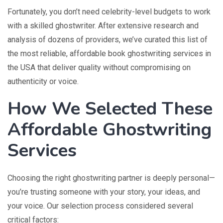
Fortunately, you don’t need celebrity-level budgets to work
with a skilled ghostwriter. After extensive research and
analysis of dozens of providers, we’ve curated this list of
the most reliable, affordable book ghostwriting services in
the USA that deliver quality without compromising on
authenticity or voice.
How We Selected These
Affordable Ghostwriting
Services
Choosing the right ghostwriting partner is deeply personal—
you’re trusting someone with your story, your ideas, and
your voice. Our selection process considered several
critical factors: