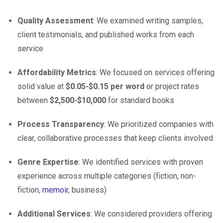
Quality Assessment
: We examined writing samples,
client testimonials, and published works from each
service
Affordability Metrics
: We focused on services offering
solid value at
$0.05-$0.15 per word
or project rates
between
$2,500-$10,000
for standard books
Process Transparency
: We prioritized companies with
clear, collaborative processes that keep clients involved
Genre Expertise
: We identified services with proven
experience across multiple categories (fiction, non-
fiction,
memoir
, business)
Additional Services
: We considered providers offering