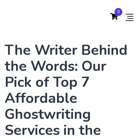
0
The Writer Behind
the Words: Our
Pick of Top 7
Affordable
Ghostwriting
Services in the