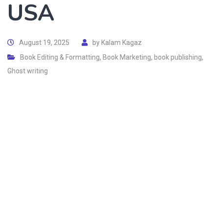
USA
August 19, 2025
by
Kalam Kagaz
Book Editing & Formatting
,
Book Marketing
,
book publishing
,
Ghost writing