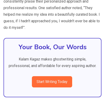
consistently praise their personalized approach and
professional results. One satisfied author noted, “They
helped me realize my idea into a beautifully curated book. I
guess, if I hadn’t approached you, I wouldn’t ever be able to
do it myself”.
Your Book, Our Words
Kalam Kagaz makes ghostwriting simple,
professional, and affordable for every aspiring author.
Start Writing Today