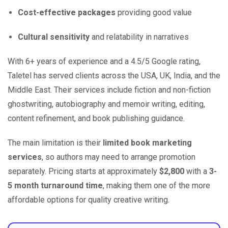
Cost-effective packages
providing good value
Cultural sensitivity
and relatability in narratives
With 6+ years of experience and a 4.5/5 Google rating,
Taletel has served clients across the USA, UK, India, and the
Middle East. Their services include fiction and non-fiction
ghostwriting, autobiography and memoir writing, editing,
content refinement, and book publishing guidance.
The main limitation is their
limited book marketing
services
, so authors may need to arrange promotion
separately. Pricing starts at approximately
$2,800
with a
3-
5 month turnaround time
, making them one of the more
affordable options for quality creative writing.