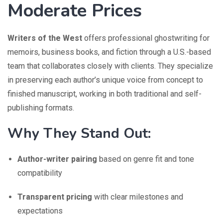
Moderate Prices
Writers of the West
offers professional ghostwriting for
memoirs, business books, and fiction through a U.S.-based
team that collaborates closely with clients. They specialize
in preserving each author’s unique voice from concept to
finished manuscript, working in both traditional and self-
publishing formats.
Why They Stand Out:
Author-writer pairing
based on genre fit and tone
compatibility
Transparent pricing
with clear milestones and
expectations