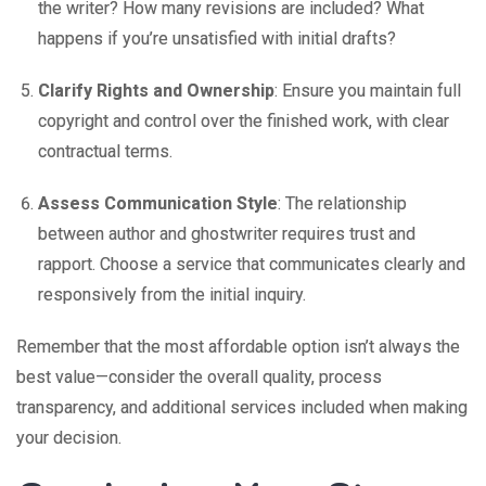
the writer? How many revisions are included? What
happens if you’re unsatisfied with initial drafts?
Clarify Rights and Ownership
: Ensure you maintain full
copyright and control over the finished work, with clear
contractual terms.
Assess Communication Style
: The relationship
between author and ghostwriter requires trust and
rapport. Choose a service that communicates clearly and
responsively from the initial inquiry.
Remember that the most affordable option isn’t always the
best value—consider the overall quality, process
transparency, and additional services included when making
your decision.