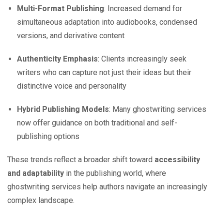
Multi-Format Publishing
: Increased demand for
simultaneous adaptation into audiobooks, condensed
versions, and derivative content
Authenticity Emphasis
: Clients increasingly seek
writers who can capture not just their ideas but their
distinctive voice and personality
Hybrid Publishing Models
: Many ghostwriting services
now offer guidance on both traditional and self-
publishing options
These trends reflect a broader shift toward
accessibility
and adaptability
in the publishing world, where
ghostwriting services help authors navigate an increasingly
complex landscape.