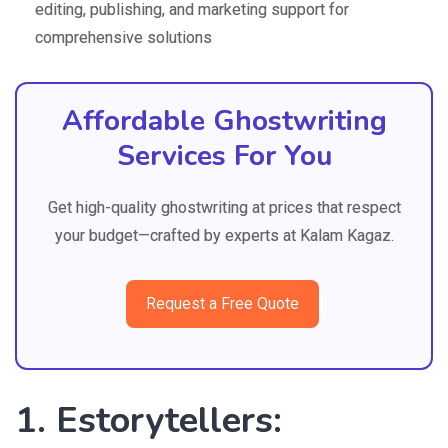
editing, publishing, and marketing support for
comprehensive solutions
Affordable Ghostwriting
Services For You
Get high-quality ghostwriting at prices that respect
your budget—crafted by experts at Kalam Kagaz.
Request a Free Quote
1. Estorytellers: