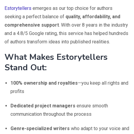
Estorytellers
emerges as our top choice for authors
seeking a perfect balance of
quality, affordability, and
comprehensive support
. With over 8 years in the industry
and a 4.8/5 Google rating, this service has helped hundreds
of authors transform ideas into published realities.
What Makes Estorytellers
Stand Out:
100% ownership and royalties
—you keep all rights and
profits
Dedicated project managers
ensure smooth
communication throughout the process
Genre-specialized writers
who adapt to your voice and