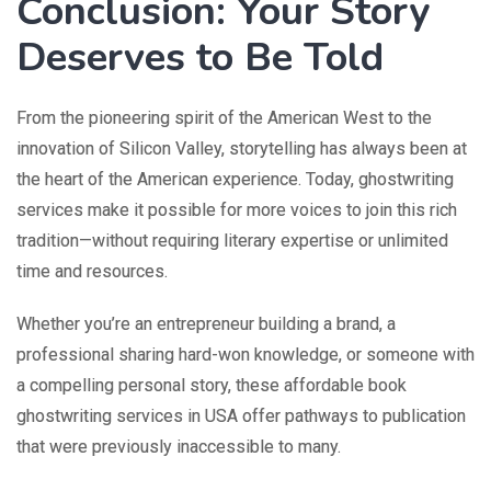
Conclusion: Your Story
Deserves to Be Told
From the pioneering spirit of the American West to the
innovation of Silicon Valley, storytelling has always been at
the heart of the American experience. Today, ghostwriting
services make it possible for more voices to join this rich
tradition—without requiring literary expertise or unlimited
time and resources.
Whether you’re an entrepreneur building a brand, a
professional sharing hard-won knowledge, or someone with
a compelling personal story, these affordable book
ghostwriting services in USA offer pathways to publication
that were previously inaccessible to many.