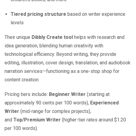
Tiered pricing structure
based on writer experience
levels
Their unique
Dibbly Create tool
helps with research and
idea generation, blending human creativity with
technological efficiency. Beyond writing, they provide
editing, illustration, cover design, translation, and audiobook
narration services—functioning as a one-stop shop for
content creation.
Pricing tiers include:
Beginner Writer
(starting at
approximately 90 cents per 100 words),
Experienced
Writer
(mid-range for complex projects),
and
Top/Premium Writer
(higher-tier rates around $1.20
per 100 words).