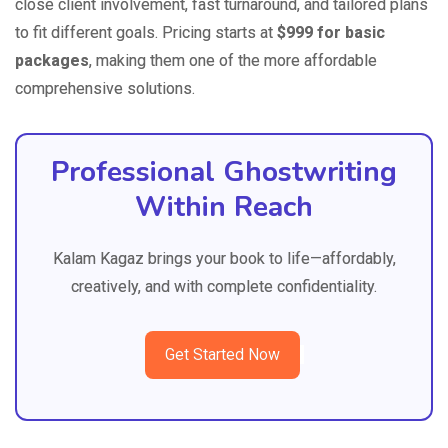
close client involvement, fast turnaround, and tailored plans
to fit different goals. Pricing starts at
$999 for basic
packages
, making them one of the more affordable
comprehensive solutions.
Professional Ghostwriting
Within Reach
Kalam Kagaz brings your book to life—affordably,
creatively, and with complete confidentiality.
Get Started Now