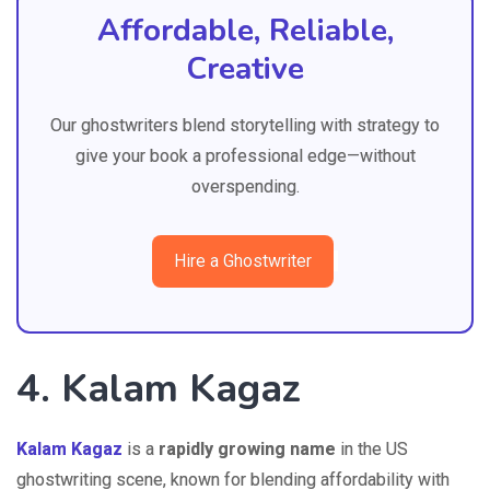
Affordable, Reliable,
Creative
Our ghostwriters blend storytelling with strategy to
give your book a professional edge—without
overspending.
Hire a Ghostwriter
4. Kalam Kagaz
Kalam Kagaz
is a
rapidly growing name
in the US
ghostwriting scene, known for blending affordability with