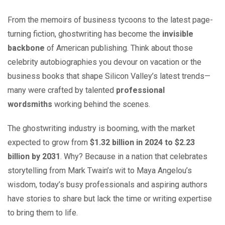
From the memoirs of business tycoons to the latest page-
turning fiction, ghostwriting has become the
invisible
backbone
of American publishing. Think about those
celebrity autobiographies you devour on vacation or the
business books that shape Silicon Valley’s latest trends—
many were crafted by talented
professional
wordsmiths
working behind the scenes.
The ghostwriting industry is booming, with the market
expected to grow from
$1.32 billion in 2024 to $2.23
billion by 2031
. Why? Because in a nation that celebrates
storytelling from Mark Twain’s wit to Maya Angelou’s
wisdom, today’s busy professionals and aspiring authors
have stories to share but lack the time or writing expertise
to bring them to life.