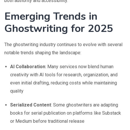
both authority and accessibility.
Emerging Trends in
Ghostwriting for 2025
The ghostwriting industry continues to evolve with several
notable trends shaping the landscape:
AI Collaboration
: Many services now blend human
creativity with AI tools for research, organization, and
even initial drafting, reducing costs while maintaining
quality
Serialized Content
: Some ghostwriters are adapting
books for serial publication on platforms like Substack
or Medium before traditional release