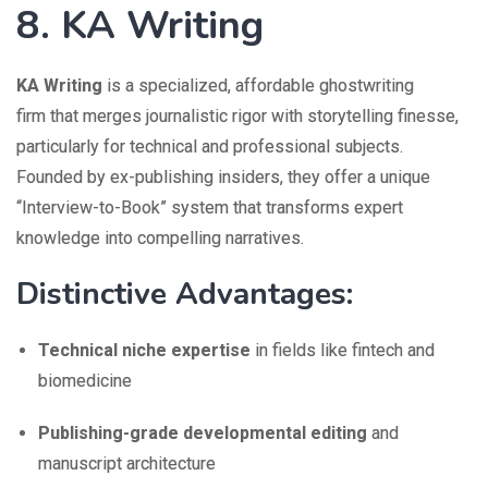
8. KA Writing
KA Writing
is a specialized, affordable ghostwriting
firm that merges journalistic rigor with storytelling finesse,
particularly for technical and professional subjects.
Founded by ex-publishing insiders, they offer a unique
“Interview-to-Book” system that transforms expert
knowledge into compelling narratives.
Distinctive Advantages:
Technical niche expertise
in fields like fintech and
biomedicine
Publishing-grade developmental editing
and
manuscript architecture