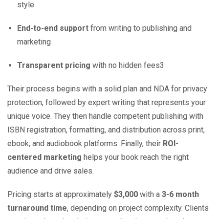
style
End-to-end support
from writing to publishing and
marketing
Transparent pricing
with no hidden fees
3
Their process begins with a solid plan and NDA for privacy
protection, followed by expert writing that represents your
unique voice. They then handle competent publishing with
ISBN registration, formatting, and distribution across print,
ebook, and audiobook platforms. Finally, their
ROI-
centered marketing
helps your book reach the right
audience and drive sales.
Pricing starts at approximately
$3,000
with a
3-6 month
turnaround time
, depending on project complexity. Clients