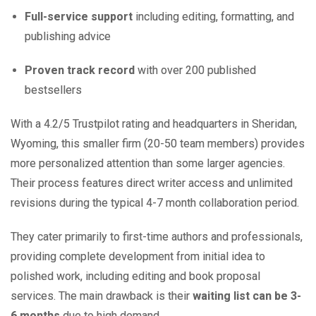
Full-service support
including editing, formatting, and
publishing advice
Proven track record
with over 200 published
bestsellers
With a 4.2/5 Trustpilot rating and headquarters in Sheridan,
Wyoming, this smaller firm (20-50 team members) provides
more personalized attention than some larger agencies.
Their process features direct writer access and unlimited
revisions during the typical 4-7 month collaboration period.
They cater primarily to first-time authors and professionals,
providing complete development from initial idea to
polished work, including editing and book proposal
services. The main drawback is their
waiting list can be 3-
6 months
due to high demand.