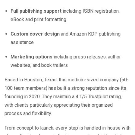
Full publishing support
including ISBN registration,
eBook and print formatting
Custom cover design
and Amazon KDP publishing
assistance
Marketing options
including press releases, author
websites, and book trailers
Based in Houston, Texas, this medium-sized company (50-
100 team members) has built a strong reputation since its
founding in 2020. They maintain a 4.1/5 Trustpilot rating,
with clients particularly appreciating their organized
process and flexibility.
From concept to launch, every step is handled in-house with