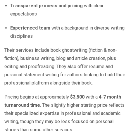
Transparent process and pricing
with clear
expectations
Experienced team
with a background in diverse writing
disciplines
Their services include book ghostwriting (fiction & non-
fiction), business writing, blog and article creation, plus
editing and proofreading. They also offer resume and
personal statement writing for authors looking to build their
professional platform alongside their book.
Pricing begins at approximately
$3,500
with a
4-7 month
turnaround time
. The slightly higher starting price reflects
their specialized expertise in professional and academic
writing, though they may be less focused on personal
stories than some other services.