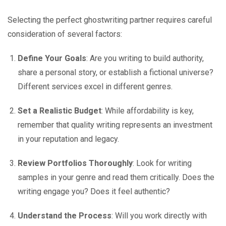
Selecting the perfect ghostwriting partner requires careful
consideration of several factors:
Define Your Goals
: Are you writing to build authority,
share a personal story, or establish a fictional universe?
Different services excel in different genres.
Set a Realistic Budget
: While affordability is key,
remember that quality writing represents an investment
in your reputation and legacy.
Review Portfolios Thoroughly
: Look for writing
samples in your genre and read them critically. Does the
writing engage you? Does it feel authentic?
Understand the Process
: Will you work directly with