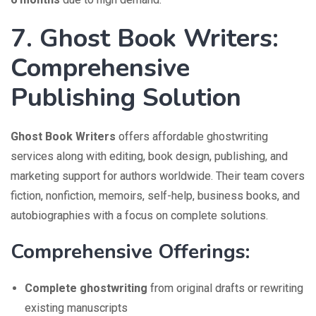
7. Ghost Book Writers:
Comprehensive
Publishing Solution
Ghost Book Writers
offers affordable ghostwriting
services along with editing, book design, publishing, and
marketing support for authors worldwide. Their team covers
fiction, nonfiction, memoirs, self-help, business books, and
autobiographies with a focus on complete solutions.
Comprehensive Offerings:
Complete ghostwriting
from original drafts or rewriting
existing manuscripts