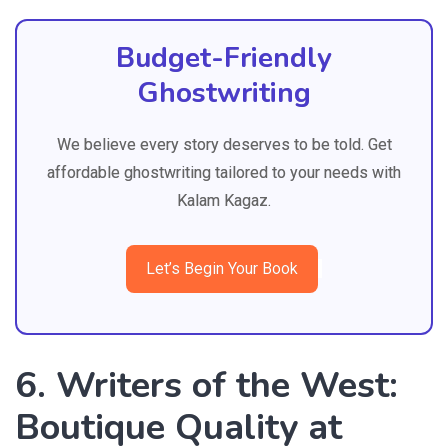
Budget-Friendly
Ghostwriting
We believe every story deserves to be told. Get
affordable ghostwriting tailored to your needs with
Kalam Kagaz.
Let’s Begin Your Book
6. Writers of the West:
Boutique Quality at