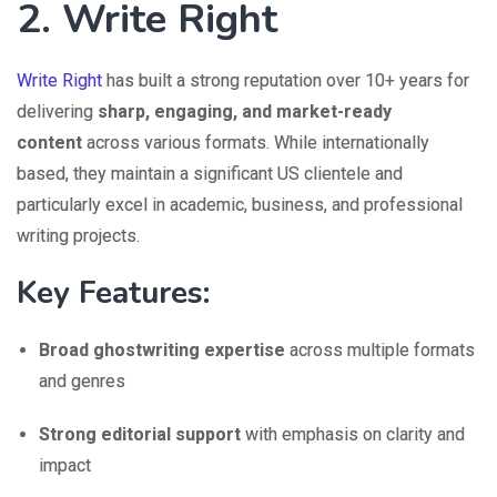
2. Write Right
Write Right
has built a strong reputation over 10+ years for
delivering
sharp, engaging, and market-ready
content
across various formats. While internationally
based, they maintain a significant US clientele and
particularly excel in academic, business, and professional
writing projects.
Key Features:
Broad ghostwriting expertise
across multiple formats
and genres
Strong editorial support
with emphasis on clarity and
impact