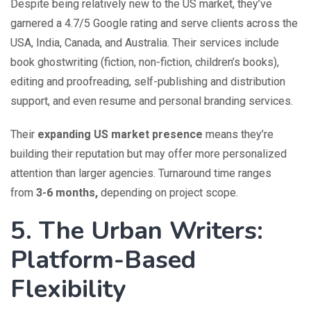
Despite being relatively new to the US market, they’ve
garnered a 4.7/5 Google rating and serve clients across the
USA, India, Canada, and Australia. Their services include
book ghostwriting (fiction, non-fiction, children’s books),
editing and proofreading, self-publishing and distribution
support, and even resume and personal branding services.
Their
expanding US market presence
means they’re
building their reputation but may offer more personalized
attention than larger agencies. Turnaround time ranges
from
3-6 months,
depending on project scope.
5. The Urban Writers:
Platform-Based
Flexibility