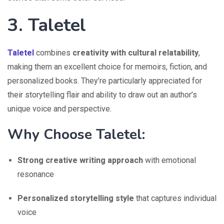
3. Taletel
Taletel
combines
creativity with cultural relatability
,
making them an excellent choice for memoirs, fiction, and
personalized books. They’re particularly appreciated for
their storytelling flair and ability to draw out an author’s
unique voice and perspective.
Why Choose Taletel:
Strong creative writing approach
with emotional
resonance
Personalized storytelling style
that captures individual
voice