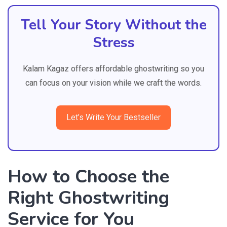
Tell Your Story Without the
Stress
Kalam Kagaz offers affordable ghostwriting so you
can focus on your vision while we craft the words.
Let’s Write Your Bestseller
How to Choose the
Right Ghostwriting
Service for You