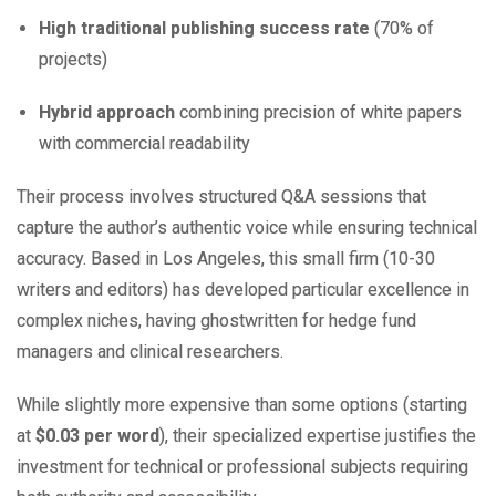
High traditional publishing success rate
(70% of
projects)
Hybrid approach
combining precision of white papers
with commercial readability
Their process involves structured Q&A sessions that
capture the author’s authentic voice while ensuring technical
accuracy. Based in Los Angeles, this small firm (10-30
writers and editors) has developed particular excellence in
complex niches, having ghostwritten for hedge fund
managers and clinical researchers.
While slightly more expensive than some options (starting
at
$0.03 per word
), their specialized expertise justifies the
investment for technical or professional subjects requiring