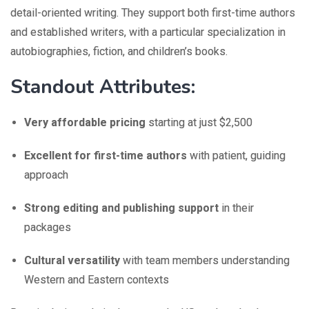
detail-oriented writing. They support both first-time authors
and established writers, with a particular specialization in
autobiographies, fiction, and children’s books.
Standout Attributes:
Very affordable pricing
starting at just $2,500
Excellent for first-time authors
with patient, guiding
approach
Strong editing and publishing support
in their
packages
Cultural versatility
with team members understanding
Western and Eastern contexts