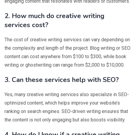
engaging content that resonates with readers or customers.
2. How much do creative writing
services cost?
The cost of creative writing services can vary depending on
the complexity and length of the project. Blog writing or SEO
content can cost anywhere from $100 to $300, while book
writing or ghostwriting can range from $2,000 to $10,000.
3. Can these services help with SEO?
Yes, many creative writing services also specialize in SEO-
optimized content, which helps improve your website’s
ranking on search engines. SEO-driven writing ensures that
the content is not only engaging but also boosts visibility.
4. How do I know if a creative writing