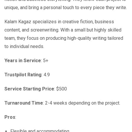
unique, and bring a personal touch to every piece they write.
Kalam Kagaz specializes in creative fiction, business
content, and screenwriting. With a small but highly skilled
team, they focus on producing high-quality writing tailored
to individual needs.
Years in Service
: 5+
Trustpilot Rating
: 4.9
Service Starting Price
: $500
Turnaround Time
: 2-4 weeks depending on the project.
Pros
:
Flexible and accommodating.