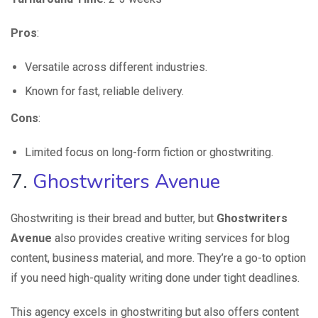
Pros
:
Versatile across different industries.
Known for fast, reliable delivery.
Cons
:
Limited focus on long-form fiction or ghostwriting.
7.
Ghostwriters Avenue
Ghostwriting is their bread and butter, but
Ghostwriters
Avenue
also provides creative writing services for blog
content, business material, and more. They’re a go-to option
if you need high-quality writing done under tight deadlines.
This agency excels in ghostwriting but also offers content