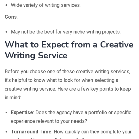
Wide variety of writing services.
Cons
:
May not be the best for very niche writing projects.
What to Expect from a Creative
Writing Service
Before you choose one of these creative writing services,
it’s helpful to know what to look for when selecting a
creative writing service. Here are a few key points to keep
in mind:
Expertise
: Does the agency have a portfolio or specific
experience relevant to your needs?
Turnaround Time
: How quickly can they complete your