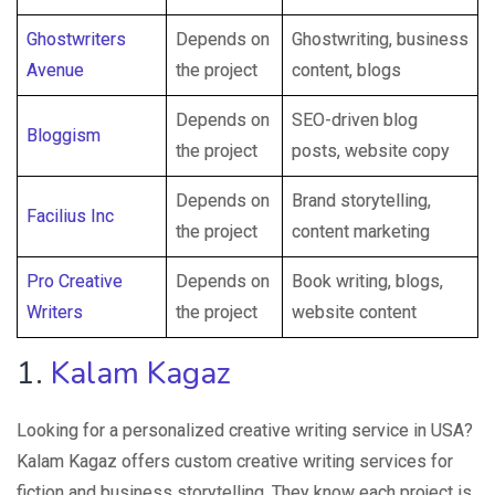
Ghostwriters
Depends on
Ghostwriting, business
Avenue
the project
content, blogs
Depends on
SEO-driven blog
Bloggism
the project
posts, website copy
Depends on
Brand storytelling,
Facilius Inc
the project
content marketing
Pro Creative
Depends on
Book writing, blogs,
Writers
the project
website content
1.
Kalam Kagaz
Looking for a personalized creative writing service in USA?
Kalam Kagaz offers custom creative writing services for
fiction and business storytelling. They know each project is