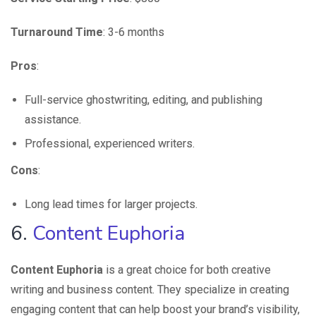
Turnaround Time
: 3-6 months
Pros
:
Full-service ghostwriting, editing, and publishing
assistance.
Professional, experienced writers.
Cons
:
Long lead times for larger projects.
6.
Content Euphoria
Content Euphoria
is a great choice for both creative
writing and business content. They specialize in creating
engaging content that can help boost your brand’s visibility,