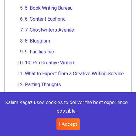
5. Book Writing Bureau
6. Content Euphoria
7. Ghostwriters Avenue
8. Bloggism
9. Facilius Inc
10. Pro Creative Writers
What to Expect from a Creative Writing Service
Parting Thoughts
Frequently Asked Questions (FAQs)
Kalam Kagaz uses cookies to deliver the best experience
1. What services do creative writing
possible.
agencies offer?
2. How much do creative writing services
I Accept
cost?