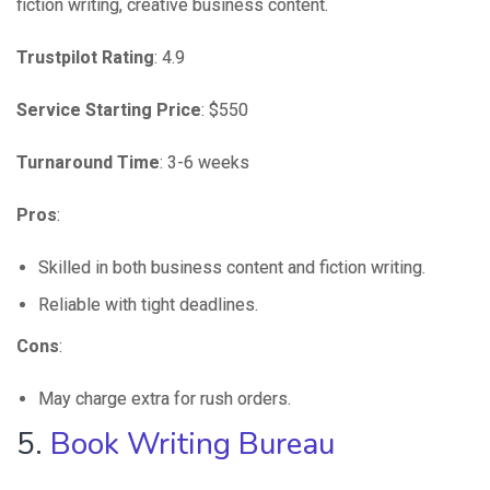
fiction writing, creative business content.
Trustpilot Rating
: 4.9
Service Starting Price
: $550
Turnaround Time
: 3-6 weeks
Pros
:
Skilled in both business content and fiction writing.
Reliable with tight deadlines.
Cons
:
May charge extra for rush orders.
5.
Book Writing Bureau