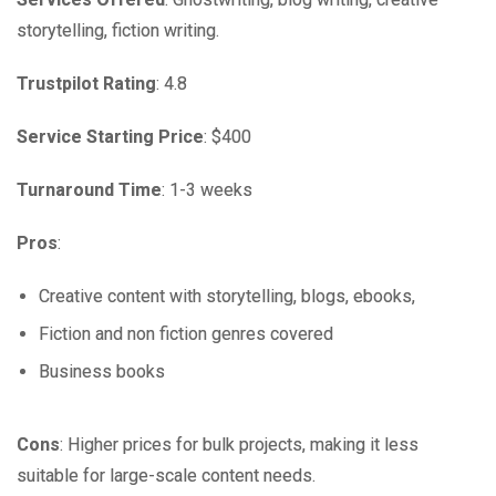
storytelling, fiction writing.
Trustpilot Rating
: 4.8
Service Starting Price
: $400
Turnaround Time
: 1-3 weeks
Pros
:
Creative content with storytelling, blogs, ebooks,
Fiction and non fiction genres covered
Business books
Cons
: Higher prices for bulk projects, making it less
suitable for large-scale content needs.