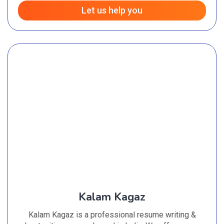
Let us help you
Kalam Kagaz
Kalam Kagaz is a professional resume writing &