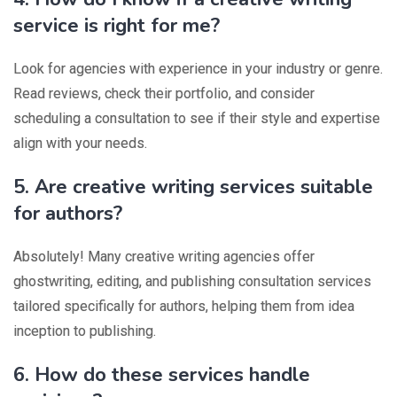
service is right for me?
Look for agencies with experience in your industry or genre.
Read reviews, check their portfolio, and consider
scheduling a consultation to see if their style and expertise
align with your needs.
5. Are creative writing services suitable
for authors?
Absolutely! Many creative writing agencies offer
ghostwriting, editing, and publishing consultation services
tailored specifically for authors, helping them from idea
inception to publishing.
6. How do these services handle