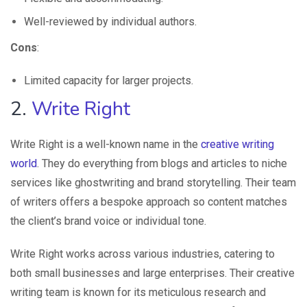
Well-reviewed by individual authors.
Cons
:
Limited capacity for larger projects.
2.
Write Right
Write Right is a well-known name in the
creative writing
world
. They do everything from blogs and articles to niche
services like ghostwriting and brand storytelling. Their team
of writers offers a bespoke approach so content matches
the client’s brand voice or individual tone.
Write Right works across various industries, catering to
both small businesses and large enterprises. Their creative
writing team is known for its meticulous research and