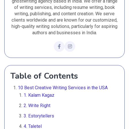
ghostwriting agency based in India. We offer a range
of writing services, including resume writing, book
writing, publishing, and content creation. We serve
clients worldwide and are known for our customized,
high-quality writing solutions, particularly for aspiring
authors and businesses in India.
Table of Contents
10 Best Creative Writing Services in the USA
1. Kalam Kagaz
2. Write Right
3. Estorytellers
4. Taletel