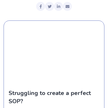
Struggling to create a perfect
SOP?