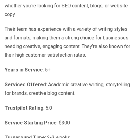
whether you’re looking for SEO content, blogs, or website
copy.
Their team has experience with a variety of writing styles
and formats, making them a strong choice for businesses
needing creative, engaging content. They’re also known for
their high customer satisfaction rates.
Years in Service
: 5+
Services Offered
: Academic creative writing, storytelling
for brands, creative blog content.
Trustpilot Rating
: 5.0
Service Starting Price
: $300
Turnaround Time
: 2-3 weeks