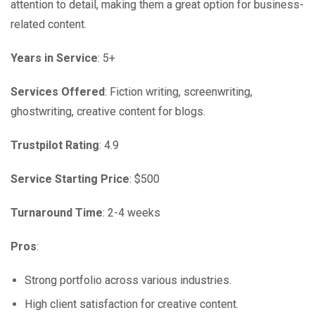
attention to detail, making them a great option for business-
related content.
Years in Service
: 5+
Services Offered
: Fiction writing, screenwriting,
ghostwriting, creative content for blogs.
Trustpilot Rating
: 4.9
Service Starting Price
: $500
Turnaround Time
: 2-4 weeks
Pros
:
Strong portfolio across various industries.
High client satisfaction for creative content.