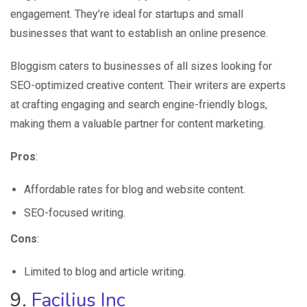
engagement. They’re ideal for startups and small
businesses that want to establish an online presence.
Bloggism caters to businesses of all sizes looking for
SEO-optimized creative content. Their writers are experts
at crafting engaging and search engine-friendly blogs,
making them a valuable partner for content marketing.
Pros
:
Affordable rates for blog and website content.
SEO-focused writing.
Cons
:
Limited to blog and article writing.
9.
Facilius Inc