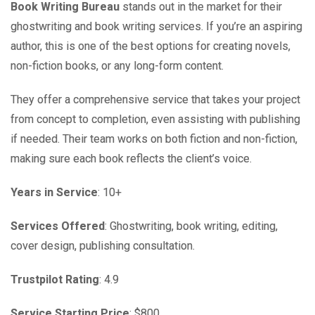
Book Writing Bureau
stands out in the market for their
ghostwriting and book writing services. If you’re an aspiring
author, this is one of the best options for creating novels,
non-fiction books, or any long-form content.
They offer a comprehensive service that takes your project
from concept to completion, even assisting with publishing
if needed. Their team works on both fiction and non-fiction,
making sure each book reflects the client’s voice.
Years in Service
: 10+
Services Offered
: Ghostwriting, book writing, editing,
cover design, publishing consultation.
Trustpilot Rating
: 4.9
Service Starting Price
: $800