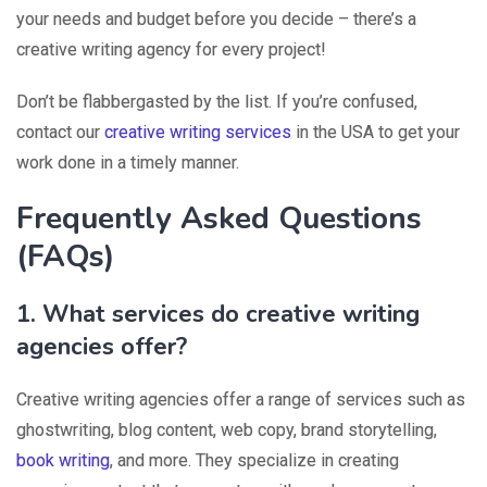
your needs and budget before you decide – there’s a
creative writing agency for every project!
Don’t be flabbergasted by the list. If you’re confused,
contact our
creative writing services
in the USA to get your
work done in a timely manner.
Frequently Asked Questions
(FAQs)
1. What services do creative writing
agencies offer?
Creative writing agencies offer a range of services such as
ghostwriting, blog content, web copy, brand storytelling,
book writing
, and more. They specialize in creating