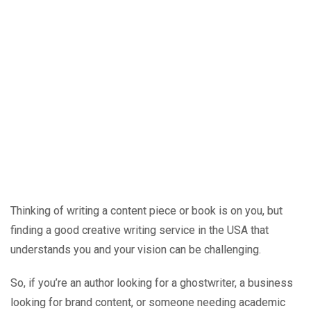
Thinking of writing a content piece or book is on you, but
finding a good creative writing service in the USA that
understands you and your vision can be challenging.
So, if you’re an author looking for a ghostwriter, a business
looking for brand content, or someone needing academic