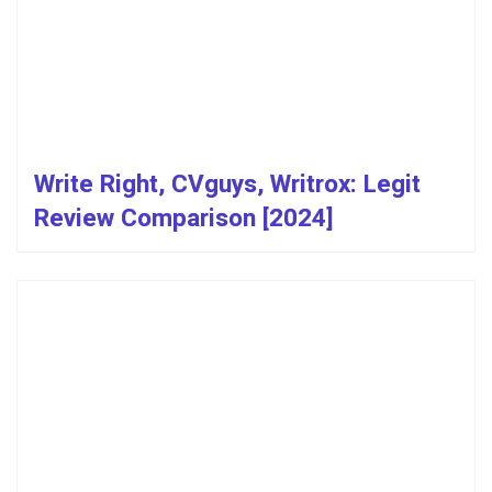
Write Right, CVguys, Writrox: Legit
Review Comparison [2024]