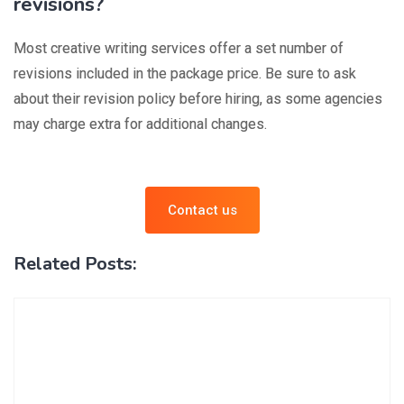
revisions?
Most creative writing services offer a set number of
revisions included in the package price. Be sure to ask
about their revision policy before hiring, as some agencies
may charge extra for additional changes.
Contact us
Related Posts: