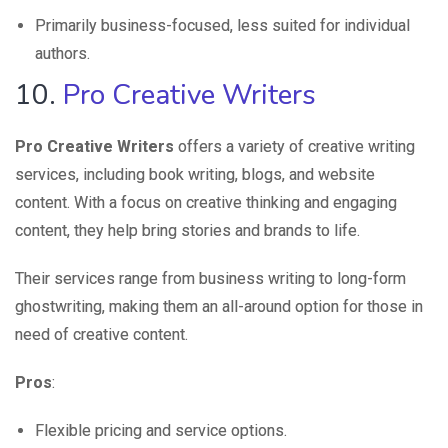
Primarily business-focused, less suited for individual
authors.
10.
Pro Creative Writers
Pro Creative Writers
offers a variety of creative writing
services, including book writing, blogs, and website
content. With a focus on creative thinking and engaging
content, they help bring stories and brands to life.
Their services range from business writing to long-form
ghostwriting, making them an all-around option for those in
need of creative content.
Pros
:
Flexible pricing and service options.