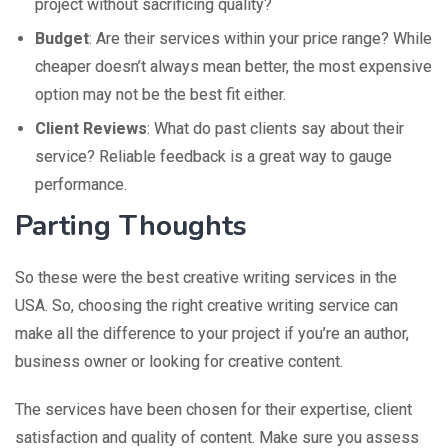
project without sacrificing quality?
Budget
: Are their services within your price range? While
cheaper doesn’t always mean better, the most expensive
option may not be the best fit either.
Client Reviews
: What do past clients say about their
service? Reliable feedback is a great way to gauge
performance.
Parting Thoughts
So these were the best creative writing services in the
USA. So, choosing the right creative writing service can
make all the difference to your project if you’re an author,
business owner or looking for creative content.
The services have been chosen for their expertise, client
satisfaction and quality of content. Make sure you assess