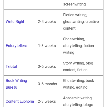
screenwriting
Fiction writing,
Write Right
2-4 weeks
ghostwriting, creative
content
Ghostwriting,
Estorytellers
1-3 weeks
storytelling, fiction
writing
Story writing, blog
Taletel
3-6 weeks
content, fiction
Book Writing
Ghostwriting, book
3-6 months
Bureau
writing, editing
Academic writing,
Content Euphoria
2-3 weeks
storytelling, blogs