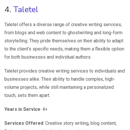
4.
Taletel
Taletel offers a diverse range of creative writing services,
from blogs and web content to ghostwriting and long-form
storytelling. They pride themselves on their ability to adapt
to the client’s specific needs, making them a flexible option
for both businesses and individual authors.
Taletel provides creative writing services to individuals and
businesses alike. Their ability to handle complex, high-
volume projects, while still maintaining a personalized
touch, sets them apart.
Years in Service
: 4+
Services Offered
: Creative story writing, blog content,