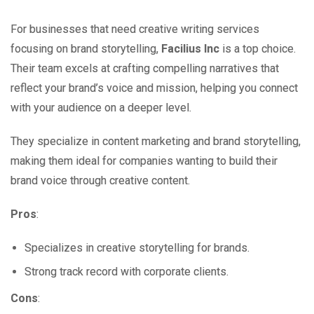
For businesses that need creative writing services
focusing on brand storytelling,
Facilius Inc
is a top choice.
Their team excels at crafting compelling narratives that
reflect your brand’s voice and mission, helping you connect
with your audience on a deeper level.
They specialize in content marketing and brand storytelling,
making them ideal for companies wanting to build their
brand voice through creative content.
Pros
:
Specializes in creative storytelling for brands.
Strong track record with corporate clients.
Cons
: