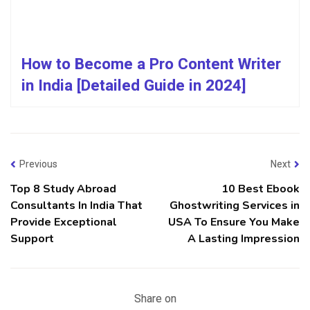
How to Become a Pro Content Writer
in India [Detailed Guide in 2024]
Previous
Next
Top 8 Study Abroad
10 Best Ebook
Consultants In India That
Ghostwriting Services in
Provide Exceptional
USA To Ensure You Make
Support
A Lasting Impression
Share on