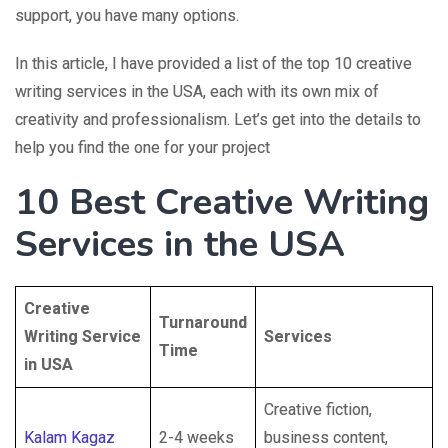
support, you have many options.
In this article, I have provided a list of the top 10 creative
writing services in the USA, each with its own mix of
creativity and professionalism. Let’s get into the details to
help you find the one for your project
10 Best
Creative Writing
Services in the USA
Creative
Turnaround
Writing Service
Services
Time
in USA
Creative fiction,
Kalam Kagaz
2-4 weeks
business content,