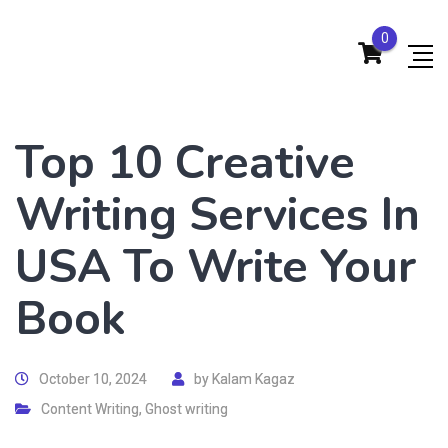
0
Top 10 Creative
Writing Services In
USA To Write Your
Book
October 10, 2024
by
Kalam Kagaz
Content Writing
,
Ghost writing