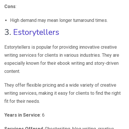
Cons
:
High demand may mean longer turnaround times.
3.
Estorytellers
Estorytellers is popular for providing innovative creative
writing services for clients in various industries. They are
especially known for their ebook writing and story-driven
content.
They offer flexible pricing and a wide variety of creative
writing services, making it easy for clients to find the right
fit for their needs.
Years in Service
: 6
Services Offered
: Ghostwriting, blog writing, creative