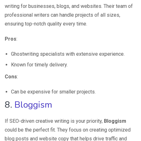
writing for businesses, blogs, and websites. Their team of
professional writers can handle projects of all sizes,
ensuring top-notch quality every time.
Pros
:
Ghostwriting specialists with extensive experience.
Known for timely delivery.
Cons
:
Can be expensive for smaller projects.
8.
Bloggism
If SEO-driven creative writing is your priority,
Bloggism
could be the perfect fit. They focus on creating optimized
blog posts and website copy that helps drive traffic and