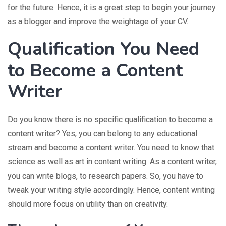
for the future. Hence, it is a great step to begin your journey
as a blogger and improve the weightage of your CV.
Qualification You Need
to Become a Content
Writer
Do you know there is no specific qualification to become a
content writer? Yes, you can belong to any educational
stream and become a content writer. You need to know that
science as well as art in content writing. As a content writer,
you can write blogs, to research papers. So, you have to
tweak your writing style accordingly. Hence, content writing
should more focus on utility than on creativity.