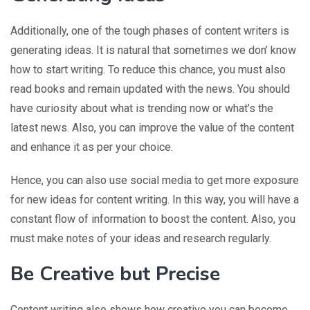
Additionally, one of the tough phases of content writers is
generating ideas. It is natural that sometimes we don’ know
how to start writing. To reduce this chance, you must also
read books and remain updated with the news. You should
have curiosity about what is trending now or what’s the
latest news. Also, you can improve the value of the content
and enhance it as per your choice.
Hence, you can also use social media to get more exposure
for new ideas for content writing. In this way, you will have a
constant flow of information to boost the content. Also, you
must make notes of your ideas and research regularly.
Be Creative but Precise
Content writing also shows how creative you can become.