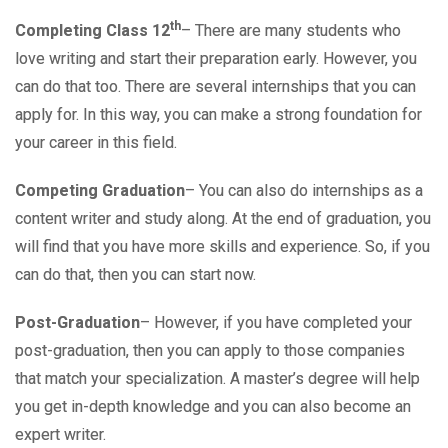
th
Completing Class 12
– There are many students who
love writing and start their preparation early. However, you
can do that too. There are several internships that you can
apply for. In this way, you can make a strong foundation for
your career in this field.
Competing Graduation
– You can also do internships as a
content writer and study along. At the end of graduation, you
will find that you have more skills and experience. So, if you
can do that, then you can start now.
Post-Graduation
– However, if you have completed your
post-graduation, then you can apply to those companies
that match your specialization. A master’s degree will help
you get in-depth knowledge and you can also become an
expert writer.