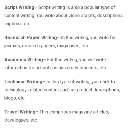
Script Writing
– Script writing is also a popular type of
content writing. You write about video scripts, descriptions,
captions, etc.
Research Paper Writing
– In this writing, you write for
journals, research papers, magazines, etc.
Academic Writing
– For this writing, you will write
information for school and university students, etc.
Technical Writing
– In this type of writing, you stick to
technology-related content such as product descriptions,
blogs, etc.
Travel Writing
– This comprises magazine articles,
travelogues, etc.