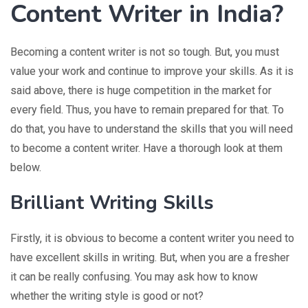
Content Writer in India?
Becoming a content writer is not so tough. But, you must
value your work and continue to improve your skills. As it is
said above, there is huge competition in the market for
every field. Thus, you have to remain prepared for that. To
do that, you have to understand the skills that you will need
to become a content writer. Have a thorough look at them
below.
Brilliant Writing Skills
Firstly, it is obvious to become a content writer you need to
have excellent skills in writing. But, when you are a fresher
it can be really confusing. You may ask how to know
whether the writing style is good or not?