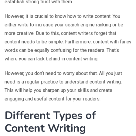
establish strong trust with them.
However, it is crucial to know how to write content. You
either write to increase your search engine ranking or be
more creative. Due to this, content writers forget that
content needs to be simple. Furthermore, content with fancy
words can be equally confusing for the readers. That’s
where you can lack behind in content writing.
However, you don’t need to worry about that. All you just
need is a regular practice to understand content writing.
This will help you sharpen up your skills and create
engaging and useful content for your readers.
Different Types of
Content Writing