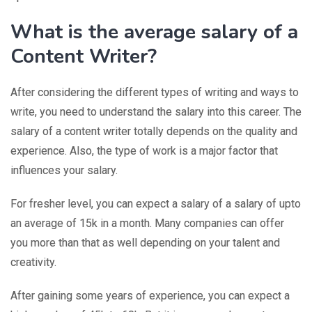
What is the average salary of a
Content Writer?
After considering the different types of writing and ways to
write, you need to understand the salary into this career. The
salary of a content writer totally depends on the quality and
experience. Also, the type of work is a major factor that
influences your salary.
For fresher level, you can expect a salary of a salary of upto
an average of 15k in a month. Many companies can offer
you more than that as well depending on your talent and
creativity.
After gaining some years of experience, you can expect a