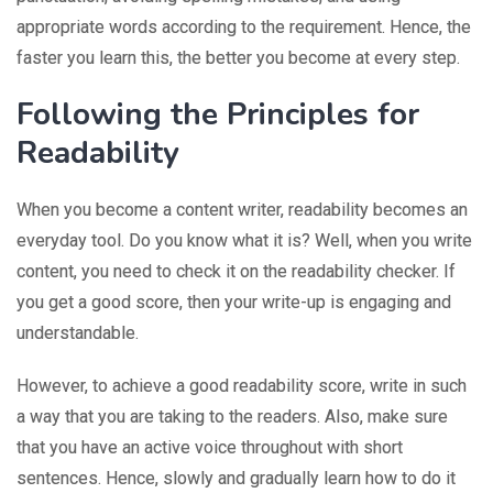
appropriate words according to the requirement. Hence, the
faster you learn this, the better you become at every step.
Following the Principles for
Readability
When you become a content writer, readability becomes an
everyday tool. Do you know what it is? Well, when you write
content, you need to check it on the readability checker. If
you get a good score, then your write-up is engaging and
understandable.
However, to achieve a good readability score, write in such
a way that you are taking to the readers. Also, make sure
that you have an active voice throughout with short
sentences. Hence, slowly and gradually learn how to do it