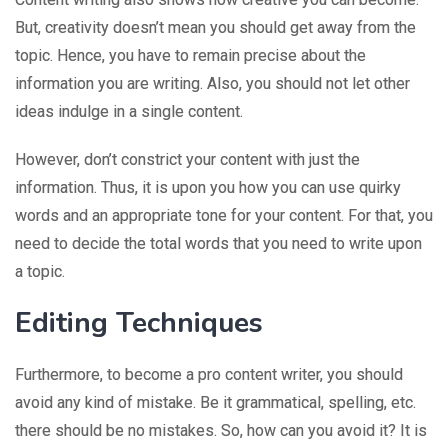
But, creativity doesn’t mean you should get away from the
topic. Hence, you have to remain precise about the
information you are writing. Also, you should not let other
ideas indulge in a single content.
However, don’t constrict your content with just the
information. Thus, it is upon you how you can use quirky
words and an appropriate tone for your content. For that, you
need to decide the total words that you need to write upon
a topic.
Editing Techniques
Furthermore, to become a pro content writer, you should
avoid any kind of mistake. Be it grammatical, spelling, etc.
there should be no mistakes. So, how can you avoid it? It is