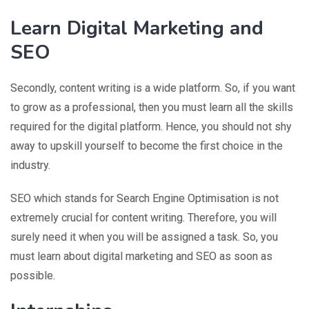
Learn Digital Marketing and
SEO
Secondly, content writing is a wide platform. So, if you want
to grow as a professional, then you must learn all the skills
required for the digital platform. Hence, you should not shy
away to upskill yourself to become the first choice in the
industry.
SEO which stands for Search Engine Optimisation is not
extremely crucial for content writing. Therefore, you will
surely need it when you will be assigned a task. So, you
must learn about digital marketing and SEO as soon as
possible.