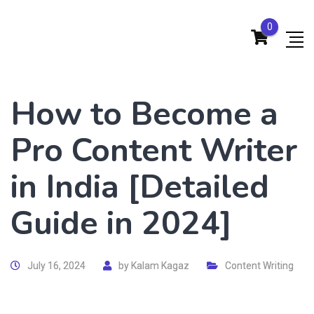
0
How to Become a
Pro Content Writer
in India [Detailed
Guide in 2024]
July 16, 2024
by
Kalam Kagaz
Content Writing