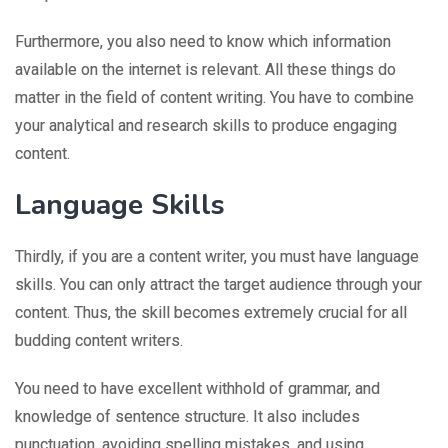
Furthermore, you also need to know which information
available on the internet is relevant. All these things do
matter in the field of content writing. You have to combine
your analytical and research skills to produce engaging
content.
Language Skills
Thirdly, if you are a content writer, you must have language
skills. You can only attract the target audience through your
content. Thus, the skill becomes extremely crucial for all
budding content writers.
You need to have excellent withhold of grammar, and
knowledge of sentence structure. It also includes
punctuation, avoiding spelling mistakes, and using