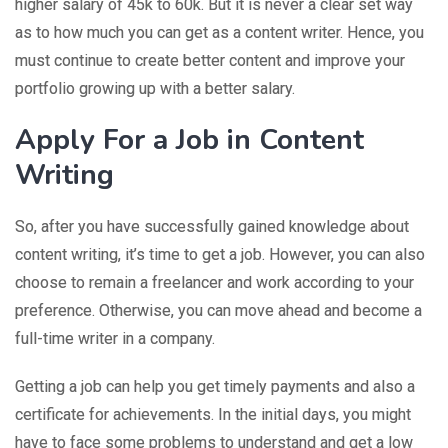
higher salary of 45k to 60k. But it is never a clear set way
as to how much you can get as a content writer. Hence, you
must continue to create better content and improve your
portfolio growing up with a better salary.
Apply For a Job in Content
Writing
So, after you have successfully gained knowledge about
content writing, it’s time to get a job. However, you can also
choose to remain a freelancer and work according to your
preference. Otherwise, you can move ahead and become a
full-time writer in a company.
Getting a job can help you get timely payments and also a
certificate for achievements. In the initial days, you might
have to face some problems to understand and get a low