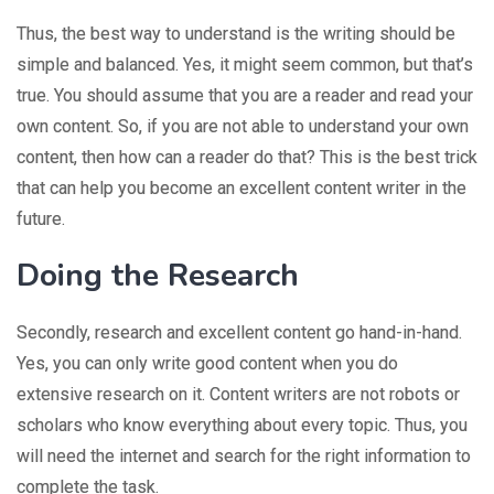
Thus, the best way to understand is the writing should be
simple and balanced. Yes, it might seem common, but that’s
true. You should assume that you are a reader and read your
own content. So, if you are not able to understand your own
content, then how can a reader do that? This is the best trick
that can help you become an excellent content writer in the
future.
Doing the Research
Secondly, research and excellent content go hand-in-hand.
Yes, you can only write good content when you do
extensive research on it. Content writers are not robots or
scholars who know everything about every topic. Thus, you
will need the internet and search for the right information to
complete the task.