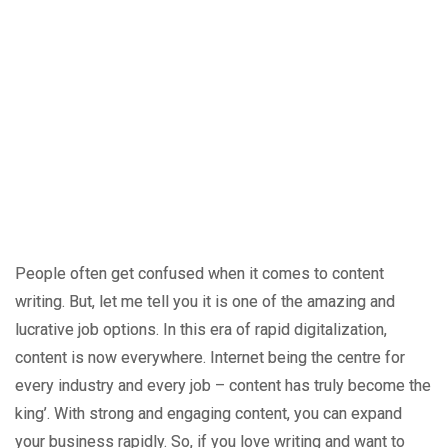
People often get confused when it comes to content
writing. But, let me tell you it is one of the amazing and
lucrative job options. In this era of rapid digitalization,
content is now everywhere. Internet being the centre for
every industry and every job – content has truly become the
king’. With strong and engaging content, you can expand
your business rapidly. So, if you love writing and want to