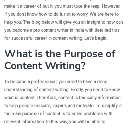
make it a career of out it, you must take the leap. However,
if you don’t know how to do it, not to worry. We are here to
help you. The blog below will give you an insight to how can
you become a pro content writer in India with detailed tips
for successful career in content writing. Let’s begin.
What is the Purpose of
Content Writing?
To become a professional, you need to have a deep
understanding of content writing. Firstly, you need to know
what is content. Therefore, content is basically information
to help people educate, inspire, and motivate. To simplify it,
the main purpose of content is to solve problems with
relevant information. In this way, you will be able to