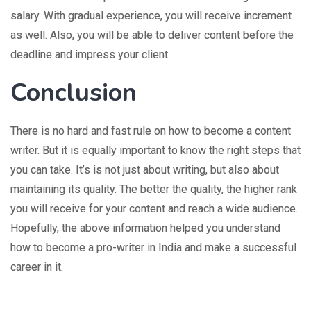
salary. With gradual experience, you will receive increment
as well. Also, you will be able to deliver content before the
deadline and impress your client.
Conclusion
There is no hard and fast rule on how to become a content
writer. But it is equally important to know the right steps that
you can take. It’s is not just about writing, but also about
maintaining its quality. The better the quality, the higher rank
you will receive for your content and reach a wide audience.
Hopefully, the above information helped you understand
how to become a pro-writer in India and make a successful
career in it.