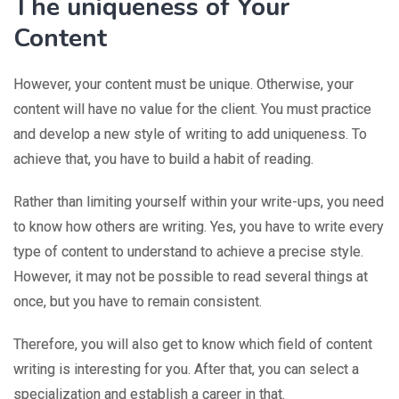
The uniqueness of Your
Content
However, your content must be unique. Otherwise, your
content will have no value for the client. You must practice
and develop a new style of writing to add uniqueness. To
achieve that, you have to build a habit of reading.
Rather than limiting yourself within your write-ups, you need
to know how others are writing. Yes, you have to write every
type of content to understand to achieve a precise style.
However, it may not be possible to read several things at
once, but you have to remain consistent.
Therefore, you will also get to know which field of content
writing is interesting for you. After that, you can select a
specialization and establish a career in that.