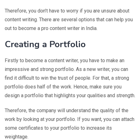
Therefore, you don’t have to worry if you are unsure about
content writing. There are several options that can help you
out to become a pro content writer in India.
Creating a Portfolio
Firstly to become a content writer, you have to make an
impressive and strong portfolio. As a new writer, you can
find it difficult to win the trust of people. For that, a strong
portfolio does half of the work. Hence, make sure you
design a portfolio that highlights your qualities and strength.
Therefore, the company will understand the quality of the
work by looking at your portfolio. If you want, you can attach
some certificates to your portfolio to increase its
weightage.