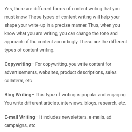
Yes, there are different forms of content writing that you
must know. These types of content writing will help your
shape your write-up in a precise manner. Thus, when you
know what you are writing, you can change the tone and
approach of the content accordingly. These are the different
types of content writing.
Copywriting
– For copywriting, you write content for
advertisements, websites, product descriptions, sales
collateral, etc.
Blog Writing
– This type of writing is popular and engaging.
You write different articles, interviews, blogs, research, etc.
E-mail Writing
– It includes newsletters, e-mails, ad
campaigns, etc.