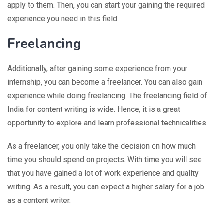
apply to them. Then, you can start your gaining the required
experience you need in this field.
Freelancing
Additionally, after gaining some experience from your
internship, you can become a freelancer. You can also gain
experience while doing freelancing. The freelancing field of
India for content writing is wide. Hence, it is a great
opportunity to explore and learn professional technicalities.
As a freelancer, you only take the decision on how much
time you should spend on projects. With time you will see
that you have gained a lot of work experience and quality
writing. As a result, you can expect a higher salary for a job
as a content writer.