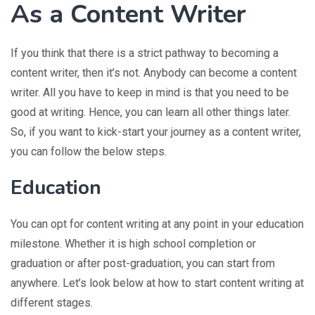
As a Content Writer
If you think that there is a strict pathway to becoming a
content writer, then it’s not. Anybody can become a content
writer. All you have to keep in mind is that you need to be
good at writing. Hence, you can learn all other things later.
So, if you want to kick-start your journey as a content writer,
you can follow the below steps.
Education
You can opt for content writing at any point in your education
milestone. Whether it is high school completion or
graduation or after post-graduation, you can start from
anywhere. Let’s look below at how to start content writing at
different stages.