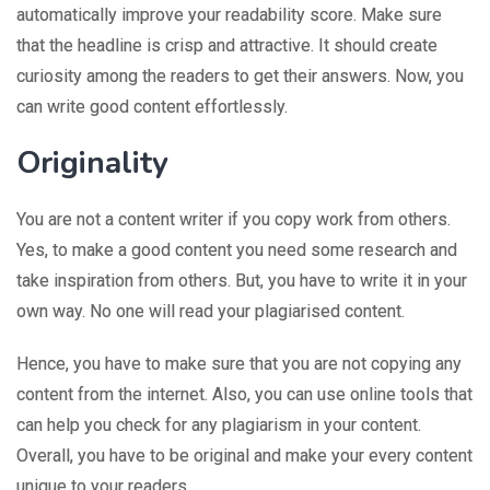
automatically improve your readability score. Make sure
that the headline is crisp and attractive. It should create
curiosity among the readers to get their answers. Now, you
can write good content effortlessly.
Originality
You are not a content writer if you copy work from others.
Yes, to make a good content you need some research and
take inspiration from others. But, you have to write it in your
own way. No one will read your plagiarised content.
Hence, you have to make sure that you are not copying any
content from the internet. Also, you can use online tools that
can help you check for any plagiarism in your content.
Overall, you have to be original and make your every content
unique to your readers.