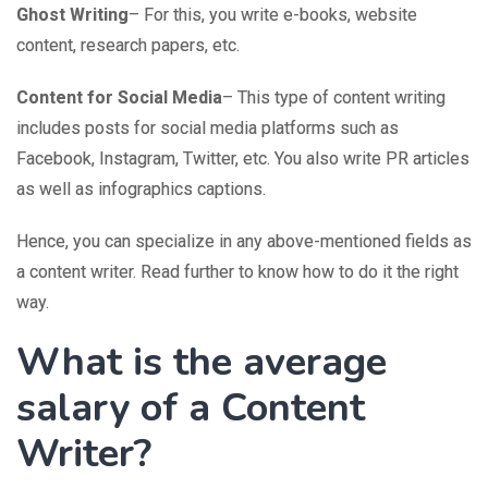
Ghost Writing
– For this, you write e-books, website
content, research papers, etc.
Content for Social Media
– This type of content writing
includes posts for social media platforms such as
Facebook, Instagram, Twitter, etc. You also write PR articles
as well as infographics captions.
Hence, you can specialize in any above-mentioned fields as
a content writer. Read further to know how to do it the right
way.
What is the average
salary of a Content
Writer?