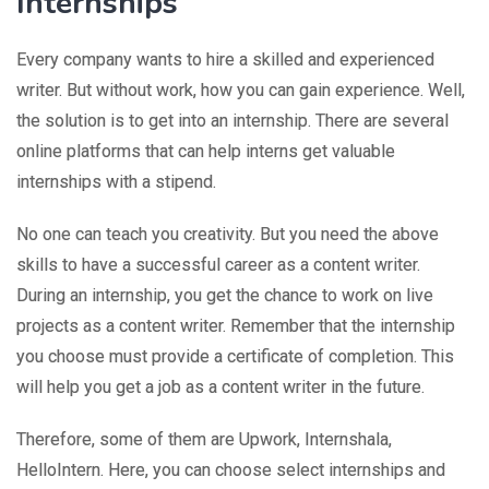
Internships
Every company wants to hire a skilled and experienced
writer. But without work, how you can gain experience. Well,
the solution is to get into an internship. There are several
online platforms that can help interns get valuable
internships with a stipend.
No one can teach you creativity. But you need the above
skills to have a successful career as a content writer.
During an internship, you get the chance to work on live
projects as a content writer. Remember that the internship
you choose must provide a certificate of completion. This
will help you get a job as a content writer in the future.
Therefore, some of them are Upwork, Internshala,
HelloIntern. Here, you can choose select internships and