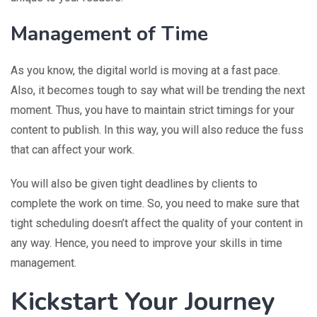
Management of Time
As you know, the digital world is moving at a fast pace.
Also, it becomes tough to say what will be trending the next
moment. Thus, you have to maintain strict timings for your
content to publish. In this way, you will also reduce the fuss
that can affect your work.
You will also be given tight deadlines by clients to
complete the work on time. So, you need to make sure that
tight scheduling doesn’t affect the quality of your content in
any way. Hence, you need to improve your skills in time
management.
Kickstart Your Journey