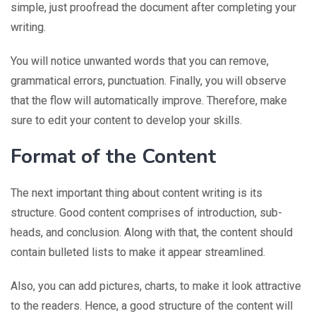
simple, just proofread the document after completing your
writing.
You will notice unwanted words that you can remove,
grammatical errors, punctuation. Finally, you will observe
that the flow will automatically improve. Therefore, make
sure to edit your content to develop your skills.
Format of the Content
The next important thing about content writing is its
structure. Good content comprises of introduction, sub-
heads, and conclusion. Along with that, the content should
contain bulleted lists to make it appear streamlined.
Also, you can add pictures, charts, to make it look attractive
to the readers. Hence, a good structure of the content will