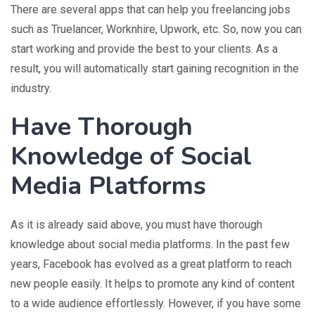
There are several apps that can help you freelancing jobs
such as Truelancer, Worknhire, Upwork, etc. So, now you can
start working and provide the best to your clients. As a
result, you will automatically start gaining recognition in the
industry.
Have Thorough
Knowledge of Social
Media Platforms
As it is already said above, you must have thorough
knowledge about social media platforms. In the past few
years, Facebook has evolved as a great platform to reach
new people easily. It helps to promote any kind of content
to a wide audience effortlessly. However, if you have some