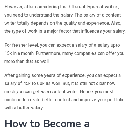
However, after considering the different types of writing,
you need to understand the salary. The salary of a content
writer totally depends on the quality and experience. Also,
the type of work is a major factor that influences your salary.
For fresher level, you can expect a salary of a salary upto
15k in a month. Furthermore, many companies can offer you
more than that as well.
After gaining some years of experience, you can expect a
salary of 45k to 60k as well. But, it is still not clear how
much you can get as a content writer. Hence, you must
continue to create better content and improve your portfolio
with a better salary.
How to Become a