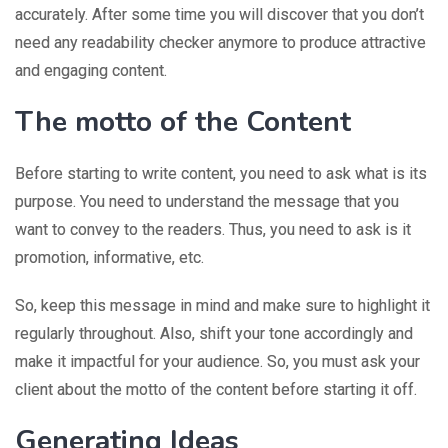
accurately. After some time you will discover that you don’t
need any readability checker anymore to produce attractive
and engaging content.
The motto of the Content
Before starting to write content, you need to ask what is its
purpose. You need to understand the message that you
want to convey to the readers. Thus, you need to ask is it
promotion, informative, etc.
So, keep this message in mind and make sure to highlight it
regularly throughout. Also, shift your tone accordingly and
make it impactful for your audience. So, you must ask your
client about the motto of the content before starting it off.
Generating Ideas