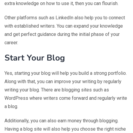
extra knowledge on how to use it, then you can flourish.
Other platforms such as LinkedIn also help you to connect
with established writers. You can expand your knowledge
and get perfect guidance during the initial phase of your
career.
Start Your Blog
Yes, starting your blog will help you build a strong portfolio.
Along with that, you can improve your writing by regularly
writing your blog. There are blogging sites such as
WordPress where writers come forward and regularly write
a blog.
Additionally, you can also earn money through blogging.
Having a blog site will also help you choose the right niche