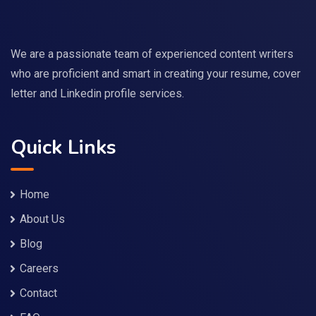
We are a passionate team of experienced content writers
who are proficient and smart in creating your resume, cover
letter and Linkedin profile services.
Quick Links
Home
About Us
Blog
Careers
Contact