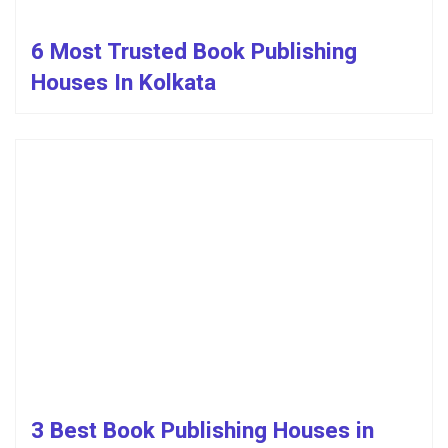
6 Most Trusted Book Publishing
Houses In Kolkata
3 Best Book Publishing Houses in