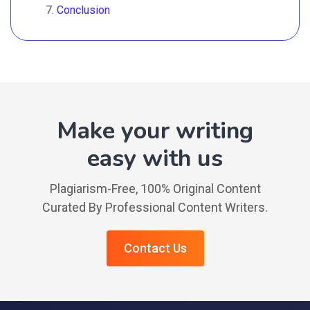
Conclusion
Make your writing
easy with us
Plagiarism-Free, 100% Original Content
Curated By Professional Content Writers.
Contact Us