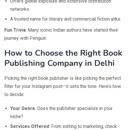
Offers global exposure and extensive distribution
networks.
A trusted name for literary and commercial fiction alike.
Fun Trivia
: Many iconic Indian authors have started their
journey with Penguin.
How to Choose the Right Book
Publishing Company in Delhi
Picking the right book publisher is like picking the perfect
filter for your Instagram post—it sets the tone. Here’s how
to decide:
Your Genre
: Does the publisher specialize in your
niche?
Services Offered
: From editing to marketing, check