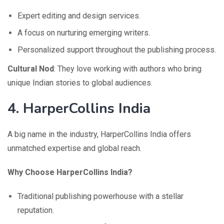
Expert editing and design services.
A focus on nurturing emerging writers.
Personalized support throughout the publishing process.
Cultural Nod
: They love working with authors who bring
unique Indian stories to global audiences.
4.
HarperCollins India
A big name in the industry, HarperCollins India offers
unmatched expertise and global reach.
Why Choose HarperCollins India?
Traditional publishing powerhouse with a stellar
reputation.