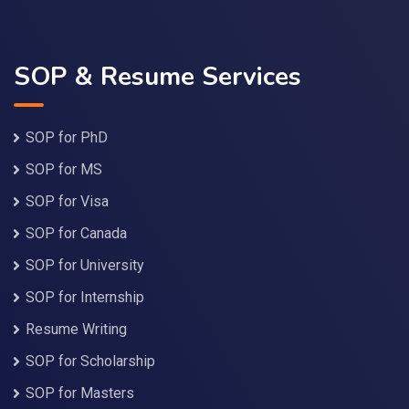
SOP & Resume Services
SOP for PhD
SOP for MS
SOP for Visa
SOP for Canada
SOP for University
SOP for Internship
Resume Writing
SOP for Scholarship
SOP for Masters