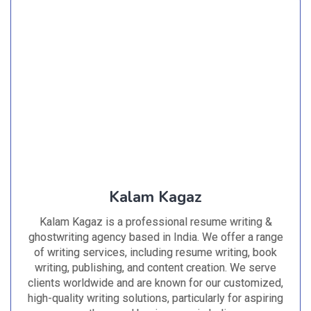
Kalam Kagaz
Kalam Kagaz is a professional resume writing &
ghostwriting agency based in India. We offer a range
of writing services, including resume writing, book
writing, publishing, and content creation. We serve
clients worldwide and are known for our customized,
high-quality writing solutions, particularly for aspiring