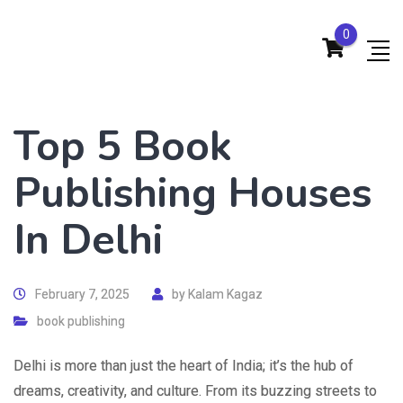
0
Top 5 Book
Publishing Houses
In Delhi
February 7, 2025
by
Kalam Kagaz
book publishing
Delhi is more than just the heart of India; it’s the hub of
dreams, creativity, and culture. From its buzzing streets to