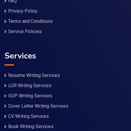
FAQ
Privacy Policy
Terms and Conditions
Service Policies
Services
Resume Writing Services
LOR Writing Services
SOP Writing Services
Cover Letter Writing Services
CV Writing Services
Book Writing Services