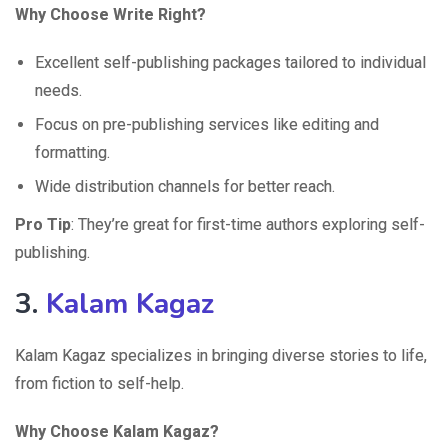
Why Choose Write Right?
Excellent self-publishing packages tailored to individual
needs.
Focus on pre-publishing services like editing and
formatting.
Wide distribution channels for better reach.
Pro Tip
: They’re great for first-time authors exploring self-
publishing.
3.
Kalam Kagaz
Kalam Kagaz specializes in bringing diverse stories to life,
from fiction to self-help.
Why Choose Kalam Kagaz?