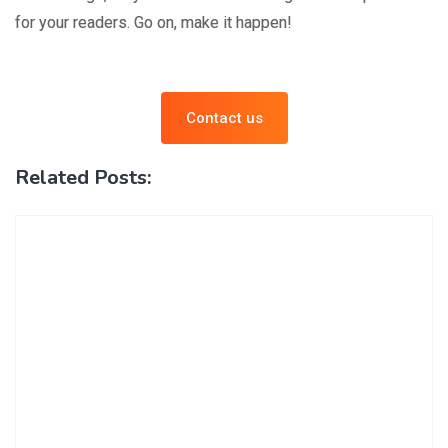
for your readers. Go on, make it happen!
Contact us
Related Posts: