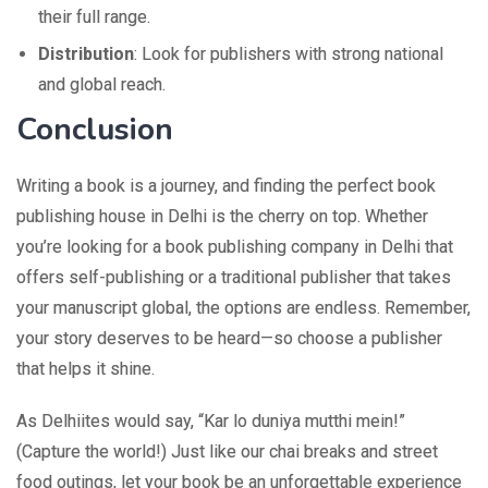
their full range.
Distribution
: Look for publishers with strong national
and global reach.
Conclusion
Writing a book is a journey, and finding the perfect book
publishing house in Delhi is the cherry on top. Whether
you’re looking for a book publishing company in Delhi that
offers self-publishing or a traditional publisher that takes
your manuscript global, the options are endless. Remember,
your story deserves to be heard—so choose a publisher
that helps it shine.
As Delhiites would say, “Kar lo duniya mutthi mein!”
(Capture the world!) Just like our chai breaks and street
food outings, let your book be an unforgettable experience