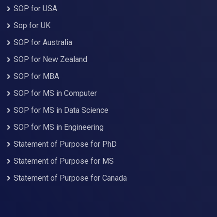
SOP for USA
Sop for UK
SOP for Australia
SOP for New Zealand
SOP for MBA
SOP for MS in Computer
SOP for MS in Data Science
SOP for MS in Engineering
Statement of Purpose for PhD
Statement of Purpose for MS
Statement of Purpose for Canada