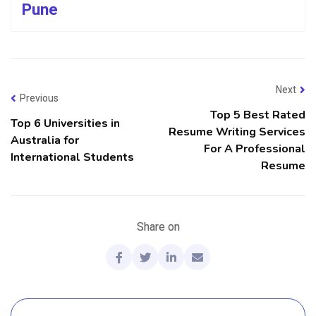
Pune
Next
Previous
Top 5 Best Rated
Top 6 Universities in
Resume Writing Services
Australia for
For A Professional
International Students
Resume
Share on