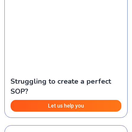
Struggling to create a perfect
SOP?
Let us help you