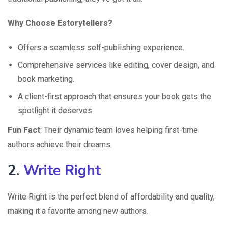
Why Choose Estorytellers?
Offers a seamless self-publishing experience.
Comprehensive services like editing, cover design, and
book marketing.
A client-first approach that ensures your book gets the
spotlight it deserves.
Fun Fact
: Their dynamic team loves helping first-time
authors achieve their dreams.
2.
Write Right
Write Right is the perfect blend of affordability and quality,
making it a favorite among new authors.