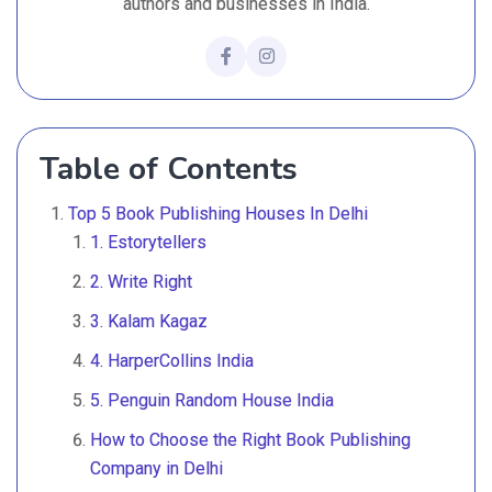
authors and businesses in India.
Table of Contents
Top 5 Book Publishing Houses In Delhi
1. Estorytellers
2. Write Right
3. Kalam Kagaz
4. HarperCollins India
5. Penguin Random House India
How to Choose the Right Book Publishing
Company in Delhi