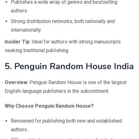
Publishes a wide array of genres and bestselling
authors.
Strong distribution networks, both nationally and
internationally.
Insider Tip
: Ideal for authors with strong manuscripts
seeking traditional publishing.
5.
Penguin Random House India
Overview
: Penguin Random House is one of the largest
English-language publishers in the subcontinent.
Why Choose Penguin Random House?
Renowned for publishing both new and established
authors.