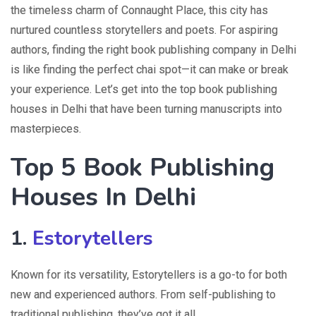
the timeless charm of Connaught Place, this city has
nurtured countless storytellers and poets. For aspiring
authors, finding the right book publishing company in Delhi
is like finding the perfect chai spot—it can make or break
your experience. Let’s get into the top book publishing
houses in Delhi that have been turning manuscripts into
masterpieces.
Top 5 Book Publishing
Houses In Delhi
1.
Estorytellers
Known for its versatility, Estorytellers is a go-to for both
new and experienced authors. From self-publishing to
traditional publishing, they’ve got it all.