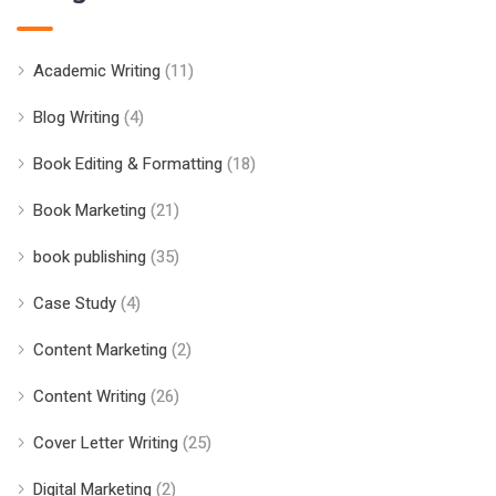
Academic Writing
(11)
Blog Writing
(4)
Book Editing & Formatting
(18)
Book Marketing
(21)
book publishing
(35)
Case Study
(4)
Content Marketing
(2)
Content Writing
(26)
Cover Letter Writing
(25)
Digital Marketing
(2)