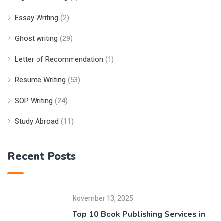
Essay Writing
(2)
Ghost writing
(29)
Letter of Recommendation
(1)
Resume Writing
(53)
SOP Writing
(24)
Study Abroad
(11)
Recent Posts
November 13, 2025
Top 10 Book Publishing Services in