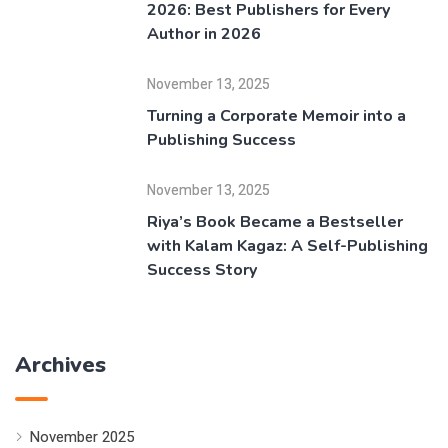
2026: Best Publishers for Every
Author in 2026
November 13, 2025
Turning a Corporate Memoir into a
Publishing Success
November 13, 2025
Riya’s Book Became a Bestseller
with Kalam Kagaz: A Self-Publishing
Success Story
Archives
November 2025