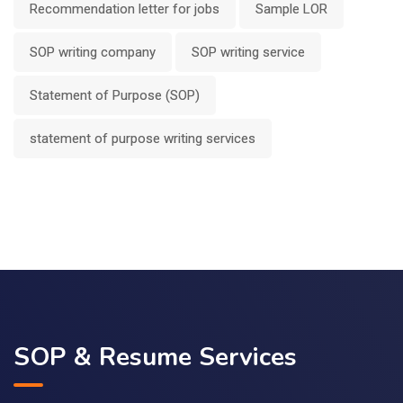
Recommendation letter for jobs
Sample LOR
SOP writing company
SOP writing service
Statement of Purpose (SOP)
statement of purpose writing services
SOP & Resume Services