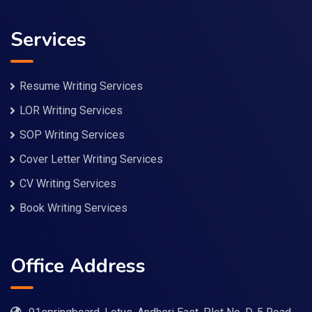
Services
Resume Writing Services
LOR Writing Services
SOP Writing Services
Cover Letter Writing Services
CV Writing Services
Book Writing Services
Office Address