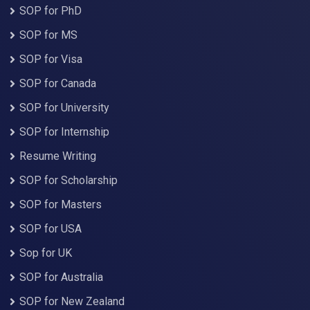
SOP for PhD
SOP for MS
SOP for Visa
SOP for Canada
SOP for University
SOP for Internship
Resume Writing
SOP for Scholarship
SOP for Masters
SOP for USA
Sop for UK
SOP for Australia
SOP for New Zealand