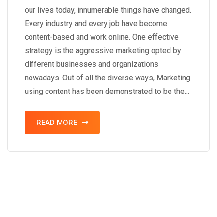
our lives today, innumerable things have changed.
Every industry and every job have become
content-based and work online. One effective
strategy is the aggressive marketing opted by
different businesses and organizations
nowadays. Out of all the diverse ways, Marketing
using content has been demonstrated to be the…
READ MORE