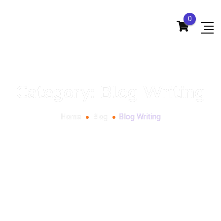
0
Category:
Blog Writing
Home
Blog
Blog Writing