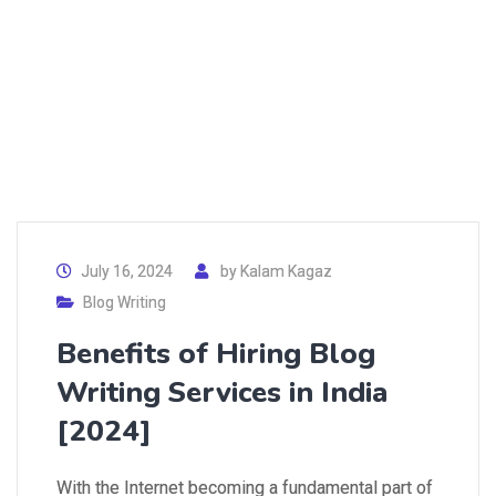
July 16, 2024
by
Kalam Kagaz
Blog Writing
Benefits of Hiring Blog
Writing Services in India
[2024]
With the Internet becoming a fundamental part of