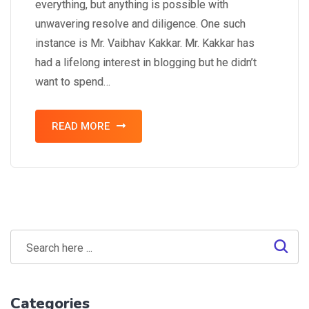
everything, but anything is possible with
unwavering resolve and diligence. One such
instance is Mr. Vaibhav Kakkar. Mr. Kakkar has
had a lifelong interest in blogging but he didn’t
want to spend…
READ MORE
Categories