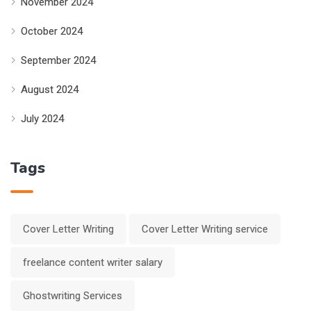
November 2024
October 2024
September 2024
August 2024
July 2024
Tags
Cover Letter Writing
Cover Letter Writing service
freelance content writer salary
Ghostwriting Services