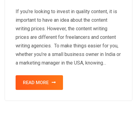
If you’re looking to invest in quality content, it is
important to have an idea about the content
writing prices. However, the content writing
prices are different for freelancers and content
writing agencies. To make things easier for you,
whether you’re a small business owner in India or
a marketing manager in the USA, knowing…
READ MORE