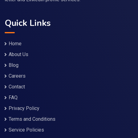
Quick Links
Home
About Us
Blog
Careers
Contact
FAQ
Privacy Policy
Terms and Conditions
Service Policies