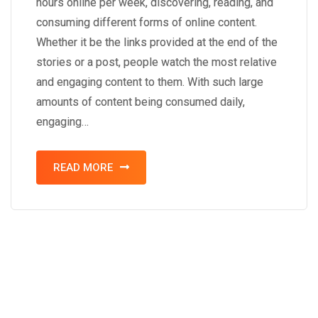
hours online per week, discovering, reading, and
consuming different forms of online content.
Whether it be the links provided at the end of the
stories or a post, people watch the most relative
and engaging content to them. With such large
amounts of content being consumed daily,
engaging…
READ MORE