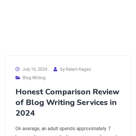
July 16, 2024
by
Kalam Kagaz
Blog Writing
Honest Comparison Review
of Blog Writing Services in
2024
On average, an adult spends approximately 7