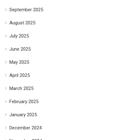
September 2025
August 2025
July 2025
June 2025
May 2025
April 2025
March 2025
February 2025
January 2025
December 2024