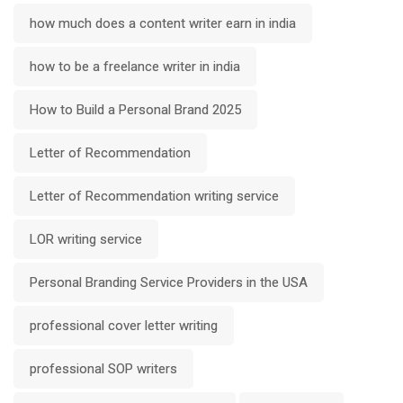
how much does a content writer earn in india
how to be a freelance writer in india
How to Build a Personal Brand 2025
Letter of Recommendation
Letter of Recommendation writing service
LOR writing service
Personal Branding Service Providers in the USA
professional cover letter writing
professional SOP writers