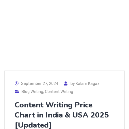
September 27, 2024
by
Kalam Kagaz
Blog Writing
,
Content Writing
Content Writing Price
Chart in India & USA 2025
[Updated]