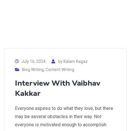
July 16, 2024
by
Kalam Kagaz
Blog Writing
,
Content Writing
Interview With Vaibhav
Kakkar
Everyone aspires to do what they love, but there
may be several obstacles in their way. Not
everyone is motivated enough to accomplish