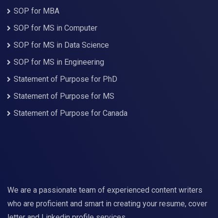
SOP for MBA
SOP for MS in Computer
SOP for MS in Data Science
SOP for MS in Engineering
Statement of Purpose for PhD
Statement of Purpose for MS
Statement of Purpose for Canada
We are a passionate team of experienced content writers
who are proficient and smart in creating your resume, cover
letter and Linkedin profile services.