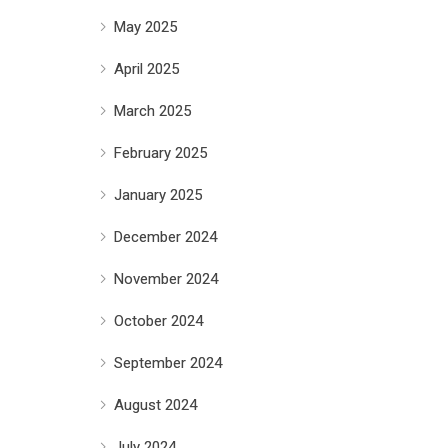
May 2025
April 2025
March 2025
February 2025
January 2025
December 2024
November 2024
October 2024
September 2024
August 2024
July 2024