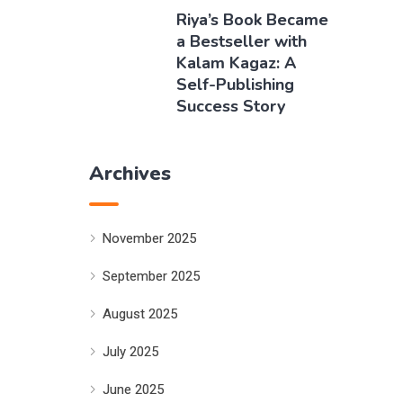
Riya’s Book Became
a Bestseller with
Kalam Kagaz: A
Self-Publishing
Success Story
Archives
November 2025
September 2025
August 2025
July 2025
June 2025