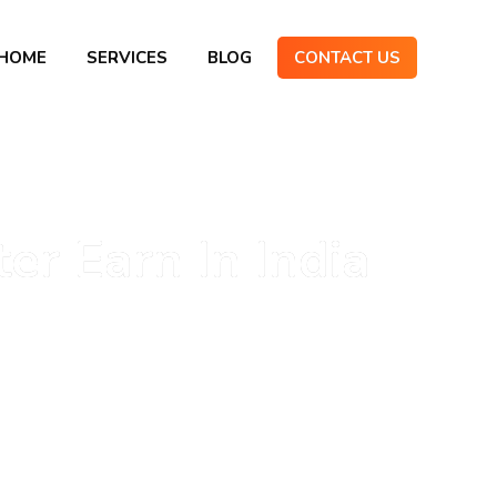
HOME
SERVICES
BLOG
CONTACT US
r Earn In India