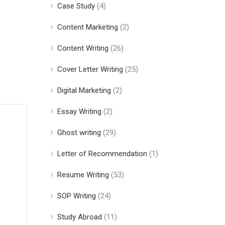
Case Study
(4)
Content Marketing
(2)
Content Writing
(26)
Cover Letter Writing
(25)
Digital Marketing
(2)
Essay Writing
(2)
Ghost writing
(29)
Letter of Recommendation
(1)
Resume Writing
(53)
SOP Writing
(24)
Study Abroad
(11)