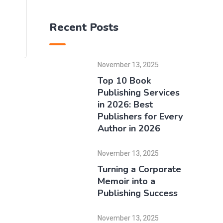
Recent Posts
November 13, 2025
Top 10 Book
Publishing Services
in 2026: Best
Publishers for Every
Author in 2026
November 13, 2025
Turning a Corporate
Memoir into a
Publishing Success
November 13, 2025