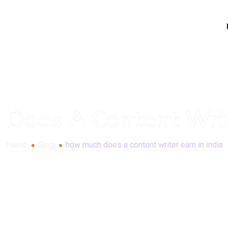
oes A Content Write
Home
Blog
how much does a content writer earn in india