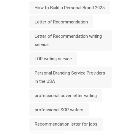
How to Build a Personal Brand 2025
Letter of Recommendation
Letter of Recommendation writing
service
LOR writing service
Personal Branding Service Providers
in the USA
professional cover letter writing
professional SOP writers
Recommendation letter for jobs