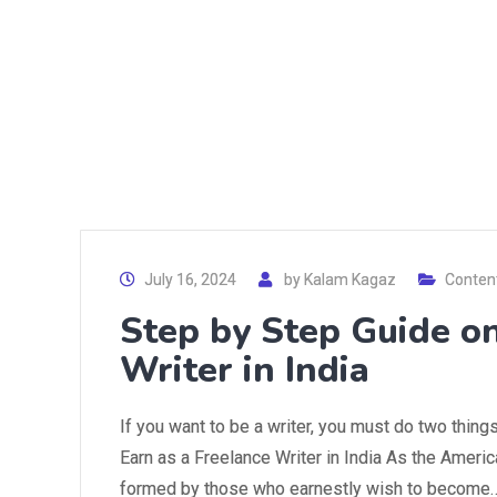
July 16, 2024
by
Kalam Kagaz
Content
Step by Step Guide o
Writer in India
If you want to be a writer, you must do two things
Earn as a Freelance Writer in India As the America
formed by those who earnestly wish to become