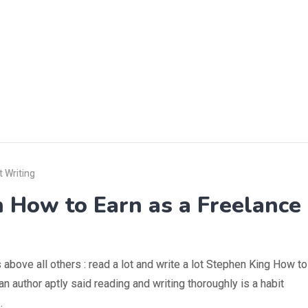
 Writing
n How to Earn as a Freelance
 above all others : read a lot and write a lot Stephen King How to
n author aptly said reading and writing thoroughly is a habit
…