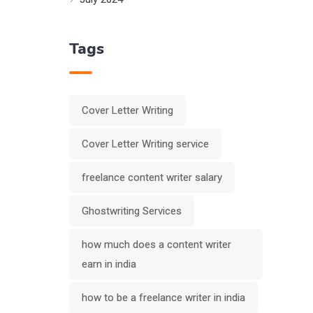
Tags
Cover Letter Writing
Cover Letter Writing service
freelance content writer salary
Ghostwriting Services
how much does a content writer
earn in india
how to be a freelance writer in india