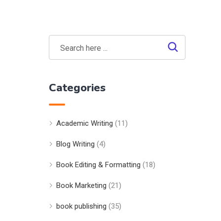
Categories
Academic Writing
(11)
Blog Writing
(4)
Book Editing & Formatting
(18)
Book Marketing
(21)
book publishing
(35)